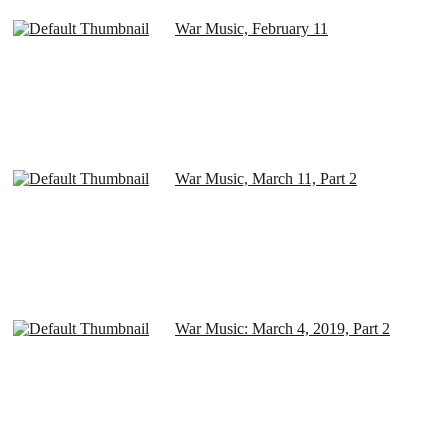
War Music, February 11
War Music, March 11, Part 2
War Music: March 4, 2019, Part 2