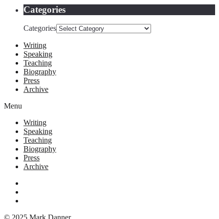
Categories
Categories
Writing
Speaking
Teaching
Biography
Press
Archive
Menu
Writing
Speaking
Teaching
Biography
Press
Archive
© 2025 Mark Danner