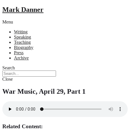
Mark Danner
Menu
Writing
Speaking
Teaching
Biography
Press
Archive
Search
Close
War Music, April 29, Part 1
Related Content: