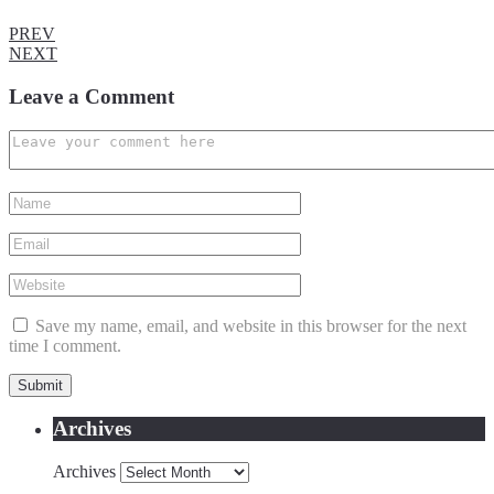
PREV
NEXT
Leave a Comment
Save my name, email, and website in this browser for the next
time I comment.
Archives
Archives