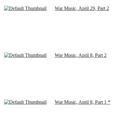
War Music, April 29, Part 2
War Music, April 8, Part 2
War Music, April 8, Part 1 *