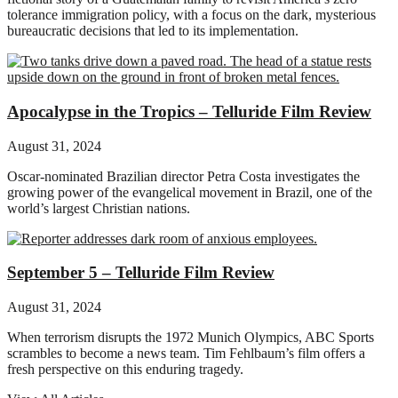
tolerance immigration policy, with a focus on the dark, mysterious
bureaucratic decisions that led to its implementation.
Apocalypse in the Tropics – Telluride Film Review
August 31, 2024
Oscar-nominated Brazilian director Petra Costa investigates the
growing power of the evangelical movement in Brazil, one of the
world’s largest Christian nations.
September 5 – Telluride Film Review
August 31, 2024
When terrorism disrupts the 1972 Munich Olympics, ABC Sports
scrambles to become a news team. Tim Fehlbaum’s film offers a
fresh perspective on this enduring tragedy.