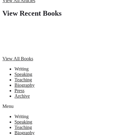
View All Articles
View Recent Books
View All Books
Writing
Speaking
Teaching
Biography
Press
Archive
Menu
Writing
Speaking
Teaching
Biography