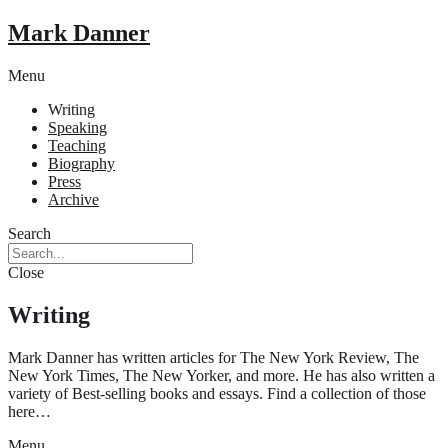
Mark Danner
Menu
Writing
Speaking
Teaching
Biography
Press
Archive
Search
Close
Writing
Mark Danner has written articles for The New York Review, The
New York Times, The New Yorker, and more. He has also written a
variety of Best-selling books and essays. Find a collection of those
here…
Menu