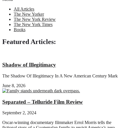
All Articles
The New Yorker
The New York Review
The New York Times
Books
Featured Articles:
Shadow of Illegitimacy
The Shadow Of Illegitimacy In A New American Century Mark
June 8, 2026
Separated – Telluride Film Review
September 2, 2024
Oscar-winning documentary filmmaker Errol Morris tells the
fictional story of a Guatemalan family to revisit America’s zero