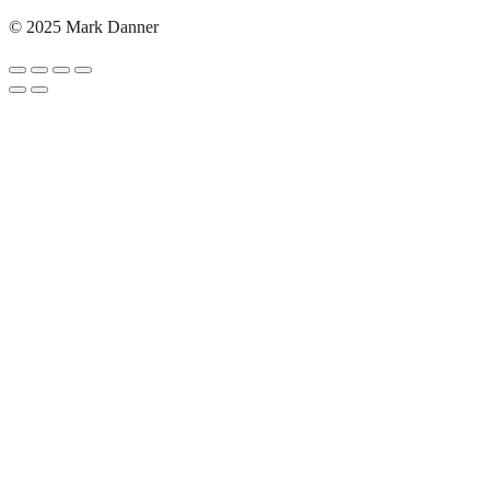
© 2025 Mark Danner