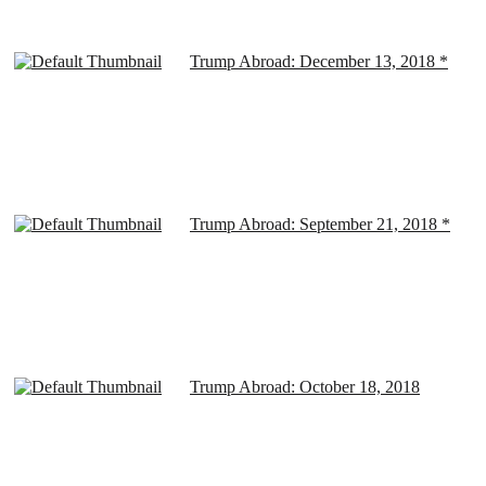
Trump Abroad: December 13, 2018 *
Trump Abroad: September 21, 2018 *
Trump Abroad: October 18, 2018