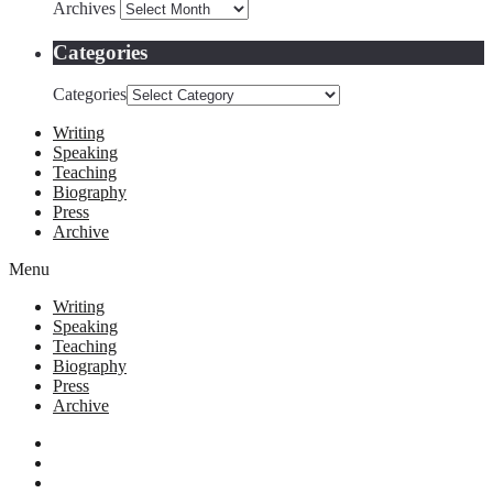
Archives
Categories
Categories
Writing
Speaking
Teaching
Biography
Press
Archive
Menu
Writing
Speaking
Teaching
Biography
Press
Archive