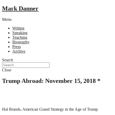
Mark Danner
Menu
Writing
Speaking
Teaching
Biography
Press
Archive
Search
Close
Trump Abroad: November 15, 2018 *
Hal Brands, American Grand Strategy in the Age of Trump