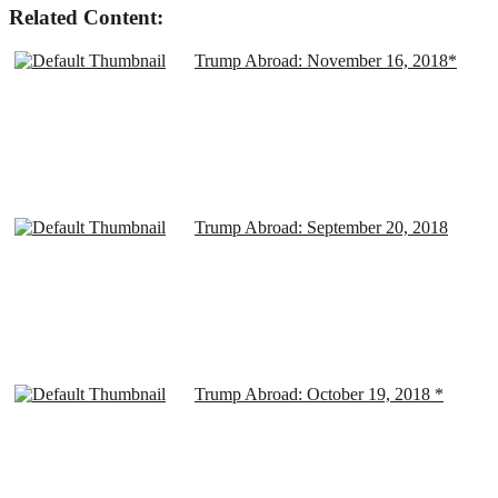
Related Content:
Trump Abroad: November 16, 2018*
Trump Abroad: September 20, 2018
Trump Abroad: October 19, 2018 *