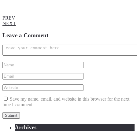
PREV
NEXT
Leave a Comment
Save my name, email, and website in this browser for the next
time I comment.
Archives