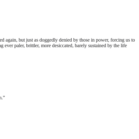
ed again, but just as doggedly denied by those in power, forcing us to
ever paler, brittler, more desiccated, barely sustained by the life
.”