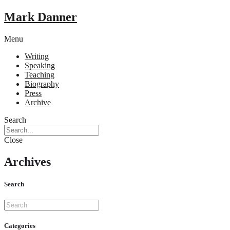
Mark Danner
Menu
Writing
Speaking
Teaching
Biography
Press
Archive
Search
Close
Archives
Search
Categories