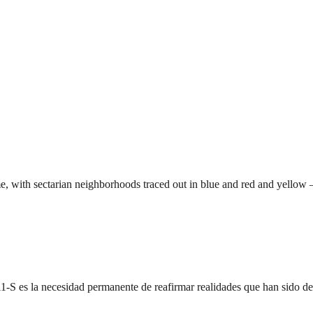
 with sectarian neighborhoods traced out in blue and red and yellow 
l 11-S es la necesidad permanente de reafirmar realidades que han sido 