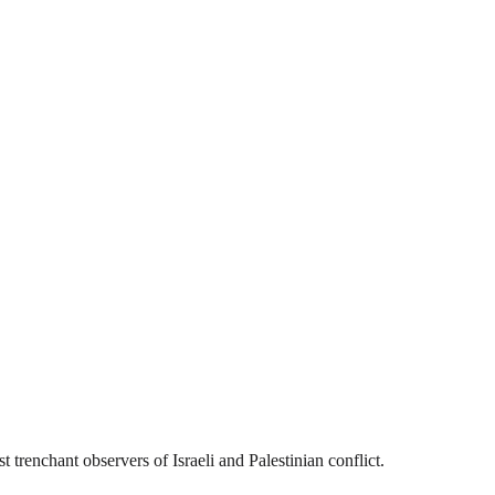
 trenchant observers of Israeli and Palestinian conflict.