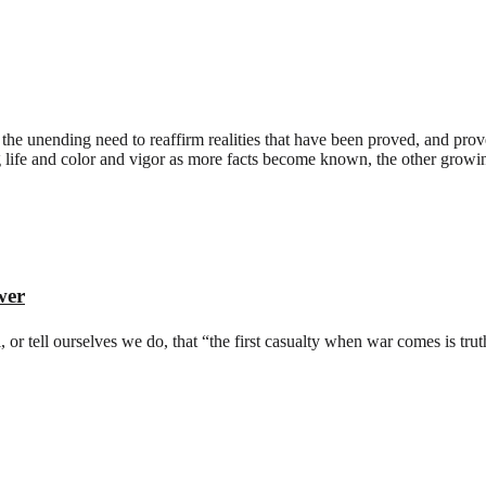
 the unending need to reaffirm realities that have been proved, and prov
 life and color and vigor as more facts become known, the other growing 
wer
 or tell ourselves we do, that “the first casualty when war comes is truth