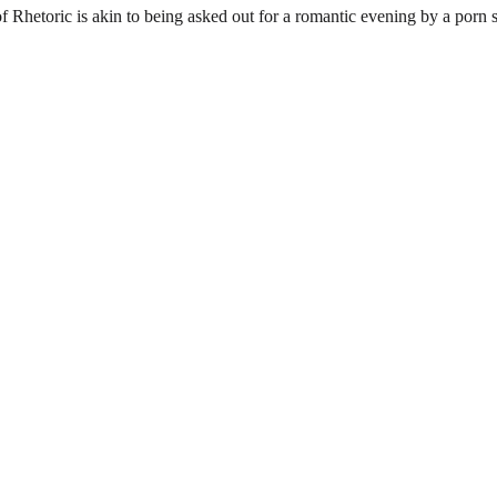
Rhetoric is akin to being asked out for a romantic evening by a porn s