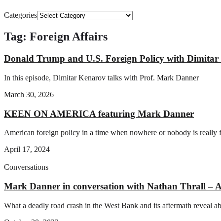
Categories
Tag: Foreign Affairs
Donald Trump and U.S. Foreign Policy with Dimita
In this episode, Dimitar Kenarov talks with Prof. Mark Danner
March 30, 2026
KEEN ON AMERICA featuring Mark Danner
American foreign policy in a time when nowhere or nobody is really
April 17, 2024
Conversations
Mark Danner in conversation with Nathan Thral
What a deadly road crash in the West Bank and its aftermath reveal abou