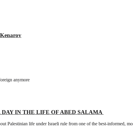
r Kenarov
 foreign anymore
l – A DAY IN THE LIFE OF ABED SALAMA
t Palestinian life under Israeli rule from one of the best-informed, most