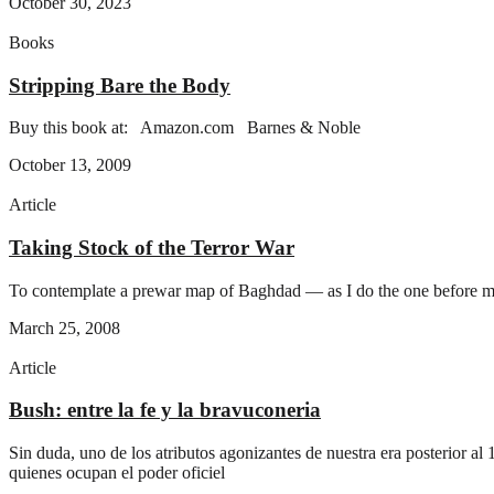
October 30, 2023
Books
Stripping Bare the Body
Buy this book at: Amazon.com Barnes & Noble
October 13, 2009
Article
Taking Stock of the Terror War
To contemplate a prewar map of Baghdad — as I do the one before me,
March 25, 2008
Article
Bush: entre la fe y la bravuconeri­a
Sin duda, uno de los atributos agonizantes de nuestra era posterior a
quienes ocupan el poder oficiel