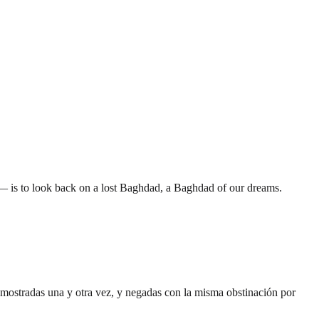
— is to look back on a lost Baghdad, a Baghdad of our dreams.
demostradas una y otra vez, y negadas con la misma obstinación por