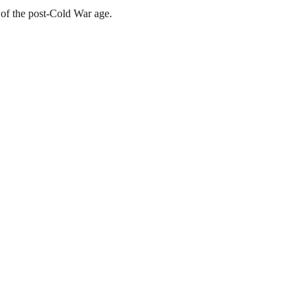
 of the post-Cold War age.