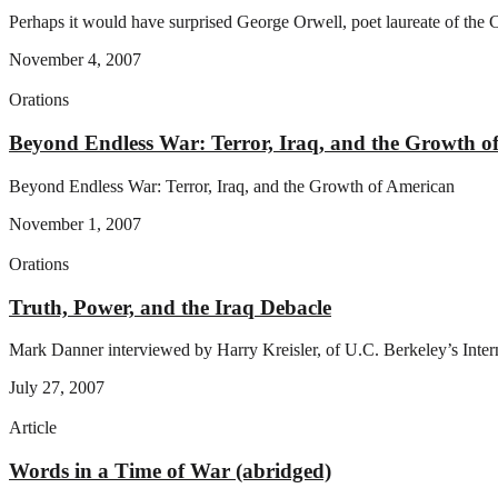
Perhaps it would have surprised George Orwell, poet laureate of the C
November 4, 2007
Orations
Beyond Endless War: Terror, Iraq, and the Growth o
Beyond Endless War: Terror, Iraq, and the Growth of American
November 1, 2007
Orations
Truth, Power, and the Iraq Debacle
Mark Danner interviewed by Harry Kreisler, of U.C. Berkeley’s Inter
July 27, 2007
Article
Words in a Time of War (abridged)