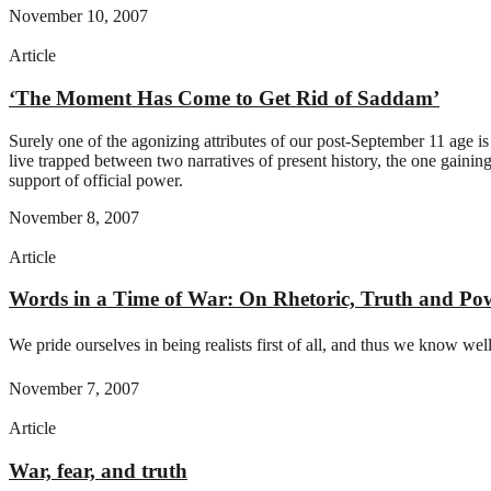
November 10, 2007
Article
‘The Moment Has Come to Get Rid of Saddam’
Surely one of the agonizing attributes of our post-September 11 age is
live trapped between two narratives of present history, the one gaining
support of official power.
November 8, 2007
Article
Words in a Time of War: On Rhetoric, Truth and Po
We pride ourselves in being realists first of all, and thus we know well,
November 7, 2007
Article
War, fear, and truth