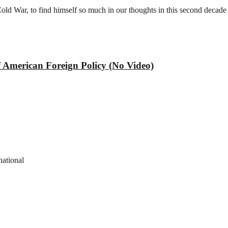
old War, to find himself so much in our thoughts in this second decade
f American Foreign Policy (No Video)
national