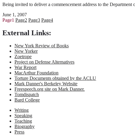
Being invited to deliver a commencement address to the Department of 
June 1, 2007
Page
1
Page
2
Page
3
Page
4
External Links:
New York Review of Books
New Yorker
Zoetrope
Project on Defense Alternatives
War Report
MacArthur Foundation
Torture Documents obtained by the ACLU
Mark Danner's Berkeley Website
Freespeech.org site on Mark Danner.
Tomdispatch
Bard College
Writing
Speaking
Teaching
Biography
Press