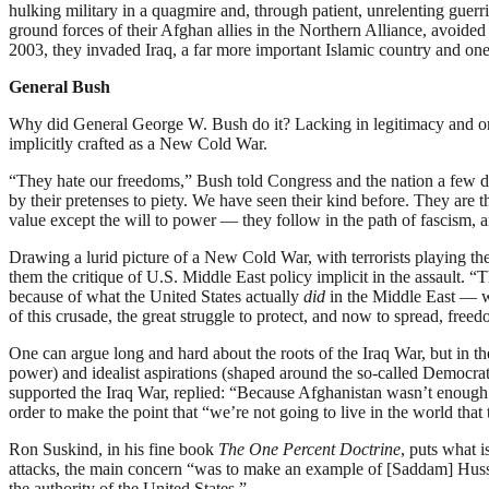
hulking military in a quagmire and, through patient, unrelenting guerr
ground forces of their Afghan allies in the Northern Alliance, avoided
2003, they invaded Iraq, a far more important Islamic country and one
General Bush
Why did General George W. Bush do it? Lacking in legitimacy and on th
implicitly crafted as a New Cold War.
“They hate our freedoms,” Bush told Congress and the nation a few d
by their pretenses to piety. We have seen their kind before. They are t
value except the will to power — they follow in the path of fascism, an
Drawing a lurid picture of a New Cold War, with terrorists playing the
them the critique of U.S. Middle East policy implicit in the assault. “T
because of what the United States actually
did
in the Middle East — w
of this crusade, the great struggle to protect, and now to spread, fre
One can argue long and hard about the roots of the Iraq War, but in th
power) and idealist aspirations (shaped around the so-called Democr
supported the Iraq War, replied: “Because Afghanistan wasn’t enough.”
order to make the point that “we’re not going to live in the world that
Ron Suskind, in his fine book
The One Percent Doctrine
, puts what i
attacks, the main concern “was to make an example of [Saddam] Hussei
the authority of the United States.”