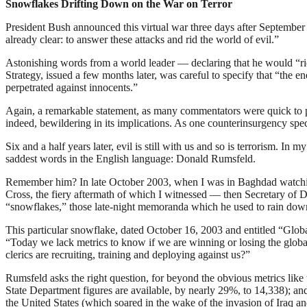
Snowflakes Drifting Down on the War on Terror
President Bush announced this virtual war three days after September 
already clear: to answer these attacks and rid the world of evil.”
Astonishing words from a world leader — declaring that he would “rid 
Strategy, issued a few months later, was careful to specify that “the e
perpetrated against innocents.”
Again, a remarkable statement, as many commentators were quick to po
indeed, bewildering in its implications. As one counterinsurgency spec
Six and a half years later, evil is still with us and so is terrorism. I
saddest words in the English language: Donald Rumsfeld.
Remember him? In late October 2003, when I was in Baghdad watching
Cross, the fiery aftermath of which I witnessed — then Secretary of 
“snowflakes,” those late-night memoranda which he used to rain dow
This particular snowflake, dated October 16, 2003 and entitled “Globa
“Today we lack metrics to know if we are winning or losing the global 
clerics are recruiting, training and deploying against us?”
Rumsfeld asks the right question, for beyond the obvious metrics like
State Department figures are available, by nearly 29%, to 14,338); a
the United States (which soared in the wake of the invasion of Iraq an