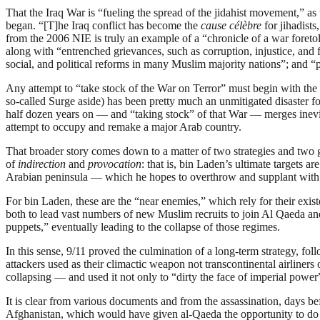
That the Iraq War is “fueling the spread of the jidahist movement,” as 
began. “[T]he Iraq conflict has become the
cause célèbre
for jihadist
from the 2006 NIE is truly an example of a “chronicle of a war foretol
along with “entrenched grievances, such as corruption, injustice, and
social, and political reforms in many Muslim majority nations”; and
Any attempt to “take stock of the War on Terror” must begin with the s
so-called Surge aside) has been pretty much an unmitigated disaster fo
half dozen years on — and “taking stock” of that War — merges inevita
attempt to occupy and remake a major Arab country.
That broader story comes down to a matter of two strategies and tw
of
indirection
and
provocation
: that is, bin Laden’s ultimate target
Arabian peninsula — which he hopes to overthrow and supplant with
For bin Laden, these are the “near enemies,” which rely for their exis
both to lead vast numbers of new Muslim recruits to join Al Qaeda an
puppets,” eventually leading to the collapse of those regimes.
In this sense, 9/11 proved the culmination of a long-term strategy, fol
attackers used as their climactic weapon not transcontinental airliner
collapsing — and used it not only to “dirty the face of imperial power
It is clear from various documents and from the assassination, days 
Afghanistan, which would have given al-Qaeda the opportunity to do 