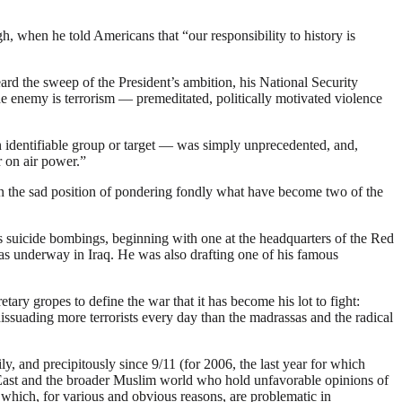
, when he told Americans that “our responsibility to history is
rd the sweep of the President’s ambition, his National Security
 The enemy is terrorism — premeditated, politically motivated violence
n identifiable group or target — was simply unprecedented, and,
r on air power.”
elf in the sad position of pondering fondly what have become two of the
suicide bombings, beginning with one at the headquarters of the Red
as underway in Iraq. He was also drafting one of his famous
ry gropes to define the war that it has become his lot to fight:
issuading more terrorists every day than the madrassas and the radical
, and precipitously since 9/11 (for 2006, the last year for which
e East and the broader Muslim world who hold unfavorable opinions of
s which, for various and obvious reasons, are problematic in