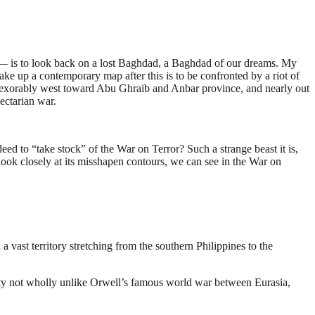
 — is to look back on a lost Baghdad, a Baghdad of our dreams. My
ake up a contemporary map after this is to be confronted by a riot of
s inexorably west toward Abu Ghraib and Anbar province, and nearly out
ectarian war.
deed to “take stock” of the War on Terror? Such a strange beast it is,
e look closely at its misshapen contours, we can see in the War on
a vast territory stretching from the southern Philippines to the
tility not wholly unlike Orwell’s famous world war between Eurasia,