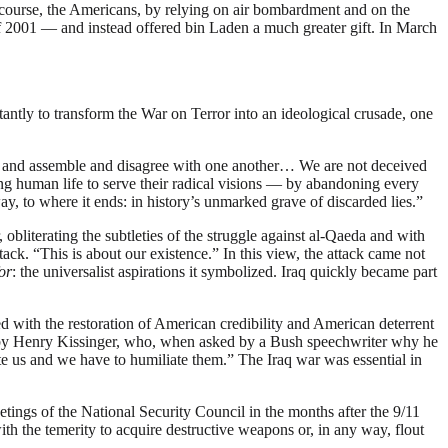
of course, the Americans, by relying on air bombardment and on the
l of 2001 — and instead offered bin Laden a much greater gift. In March
antly to transform the War on Terror into an ideological crusade, one
te and assemble and disagree with one another… We are not deceived
cing human life to serve their radical visions — by abandoning every
ay, to where it ends: in history’s unmarked grave of discarded lies.”
obliterating the subtleties of the struggle against al-Qaeda and with
ttack. “This is about our existence.” In this view, the attack came not
or
: the universalist aspirations it symbolized. Iraq quickly became part
ed with the restoration of American credibility and American deterrent
n, by Henry Kissinger, who, when asked by a Bush speechwriter why he
te us and we have to humiliate them.” The Iraq war was essential in
meetings of the National Security Council in the months after the 9/11
h the temerity to acquire destructive weapons or, in any way, flout