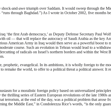
he shock-and-awe triumph over Saddam. It would sweep through the Midd
 “runs through Baghdad.”) As I wrote in October 2002, five months bef
aq ‘the first Arab democracy,’ as Deputy Defense Secretary Paul Wolfowit
th oil — that will replace the autocracy of Saudi Arabia as the key Am
rious American Army in Iraq would then serve as a powerful boost to mod
oderate course. Such an evolution in Tehran would lead to a withdrawal
dercutting of radicals on Israel’s northern borders and within the West
lem.
 prophetic, evangelical. In its ambitions, it is wholly foreign to the m
 to remake the world, to offer to a political threat a political answer. It
nthusiasm for a moralistic foreign policy based on universalized principl
the thrilling series of Eastern European revolutions of the late 1980s 
t terrorism, at the end of the day, was a political problem that arose fr
rming the Middle East,” in Condoleezza Rice’s words, “is the only guaran