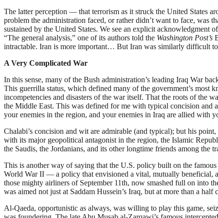
The latter perception — that terrorism as it struck the United States a
problem the administration faced, or rather didn’t want to face, was th
sustained by the United States. We see an explicit acknowledgment of t
“The general analysis,” one of its authors told the
Washington Post’s
B
intractable. Iran is more important… But Iran was similarly difficul
A Very Complicated War
In this sense, many of the Bush administration’s leading Iraq War back
This guerrilla status, which defined many of the government’s most kno
incompetencies and disasters of the war itself. That the roots of the wa
the Middle East. This was defined for me with typical concision and a
your enemies in the region, and your enemies in Iraq are allied with yo
Chalabi’s concision and wit are admirable (and typical); but his point
with its major geopolitical antagonist in the region, the Islamic Repub
the Saudis, the Jordanians, and its other longtime friends among the tr
This is another way of saying that the U.S. policy built on the famo
World War II — a policy that envisioned a vital, mutually beneficial,
those mighty airliners of September 11th, now smashed full on into the
was aimed not just at Saddam Hussein’s Iraq, but at more than a half 
Al-Qaeda, opportunistic as always, was willing to play this game, sei
was foundering. The late Abu Musab al-Zarqawi’s famous intercepted 