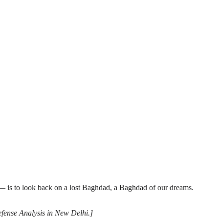
— is to look back on a lost Baghdad, a Baghdad of our dreams.
Defense Analysis in New Delhi.]