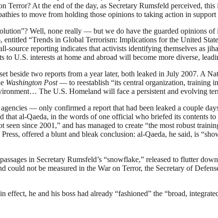
 Terror? At the end of the day, as Secretary Rumsfeld perceived, this is 
mpathies to move from holding those opinions to taking action in support
lution”? Well, none really — but we do have the guarded opinions of int
 entitled “Trends in Global Terrorism: Implications for the United Stat
-source reporting indicates that activists identifying themselves as jiha
ats to U.S. interests at home and abroad will become more diverse, lead
t beside two reports from a year later, both leaked in July 2007. A Nat
he
Washington Post
— to reestablish “its central organization, training 
vironment… The U.S. Homeland will face a persistent and evolving terror
agencies — only confirmed a report that had been leaked a couple days 
that al-Qaeda, in the words of one official who briefed its contents to 
not seen since 2001,” and has managed to create “the most robust traini
 Press, offered a blunt and bleak conclusion: al-Qaeda, he said, is “show
 passages in Secretary Rumsfeld’s “snowflake,” released to flutter dow
could not be measured in the War on Terror, the Secretary of Defense p
n effect, he and his boss had already “fashioned” the “broad, integrated