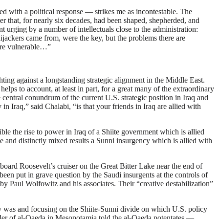
ated with a political response — strikes me as incontestable. The
rder that, for nearly six decades, had been shaped, shepherded, and
t urging by a number of intellectuals close to the administration:
ackers came from, were the key, but the problems there are
more vulnerable…”
hting against a longstanding strategic alignment in the Middle East.
ps to account, at least in part, for a great many of the extraordinary
he central conundrum of the current U.S. strategic position in Iraq and
raq,” said Chalabi, “is that your friends in Iraq are allied with
ble the rise to power in Iraq of a Shiite government which is allied
ce and distinctly mixed results a Sunni insurgency which is allied with
oard Roosevelt’s cruiser on the Great Bitter Lake near the end of
een put in grave question by the Saudi insurgents at the controls of
 by Paul Wolfowitz and his associates. Their “creative destabilization”
nly was and focusing on the Shiite-Sunni divide on which U.S. policy
der of al-Qaeda in Mesopotamia told the al-Qaeda potentates —