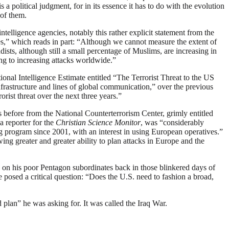
a political judgment, for in its essence it has to do with the evolution
 of them.
elligence agencies, notably this rather explicit statement from the
es,” which reads in part: “Although we cannot measure the extent of
dists, although still a small percentage of Muslims, are increasing in
ing to increasing attacks worldwide.”
ional Intelligence Estimate entitled “The Terrorist Threat to the US
infrastructure and lines of global communication,” over the previous
ist threat over the next three years.”
before from the National Counterterrorism Center, grimly entitled
a reporter for the
Christian Science Monitor
, was “considerably
ng program since 2001, with an interest in using European operatives.”
ing greater and greater ability to plan attacks in Europe and the
n on his poor Pentagon subordinates back in those blinkered days of
osed a critical question: “Does the U.S. need to fashion a broad,
 plan” he was asking for. It was called the Iraq War.