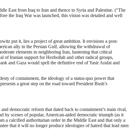
le East from Iraq to Iran and thence to Syria and Palestine. (“The
ore the Iraq War was launched, this vision was detailed and well
z put it, lies a project of great ambition. It envisions a post-
erican ally in the Persian Gulf, allowing the withdrawal of
erate elements in neighboring Iran, hastening that critical
 of Iranian support for Hezbollah and other radical groups,
 Bank and Gaza would spell the definitive end of Yasir Arafat and
odesty of containment, the ideology of a status-quo power that
 represents a great step on the road toward President Bush’s
es and democratic reform that dated back to containment’s main rival,
and by scenes of popular, American-aided democratic triumph (as it
om a calcified authoritarian order in the Middle East and that only a
tee that it will no longer produce ideologies of hatred that lead men