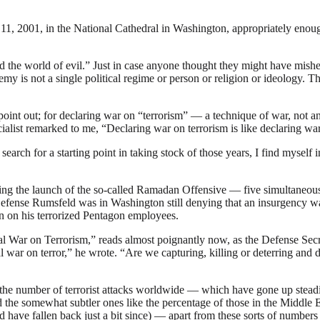
11, 2001, in the National Cathedral in Washington, appropriately enough
the world of evil.” Just in case anyone thought they might have mishea
nemy is not a single political regime or person or religion or ideology.
int out; for declaring war on “terrorism” — a technique of war, not a
ialist remarked to me, “Declaring war on terrorism is like declaring wa
n my search for a starting point in taking stock of those years, I find mys
 the launch of the so-called Ramadan Offensive — five simultaneous 
Defense Rumsfeld was in Washington still denying that an insurgency w
n on his terrorized Pentagon employees.
l War on Terrorism,” reads almost poignantly now, as the Defense Secreta
war on terror,” he wrote. “Are we capturing, killing or deterring and d
 the number of terrorist attacks worldwide — which have gone up steadily
nd the somewhat subtler ones like the percentage of those in the Middl
d have fallen back just a bit since) — apart from these sorts of number