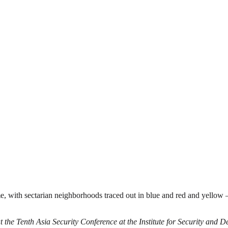
 with sectarian neighborhoods traced out in blue and red and yellow 
t the Tenth Asia Security Conference at the Institute for Security and 