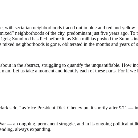
, with sectarian neighborhoods traced out in blue and red and yellow
“mixed” neighborhoods of the city, predominant just five years ago. To t
 Tigris; Sunni red has fled before it, as Shia militias pushed the Sunni
ose mixed neighborhoods is gone, obliterated in the months and years of s
 about in the abstract, struggling to quantify the unquantifiable. How in
part man. Let us take a moment and identify each of these parts. For if w
dark side,” as Vice President Dick Cheney put it shortly after 9/11 — in 
al War — an ongoing, permanent struggle, and in its ongoing political u
 ending, always expanding.