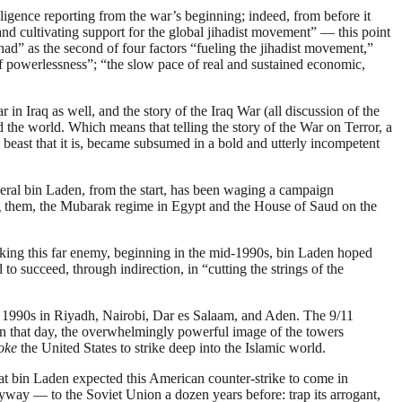
lligence reporting from the war’s beginning; indeed, from before it
nd cultivating support for the global jihadist movement” — this point
had” as the second of four factors “fueling the jihadist movement,”
of powerlessness”; “the slow pace of real and sustained economic,
in Iraq as well, and the story of the Iraq War (all discussion of the
d the world. Which means that telling the story of the War on Terror, a
beast that it is, became subsumed in a bold and utterly incompetent
ral bin Laden, from the start, has been waging a campaign
ong them, the Mubarak regime in Egypt and the House of Saud on the
tacking this far enemy, beginning in the mid-1990s, bin Laden hoped
succeed, through indirection, in “cutting the strings of the
late 1990s in Riyadh, Nairobi, Dar es Salaam, and Aden. The 9/11
apon that day, the overwhelmingly powerful image of the towers
oke
the United States to strike deep into the Islamic world.
at bin Laden expected this American counter-strike to come in
ay — to the Soviet Union a dozen years before: trap its arrogant,