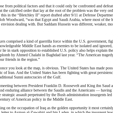
rose from political factors and that it could only be confronted and defe
at the calcified order that lay at the root of the problem was the very o
his in the “Bletchley II” report drafted after 9/11 at Defense Departmen
ob Woodward, “was that Egypt and Saudi Arabia, where most of the hij
t to envision dealing with. But Saddam Hussein was different, weaker, 
ers comprised a kind of guerrilla force within the U.S. government, fig
wledgeable Middle East hands as enemies to be isolated and ignored, hel
r lie in stark opposition to established U.S. policy also helps explain t
plomb by Ahmed Chalabi in Baghdad last year. “The American tragedy in I
ur friends in the region.”
, once you look at the map, is obvious. The United States has made possi
lic of Iran. And the United States has been fighting with great persisten
aditional Sunni autocracies of the Gulf.
us meeting between President Franklin D. Roosevelt and King ibn Saud ab
 and enduring alliance between the Saudis and the Americans — having b
 strategic assault perpetrated by the Bush administration insurgents led
century of American policy in the Middle East.
zing on the occupation of Iraq as the golden opportunity it most certai
letter to Ayman al-Zawahiri and bin Laden, in which the insurgent lea