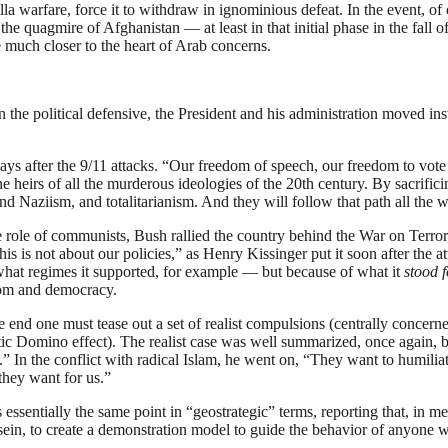
illa warfare, force it to withdraw in ignominious defeat. In the event, 
 the quagmire of Afghanistan — at least in that initial phase in the fal
 much closer to the heart of Arab concerns.
e political defensive, the President and his administration moved inst
ays after the 9/11 attacks. “Our freedom of speech, our freedom to vo
he heirs of all the murderous ideologies of the 20th century. By sacrifi
d Naziism, and totalitarianism. And they will follow that path all the w
 role of communists, Bush rallied the country behind the War on Terror, 
his is not about our policies,” as Henry Kissinger put it soon after the a
hat regimes it supported, for example — but because of what it
stood f
edom and democracy.
e end one must tease out a set of realist compulsions (centrally concern
atic Domino effect). The realist case was well summarized, once agai
 In the conflict with radical Islam, he went on, “They want to humilia
 they want for us.”
s essentially the same point in “geostrategic” terms, reporting that, in 
n, to create a demonstration model to guide the behavior of anyone wit