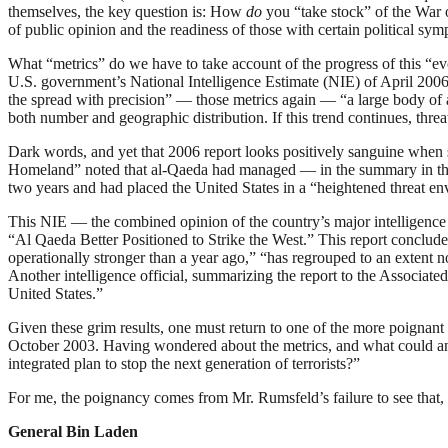
themselves, the key question is: How
do
you “take stock” of the War on
of public opinion and the readiness of those with certain political sy
What “metrics” do we have to take account of the progress of this “evo
U.S. government’s National Intelligence Estimate (NIE) of April 2006,
the spread with precision” — those metrics again — “a large body of all
both number and geographic distribution. If this trend continues, thre
Dark words, and yet that 2006 report looks positively sanguine when se
Homeland” noted that al-Qaeda had managed — in the summary in t
two years and had placed the United States in a “heightened threat en
This NIE — the combined opinion of the country’s major intelligence 
“Al Qaeda Better Positioned to Strike the West.” This report concluded 
operationally stronger than a year ago,” “has regrouped to an extent 
Another intelligence official, summarizing the report to the Associated
United States.”
Given these grim results, one must return to one of the more poignant
October 2003. Having wondered about the metrics, and what could and 
integrated plan to stop the next generation of terrorists?”
For me, the poignancy comes from Mr. Rumsfeld’s failure to see that, i
General Bin Laden