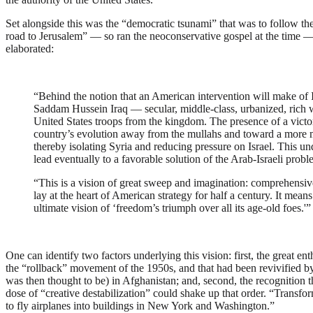
Set alongside this was the “democratic tsunami” that was to follow t
road to Jerusalem” — so ran the neoconservative gospel at the time —
elaborated:
“Behind the notion that an American intervention will make of Ir
Saddam Hussein Iraq — secular, middle-class, urbanized, rich wi
United States troops from the kingdom. The presence of a victo
country’s evolution away from the mullahs and toward a more m
thereby isolating Syria and reducing pressure on Israel. This un
lead eventually to a favorable solution of the Arab-Israeli prob
“This is a vision of great sweep and imagination: comprehensive,
lay at the heart of American strategy for half a century. It means
ultimate vision of ‘freedom’s triumph over all its age-old foes.'”
One can identify two factors underlying this vision: first, the great e
the “rollback” movement of the 1950s, and that had been revivified by 
was then thought to be) in Afghanistan; and, second, the recognition tha
dose of “creative destabilization” could shake up that order. “Transfo
to fly airplanes into buildings in New York and Washington.”