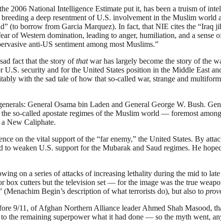
the 2006 National Intelligence Estimate put it, has been a truism of inte
s, breeding a deep resentment of U.S. involvement in the Muslim world a
d” (to borrow from Garcia Marquez). In fact, that NIE cites the “Iraq ji
 fear of Western domination, leading to anger, humiliation, and a sense 
 “pervasive anti-US sentiment among most Muslims.”
ad fact that the story of
that
war has largely become the story of the war 
r U.S. security and for the United States position in the Middle East an
bly with the sad tale of how that so-called war, strange and multiform 
o generals: General Osama bin Laden and General George W. Bush. Gene
s are the so-called apostate regimes of the Muslim world — foremost am
 a New Caliphate.
tence on the vital support of the “far enemy,” the United States. By at
d to weaken U.S. support for the Mubarak and Saud regimes. He hoped to 
lowing on a series of attacks of increasing lethality during the mid to 
s or box cutters but the television set — for the image was the true we
” (Menachim Begin’s description of what terrorists do), but also to
prov
before 9/11, of Afghan Northern Alliance leader Ahmed Shah Masood, th
to the remaining superpower what it had done — so the myth went, anyw