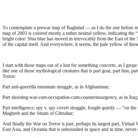
T
o contemplate a prewar map of Baghdad — as I do the one before me
map of 2003 is colored mostly a rather neutral yellow, indicating the 
bright color: Shia blue has moved in irrevocably from the East of the
of the capital itself. And everywhere, it seems, the pale yellow of th
I start with those maps out of a lust for something concrete, as I grope
like one of those mythological creatures that is part goat, part lion, 
Terror:
Part anti-guerrilla mountain struggle, as in Afghanistan;
Part shooting-war-cum-occupation-cum-counterinsurgency, as in Iraq;
Part intelligence, spy v. spy covert struggle, fought quietly — “on the 
Maghreb and the Straits of Gibraltar;
And finally the War on Terror is part, perhaps its largest part, Virtu
East Asia, and Oceania that is unbounded in space and in time, never