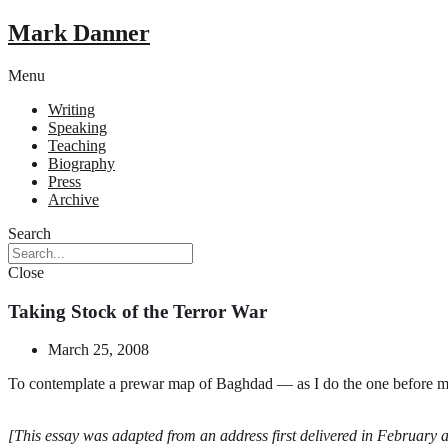
Mark Danner
Menu
Writing
Speaking
Teaching
Biography
Press
Archive
Search
Close
Taking Stock of the Terror War
March 25, 2008
To contemplate a prewar map of Baghdad — as I do the one before me,
[This essay was adapted from an address first delivered in February a