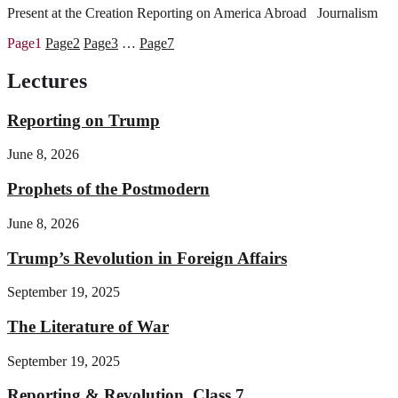
Present at the Creation Reporting on America Abroad Journalism
Page
1
Page
2
Page
3
…
Page
7
Lectures
Reporting on Trump
June 8, 2026
Prophets of the Postmodern
June 8, 2026
Trump’s Revolution in Foreign Affairs
September 19, 2025
The Literature of War
September 19, 2025
Reporting & Revolution, Class 7