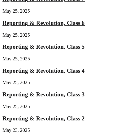
May 25, 2025
Reporting & Revolution, Class 6
May 25, 2025
Reporting & Revolution, Class 5
May 25, 2025
Reporting & Revolution, Class 4
May 25, 2025
Reporting & Revolution, Class 3
May 25, 2025
Reporting & Revolution, Class 2
May 23, 2025