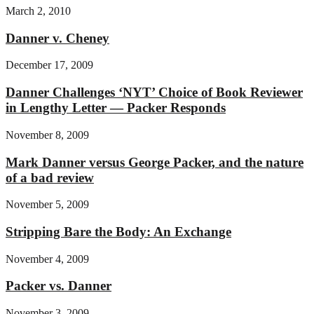
March 2, 2010
Danner v. Cheney
December 17, 2009
Danner Challenges ‘NYT’ Choice of Book Reviewer
in Lengthy Letter — Packer Responds
November 8, 2009
Mark Danner versus George Packer, and the nature
of a bad review
November 5, 2009
Stripping Bare the Body: An Exchange
November 4, 2009
Packer vs. Danner
November 3, 2009