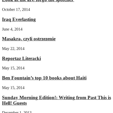
October 17, 2014
Iraq Everlasting
June 4, 2014
Masakra, czyli ostrzezenie
May 22, 2014
Reportaz Literacki
May 15, 2014
Ben Fountain’s top 10 books about Haiti
May 15, 2014
Sunday Morning Edition!: Writing from Past This is
Hell! Guests
December 1, 2013