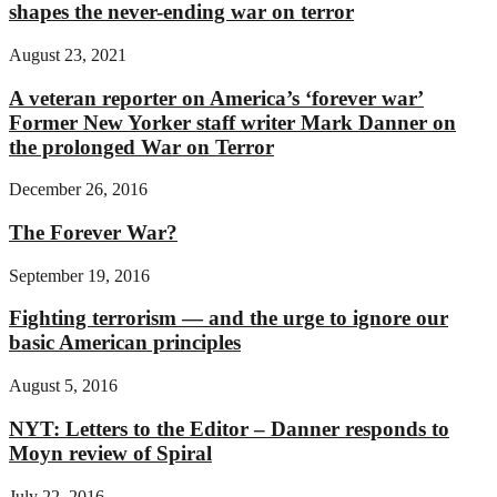
shapes the never-ending war on terror
August 23, 2021
A veteran reporter on America’s ‘forever war’
Former New Yorker staff writer Mark Danner on
the prolonged War on Terror
December 26, 2016
The Forever War?
September 19, 2016
Fighting terrorism — and the urge to ignore our
basic American principles
August 5, 2016
NYT: Letters to the Editor – Danner responds to
Moyn review of Spiral
July 22, 2016