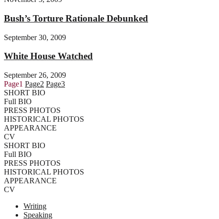
Bush’s Torture Rationale Debunked
September 30, 2009
White House Watched
September 26, 2009
Page
1
Page
2
Page
3
SHORT BIO
Full BIO
PRESS PHOTOS
HISTORICAL PHOTOS
APPEARANCE
CV
SHORT BIO
Full BIO
PRESS PHOTOS
HISTORICAL PHOTOS
APPEARANCE
CV
Writing
Speaking