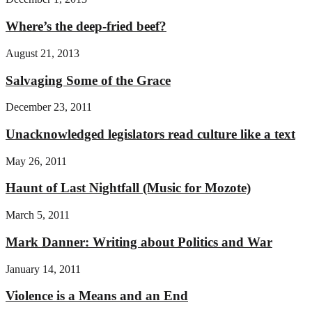
Where’s the deep-fried beef?
August 21, 2013
Salvaging Some of the Grace
December 23, 2011
Unacknowledged legislators read culture like a text
May 26, 2011
Haunt of Last Nightfall (Music for Mozote)
March 5, 2011
Mark Danner: Writing about Politics and War
January 14, 2011
Violence is a Means and an End