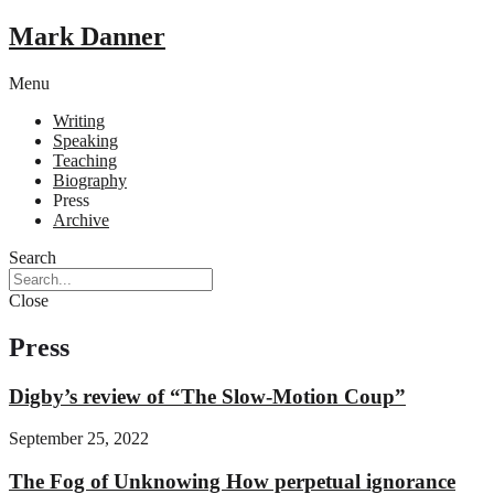
Mark Danner
Menu
Writing
Speaking
Teaching
Biography
Press
Archive
Search
Close
Press
Digby’s review of “The Slow-Motion Coup”
September 25, 2022
The Fog of Unknowing How perpetual ignorance