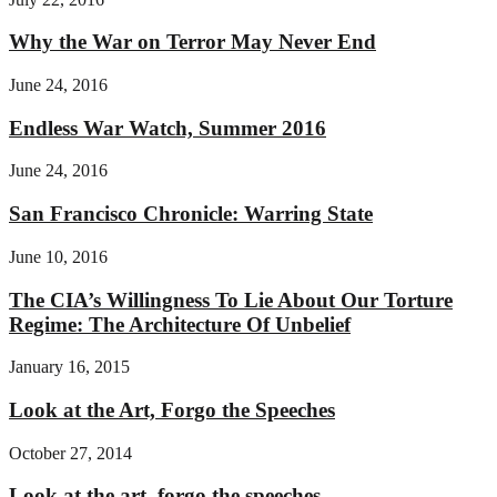
Why the War on Terror May Never End
June 24, 2016
Endless War Watch, Summer 2016
June 24, 2016
San Francisco Chronicle: Warring State
June 10, 2016
The CIA’s Willingness To Lie About Our Torture
Regime: The Architecture Of Unbelief
January 16, 2015
Look at the Art, Forgo the Speeches
October 27, 2014
Look at the art, forgo the speeches