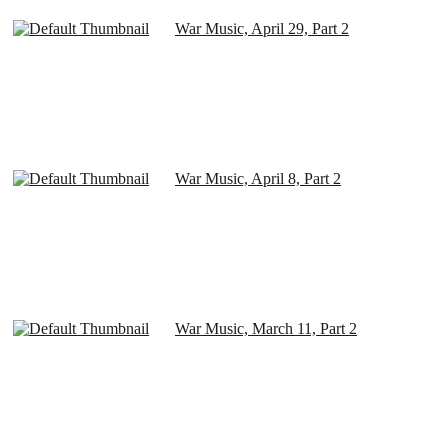
War Music, April 29, Part 2
War Music, April 8, Part 2
War Music, March 11, Part 2