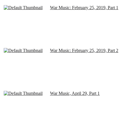
War Music: February 25, 2019, Part 1
War Music: February 25, 2019, Part 2
War Music, April 29, Part 1