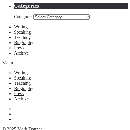
Categories
Categories
Writing
Speaking
Teaching
Biography
Press
Archive
Menu
Writing
Speaking
Teaching
Biography
Press
Archive
© 2025 Mark Danner