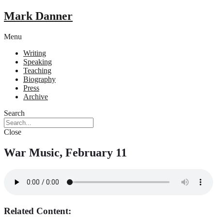
Mark Danner
Menu
Writing
Speaking
Teaching
Biography
Press
Archive
Search
Close
War Music, February 11
Related Content: