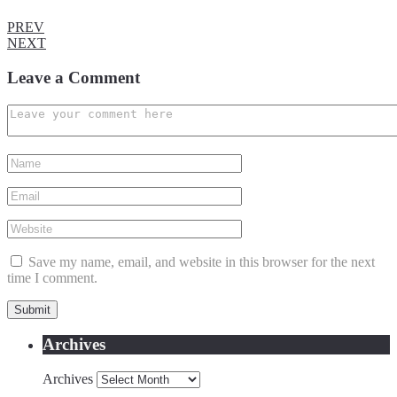
PREV
NEXT
Leave a Comment
Save my name, email, and website in this browser for the next
time I comment.
Archives
Archives