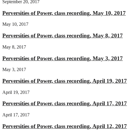
September 20, 2017
Perversities of Power, class recording, May 10, 2017
May 10, 2017
Perversities of Power, class recording, May 8, 2017
May 8, 2017
Perversities of Power, class recording, May 3, 2017
May 3, 2017
Perversities of Power, class recording, April 19, 2017
April 19, 2017
Perversities of Power, class recording, April 17, 2017
April 17, 2017
Perversities of Power, class recording, April 12, 2017