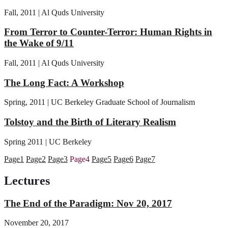
Fall, 2011 | Al Quds University
From Terror to Counter-Terror: Human Rights in
the Wake of 9/11
Fall, 2011 | Al Quds University
The Long Fact: A Workshop
Spring, 2011 | UC Berkeley Graduate School of Journalism
Tolstoy and the Birth of Literary Realism
Spring 2011 | UC Berkeley
Page
1
Page
2
Page
3
Page
4
Page
5
Page
6
Page
7
Lectures
The End of the Paradigm: Nov 20, 2017
November 20, 2017