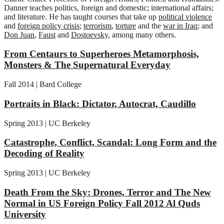
Danner teaches politics, foreign and domestic; international affairs;
and literature. He has taught courses that take up
political violence
and
foreign policy crisis
;
terrorism
,
torture
and the
war in Iraq
; and
Don Juan
,
Faust
and
Dostoevsky
, among many others.
From Centaurs to Superheroes Metamorphosis,
Monsters & The Supernatural Everyday
Fall 2014 | Bard College
Portraits in Black: Dictator, Autocrat, Caudillo
Spring 2013 | UC Berkeley
Catastrophe, Conflict, Scandal: Long Form and the
Decoding of Reality
Spring 2013 | UC Berkeley
Death From the Sky: Drones, Terror and The New
Normal in US Foreign Policy Fall 2012 Al Quds
University