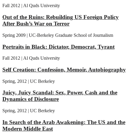
Fall 2012 | Al Quds University
Out of the Ruins: Rebuilding US Foreign Policy
After Bush’s War on Terror
Spring 2009 | UC-Berkeley Graduate School of Journalism
Portraits in Black: Dictator, Democrat, Tyrant
Fall 2012 | Al Quds University
Self Creation: Confession, Memoir, Autobiography
Spring, 2012 | UC Berkeley
Juicy, Juicy Scandal: Sex, Power, Cash and the
Dynamics of Disclosure
Spring, 2012 | UC Berkeley
In Search of the Arab Awakening: The US and the
Modern Middle East