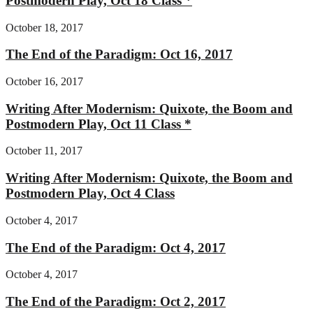
Postmodern Play, Oct 18 Class *
October 18, 2017
The End of the Paradigm: Oct 16, 2017
October 16, 2017
Writing After Modernism: Quixote, the Boom and
Postmodern Play, Oct 11 Class *
October 11, 2017
Writing After Modernism: Quixote, the Boom and
Postmodern Play, Oct 4 Class
October 4, 2017
The End of the Paradigm: Oct 4, 2017
October 4, 2017
The End of the Paradigm: Oct 2, 2017