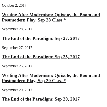
October 2, 2017
Writing After Modernism: Quixote, the Boom and
Postmodern Play, Sep 28 Class *
September 28, 2017
The End of the Paradigm: Sep 27, 2017
September 27, 2017
The End of the Paradigm: Sep 25, 2017
September 25, 2017
Writing After Modernism: Quixote, the Boom and
Postmodern Play, Sep 20 Class *
September 20, 2017
The End of the Paradigm: Sep 20, 2017