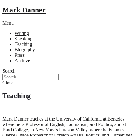
Mark Danner
Menu
Writing
Speaking
Teaching
Biography
Press
Archive
Search
Close
Teaching
Mark Danner teaches at the
University of California at Berkeley
,
where he is Professor of English, Journalism, and Politics, and at
Bard College
, in New York’s Hudson Valley, where he is James
Clarke Chace Professor of Foreign Affairs, Politics, and Humanities.