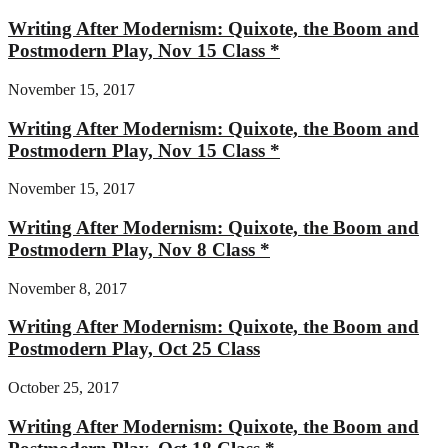
Writing After Modernism: Quixote, the Boom and
Postmodern Play, Nov 15 Class *
November 15, 2017
Writing After Modernism: Quixote, the Boom and
Postmodern Play, Nov 15 Class *
November 15, 2017
Writing After Modernism: Quixote, the Boom and
Postmodern Play, Nov 8 Class *
November 8, 2017
Writing After Modernism: Quixote, the Boom and
Postmodern Play, Oct 25 Class
October 25, 2017
Writing After Modernism: Quixote, the Boom and