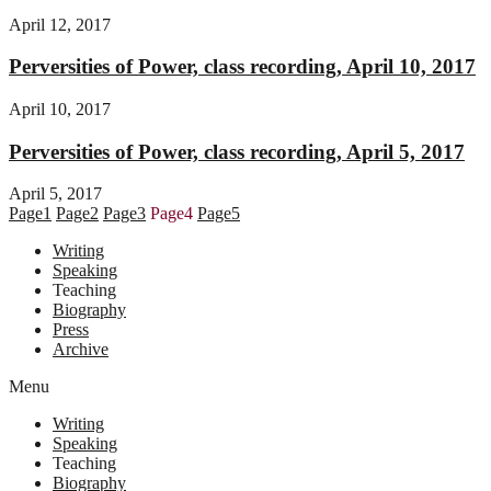
April 12, 2017
Perversities of Power, class recording, April 10, 2017
April 10, 2017
Perversities of Power, class recording, April 5, 2017
April 5, 2017
Page
1
Page
2
Page
3
Page
4
Page
5
Writing
Speaking
Teaching
Biography
Press
Archive
Menu
Writing
Speaking
Teaching
Biography