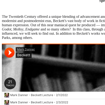
Spr
The Twentieth Century offered a unique blending of advancement and a
modernist and postmodernist eras, Beckett’s vast body of work in fictio
human expression. Out of this near maniacal quest he produced — imp
Godot
,
Molloy
,
Endgame
and so many others? In this class, through 
influenced, we will seek to find out. In addition to Beckett’s works 
Parks, among others.