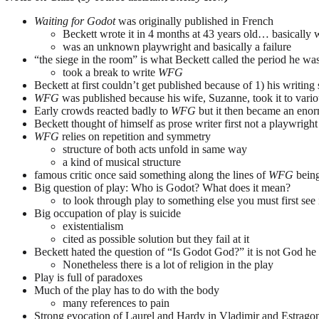
Waiting for Godot
was originally published in French
Beckett wrote it in 4 months at 43 years old… basically wro
was an unknown playwright and basically a failure
“the siege in the room” is what Beckett called the period he w
took a break to write
WFG
Beckett at first couldn’t get published because of 1) his writing
WFG
was published because his wife, Suzanne, took it to variou
Early crowds reacted badly to
WFG
but it then became an eno
Beckett thought of himself as prose writer first not a playwright
WFG
relies on repetition and symmetry
structure of both acts unfold in same way
a kind of musical structure
famous critic once said something along the lines of
WFG
being
Big question of play: Who is Godot? What does it mean?
to look through play to something else you must first see it
Big occupation of play is suicide
existentialism
cited as possible solution but they fail at it
Beckett hated the question of “Is Godot God?” it is not God he 
Nonetheless there is a lot of religion in the play
Play is full of paradoxes
Much of the play has to do with the body
many references to pain
Strong evocation of Laurel and Hardy in Vladimir and Estrago