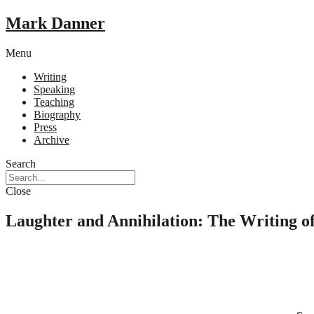
Mark Danner
Menu
Writing
Speaking
Teaching
Biography
Press
Archive
Search
Close
Laughter and Annihilation: The Writing o