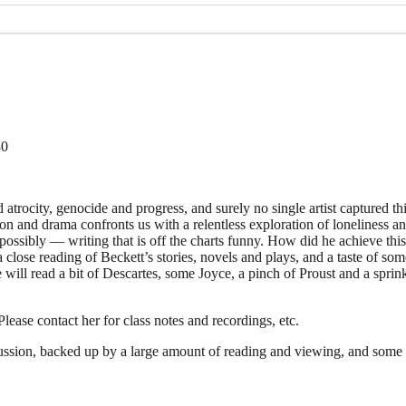
30
trocity, genocide and progress, and surely no single artist captured th
n and drama confronts us with a relentless exploration of loneliness and
ossibly — writing that is off the charts funny. How did he achieve thi
a close reading of Beckett’s stories, novels and plays, and a taste of 
we will read a bit of Descartes, some Joyce, a pinch of Proust and a s
lease contact her for class notes and recordings, etc.
scussion, backed up by a large amount of reading and viewing, and some 