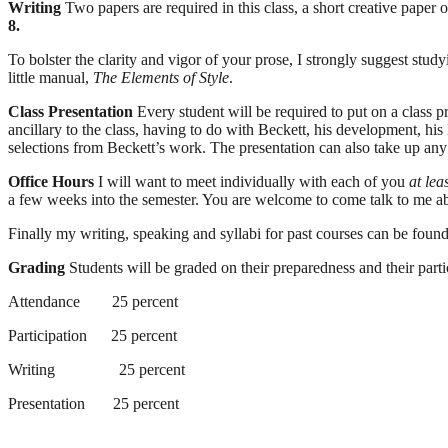
Writing
Two papers are required in this class, a short creative paper 
8.
To bolster the clarity and vigor of your prose, I strongly suggest st
little manual,
The Elements of Style
.
Class Presentation
Every student will be required to put on a class p
ancillary to the class, having to do with Beckett, his development, his l
selections from Beckett’s work. The presentation can also take up any
Office Hours
I will want to meet individually with each of you
at lea
a few weeks into the semester. You are welcome to come talk to me abou
Finally my writing, speaking and syllabi for past courses can be f
Grading
Students will be graded on their preparedness and their partici
Attendance
25 percent
Participation
25 percent
Writing
25 percent
Presentation
25 percent