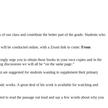
s of our class and contribute the better part of the grade. Students who
ses will be conducted online, with a Zoom link to come.
From
trongly urge you to obtain these books in your own copies and
in the
ring discussions we will all be “on the same page.”
but are suggested for students wanting to supplement their primary
atic works. A great deal of his work is available for watching and
ared to read the passage out loud and say a few words about why you