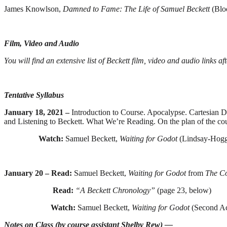
James Knowlson,
Damned to Fame: The Life of Samuel Beckett
(Blo
Film, Video and Audio
You will find an extensive list of Beckett film, video and audio links a
Tentative Syllabus
January 18, 2021 –
Introduction to Course. Apocalypse. Cartesian
and Listening to Beckett. What We’re Reading. On the plan of the co
Watch:
Samuel Beckett,
Waiting for Godot
(Lindsay-Hogg
January 20 – Read:
Samuel Beckett,
Waiting for Godot
from
The C
Read:
“A Beckett Chronology”
(page 23, below)
Watch:
Samuel Beckett,
Waiting for Godot
(Second Ac
Notes on Class (by course assistant Shelby Rew) —