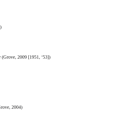
)
e
(Grove, 2009 [1951, ‘53])
rove, 2004)