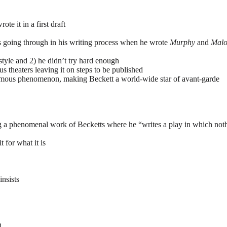
te it in a first draft
as going through in his writing process when he wrote
Murphy
and
Malo
 style and 2) he didn’t try hard enough
s theaters leaving it on steps to be published
rmous phenomenon, making Beckett a world-wide star of avant-garde
 a phenomenal work of Becketts where he “writes a play in which not
 for what it is
insists
n