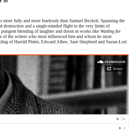
r 30
is more fully and more fearlessly than Samuel Beckett. Spanning the
 destruction and a single-minded flight to the very limits of
s pungent blending of laughter and doom in works like
Waiting for
some of the writers who most influenced him and whom he most
prinkling of Harold Pinter, Edward Albee, Sam Shepherd and Suzan-Lori