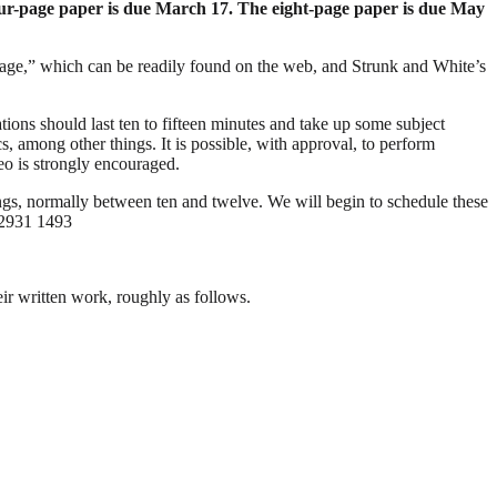
ur-page paper is due March 17. The eight-page paper is due May
guage,” which can be readily found on the web, and Strunk and White’s
tions should last ten to fifteen minutes and take up some subject
ics, among other things. It is possible, with approval, to perform
eo is strongly encouraged.
ings, normally between ten and twelve. We will begin to schedule these
 2931 1493
heir written work, roughly as follows.