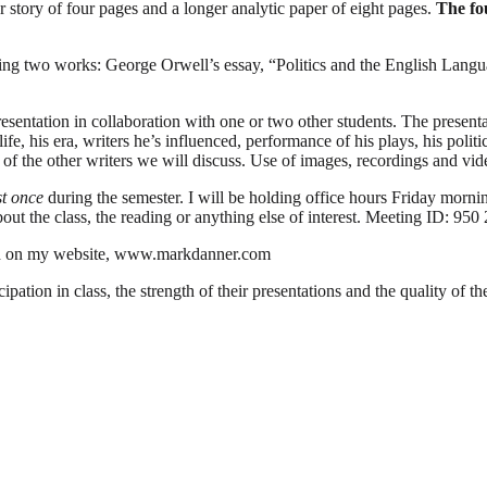
or story of four pages and a longer analytic paper of eight pages.
The fo
udying two works: George Orwell’s essay, “Politics and the English Lan
resentation in collaboration with one or two other students. The presenta
ife, his era, writers he’s influenced, performance of his plays, his polit
 of the other writers we will discuss. Use of images, recordings and vid
st once
during the semester. I will be holding office hours Friday morn
t the class, the reading or anything else of interest.
Meeting ID: 950
ound on my website, www.markdanner.com
pation in class, the strength of their presentations and the quality of t