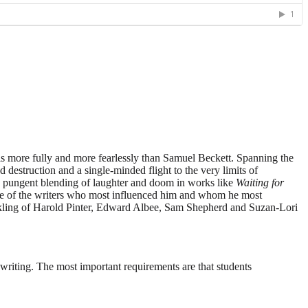
is more fully and more fearlessly than Samuel Beckett. Spanning the
 destruction and a single-minded flight to the very limits of
s pungent blending of laughter and doom in works like
Waiting for
some of the writers who most influenced him and whom he most
prinkling of Harold Pinter, Edward Albee, Sam Shepherd and Suzan-Lori
writing. The most important requirements are that students