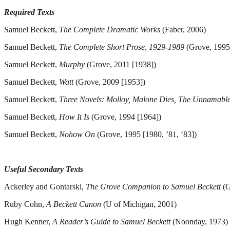
Required Texts
Samuel Beckett,
The Complete Dramatic Works
(Faber, 2006)
Samuel Beckett,
The Complete Short Prose, 1929-1989
(Grove, 1995
Samuel Beckett,
Murphy
(Grove, 2011 [1938])
Samuel Beckett,
Watt
(Grove, 2009 [1953])
Samuel Beckett,
Three Novels: Molloy, Malone Dies, The Unnamabl
Samuel Beckett,
How It Is
(Grove, 1994 [1964])
Samuel Beckett,
Nohow On
(Grove, 1995 [1980, ’81, ‘83])
Useful Secondary Texts
Ackerley and Gontarski,
The Grove Companion to Samuel Beckett
(G
Ruby Cohn,
A Beckett Canon
(U of Michigan, 2001)
Hugh Kenner,
A Reader’s Guide to Samuel Beckett
(Noonday, 1973)