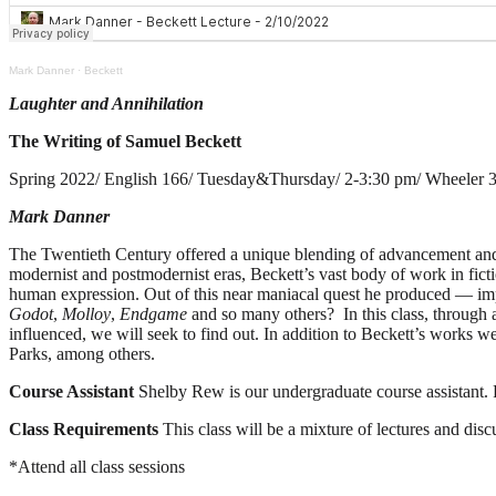
Mark Danner
·
Beckett
Laughter and Annihilation
The Writing of Samuel Beckett
Spring 2022/ English 166/ Tuesday&Thursday/ 2-3:30 pm/ Wheeler 
Mark Danner
The Twentieth Century offered a unique blending of advancement and a
modernist and postmodernist eras, Beckett’s vast body of work in fictio
human expression. Out of this near maniacal quest he produced — imp
Godot
,
Molloy
,
Endgame
and so many others? In this class, through 
influenced, we will seek to find out. In addition to Beckett’s works 
Parks, among others.
Course Assistant
Shelby Rew is our undergraduate course assistant. P
Class Requirements
This class will be a mixture of lectures and di
*Attend all class sessions