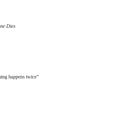
ne Dies
hing happens twice”