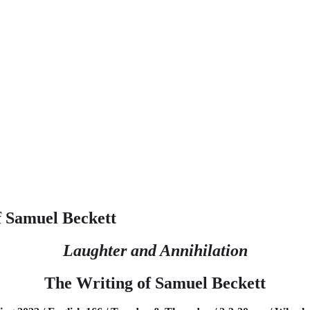
f Samuel Beckett
Laughter and Annihilation
The Writing of Samuel Beckett