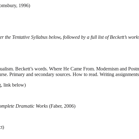
omsbury, 1996)
fter the Tentative Syllabus below
,
followed by a full list of Beckett’s work
 Dualism. Beckett’s words. Where He Came From. Modernism and Postm
urse. Primary and secondary sources. How to read. Writing assignments
, link below)
omplete Dramatic Works
(Faber, 2006)
t)