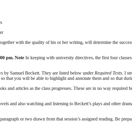
es
er
together with the quality of his or her writing, will determine the succes
:00 pm. Note
In keeping with university directives, the first four clas
ays by Samuel Beckett. They are listed below under
Required Texts
. I s
, so that you will be able to highlight and annotate them and so that du
oks and articles as the class progresses. These are in no way required 
novels and also watching and listening to Beckett’s plays and other dram
a paragraph or two drawn from that session’s assigned reading. Be prep