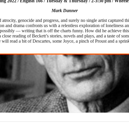
ing 2022 / English 166 / Tuesday & Thursday / 2-3:30 pm / Wheele
Mark Danner
trocity, genocide and progress, and surely no single artist captured th
n and drama confronts us with a relentless exploration of loneliness and
ossibly — writing that is off the charts funny. How did he achieve thi
a close reading of Beckett’s stories, novels and plays, and a taste of 
we will read a bit of Descartes, some Joyce, a pinch of Proust and a s