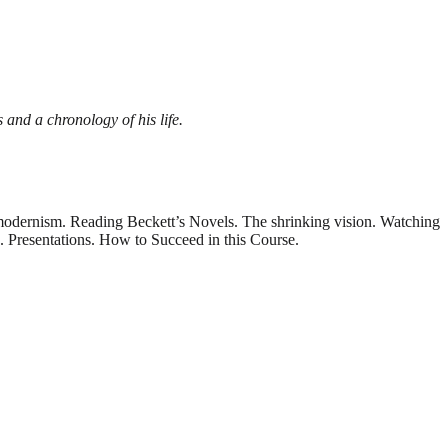
s and a chronology of his life.
odernism. Reading Beckett’s Novels. The shrinking vision. Watching
. Presentations. How to Succeed in this Course.