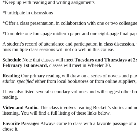
*Keep up with reading and writing assignments
*Participate in discussions
*Offer a class presentation, in collaboration with one or two colleagu
*Complete one four-page midterm paper and one eight-page final pap
A student’s record of attendance and participation in class discussion, 
miss multiple class sessions will not do well in this course.
Schedule
Note that classes will meet
Tuesdays and Thursdays at 2
February 1
st
onward,
classes will meet in Wheeler 30.
Reading
Our primary reading will draw on a series of novels and pl
edition specified
either from local bookstores or from online suppliers
I have also listed several secondary volumes and will suggest other bo
reading.
Video and Audio.
This class involves reading Beckett’s stories and 
listening. You will find a full listing of these links below.
Favorite Passages
Always come to class with a favorite passage of 
chose it.