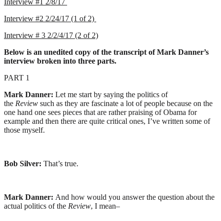
Interview #1 2/8/17
Interview #2 2/24/17 (1 of 2)
Interview # 3 2/2/4/17 (2 of 2)
Below is an unedited copy of the transcript of Mark Danner’s
interview broken into three parts.
PART 1
Mark Danner:
Let me start by saying the politics of
the
Review
such as they are fascinate a lot of people because on the
one hand one sees pieces that are rather praising of Obama for
example and then there are quite critical ones, I’ve written some of
those myself.
Bob Silver:
That’s true.
Mark Danner:
And how would you answer the question about the
actual politics of the
Review
, I mean–