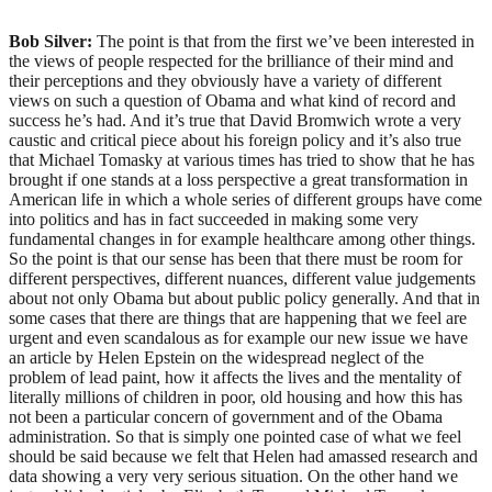
Bob Silver:
The point is that from the first we’ve been interested in
the views of people respected for the brilliance of their mind and
their perceptions and they obviously have a variety of different
views on such a question of Obama and what kind of record and
success he’s had. And it’s true that David Bromwich wrote a very
caustic and critical piece about his foreign policy and it’s also true
that Michael Tomasky at various times has tried to show that he has
brought if one stands at a loss perspective a great transformation in
American life in which a whole series of different groups have come
into politics and has in fact succeeded in making some very
fundamental changes in for example healthcare among other things.
So the point is that our sense has been that there must be room for
different perspectives, different nuances, different value judgements
about not only Obama but about public policy generally. And that in
some cases that there are things that are happening that we feel are
urgent and even scandalous as for example our new issue we have
an article by Helen Epstein on the widespread neglect of the
problem of lead paint, how it affects the lives and the mentality of
literally millions of children in poor, old housing and how this has
not been a particular concern of government and of the Obama
administration. So that is simply one pointed case of what we feel
should be said because we felt that Helen had amassed research and
data showing a very very serious situation. On the other hand we