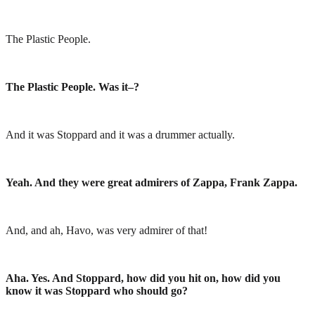
The Plastic People.
The Plastic People. Was it–?
And it was Stoppard and it was a drummer actually.
Yeah. And they were great admirers of Zappa, Frank Zappa.
And, and ah, Havo, was very admirer of that!
Aha. Yes. And Stoppard, how did you hit on, how did you
know it was Stoppard who should go?