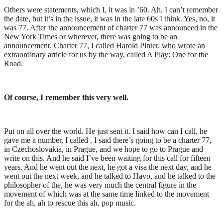
Others were statements, which I, it was in ’60. Ah, I can’t remember
the date, but it’s in the issue, it was in the late 60s I think. Yes, no, it
was 77. After the announcement of charter 77 was announced in the
New York Times or wherever, there was going to be an
announcement, Charter 77, I called Harold Pinter, who wrote an
extraordinary article for us by the way, called A Play: One for the
Road.
Of course, I remember this very well.
Put on all over the world. He just sent it. I said how can I call, he
gave me a number, I called , I said there’s going to be a charter 77,
in Czechoslovakia, in Prague, and we hope to go to Prague and
write on this. And he said I’ve been waiting for this call for fifteen
years. And he went out the next, he got a visa the next day, and he
went out the next week, and he talked to Havo, and he talked to the
philosopher of the, he was very much the central figure in the
movement of which was at the same time linked to the movement
for the ah, ah to rescue this ah, pop music.