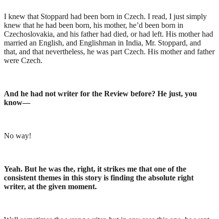
I knew that Stoppard had been born in Czech. I read, I just simply
knew that he had been born, his mother, he’d been born in
Czechoslovakia, and his father had died, or had left. His mother had
married an English, and Englishman in India, Mr. Stoppard, and
that, and that nevertheless, he was part Czech. His mother and father
were Czech.
And he had not writer for the Review before? He just, you
know—
No way!
Yeah. But he was the, right, it strikes me that one of the
consistent themes in this story is finding the absolute right
writer, at the given moment.