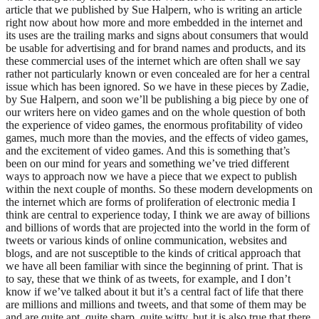
article that we published by Sue Halpern, who is writing an article
right now about how more and more embedded in the internet and
its uses are the trailing marks and signs about consumers that would
be usable for advertising and for brand names and products, and its
these commercial uses of the internet which are often shall we say
rather not particularly known or even concealed are for her a central
issue which has been ignored. So we have in these pieces by Zadie,
by Sue Halpern, and soon we’ll be publishing a big piece by one of
our writers here on video games and on the whole question of both
the experience of video games, the enormous profitability of video
games, much more than the movies, and the effects of video games,
and the excitement of video games. And this is something that’s
been on our mind for years and something we’ve tried different
ways to approach now we have a piece that we expect to publish
within the next couple of months. So these modern developments on
the internet which are forms of proliferation of electronic media I
think are central to experience today, I think we are away of billions
and billions of words that are projected into the world in the form of
tweets or various kinds of online communication, websites and
blogs, and are not susceptible to the kinds of critical approach that
we have all been familiar with since the beginning of print. That is
to say, these that we think of as tweets, for example, and I don’t
know if we’ve talked about it but it’s a central fact of life that there
are millions and millions and tweets, and that some of them may be
and are quite apt, quite sharp, quite witty, but it is also true that there