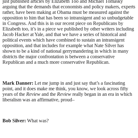
just published articles by Elizabeth Too and Michael Tomasky
arguing that the demands that economists and policy makers, experts
rather, have been making at Obama must be measured against the
opposition to him that has been so intransigent and so unbudgetable
in Congress. And this is in our recent piece on Republicans by
Elizabeth too, it’s in a piece we published by other writers including
Jacob Hacker at Yale, and that we have a series of historical and
political events which have combined to sustain an intransigent
opposition, and that includes for example what Nate Silver has
shown to be a kind of national gerrymandering in which in many
districts the major confrontation is between a conservative
Republican and a much more conservative Republican.
Mark Danner:
Let me jump in and just say that’s a fascinating
point, and it does make me think, you know, we look across fifty
years of the
Review
and the
Review
really began in an era in which
liberalism was an affirmative, proud–
Bob Silver:
What was?