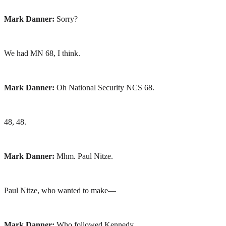
Mark Danner:
Sorry?
We had MN 68, I think.
Mark Danner:
Oh National Security NCS 68.
48, 48.
Mark Danner:
Mhm. Paul Nitze.
Paul Nitze, who wanted to make—
Mark Danner:
Who followed Kennedy.