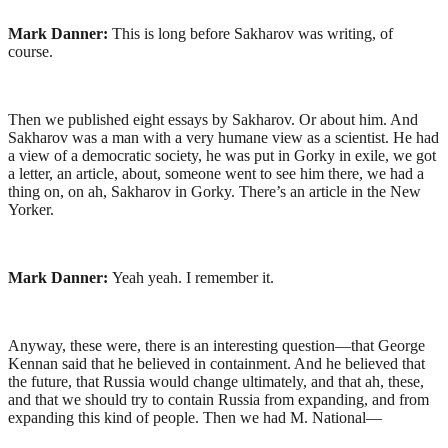
Mark Danner:
This is long before Sakharov was writing, of
course.
Then we published eight essays by Sakharov. Or about him. And
Sakharov was a man with a very humane view as a scientist. He had
a view of a democratic society, he was put in Gorky in exile, we got
a letter, an article, about, someone went to see him there, we had a
thing on, on ah, Sakharov in Gorky. There’s an article in the New
Yorker.
Mark Danner:
Yeah yeah. I remember it.
Anyway, these were, there is an interesting question—that George
Kennan said that he believed in containment. And he believed that
the future, that Russia would change ultimately, and that ah, these,
and that we should try to contain Russia from expanding, and from
expanding this kind of people. Then we had M. National—