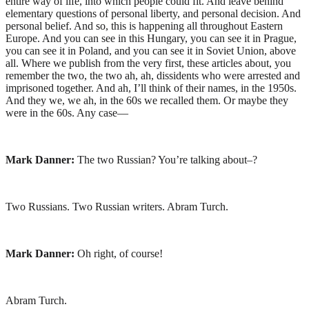
entire way of life, into which people could fit. And leave behind
elementary questions of personal liberty, and personal decision. And
personal belief. And so, this is happening all throughout Eastern
Europe. And you can see in this Hungary, you can see it in Prague,
you can see it in Poland, and you can see it in Soviet Union, above
all. Where we publish from the very first, these articles about, you
remember the two, the two ah, ah, dissidents who were arrested and
imprisoned together. And ah, I’ll think of their names, in the 1950s.
And they we, we ah, in the 60s we recalled them. Or maybe they
were in the 60s. Any case—
Mark Danner:
The two Russian? You’re talking about–?
Two Russians. Two Russian writers. Abram Turch.
Mark Danner:
Oh right, of course!
Abram Turch.