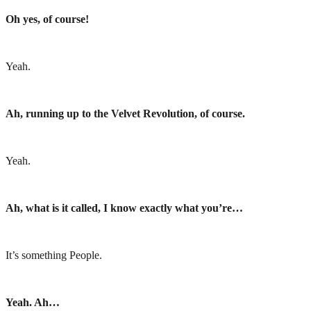
Oh yes, of course!
Yeah.
Ah, running up to the Velvet Revolution, of course.
Yeah.
Ah, what is it called, I know exactly what you’re…
It’s something People.
Yeah. Ah…