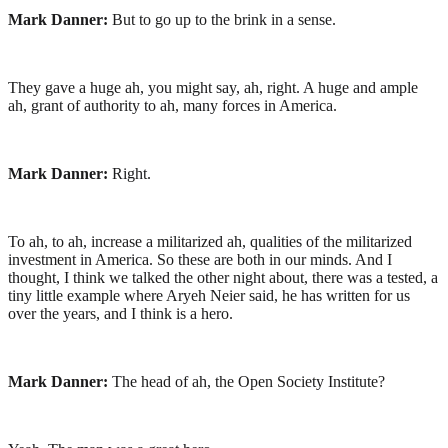
Mark Danner:
But to go up to the brink in a sense.
They gave a huge ah, you might say, ah, right. A huge and ample
ah, grant of authority to ah, many forces in America.
Mark Danner:
Right.
To ah, to ah, increase a militarized ah, qualities of the militarized
investment in America. So these are both in our minds. And I
thought, I think we talked the other night about, there was a tested, a
tiny little example where Aryeh Neier said, he has written for us
over the years, and I think is a hero.
Mark Danner:
The head of ah, the Open Society Institute?