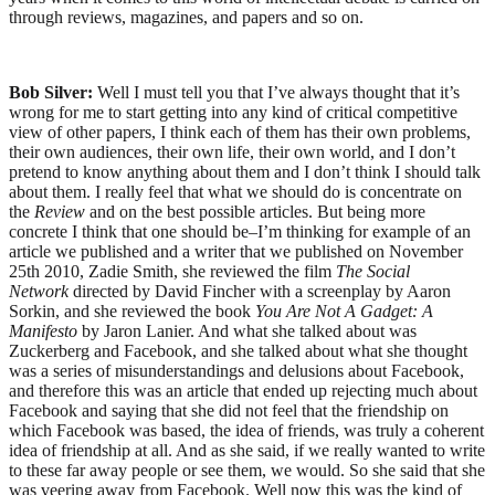
through reviews, magazines, and papers and so on.
Bob Silver:
Well I must tell you that I’ve always thought that it’s
wrong for me to start getting into any kind of critical competitive
view of other papers, I think each of them has their own problems,
their own audiences, their own life, their own world, and I don’t
pretend to know anything about them and I don’t think I should talk
about them. I really feel that what we should do is concentrate on
the
Review
and on the best possible articles. But being more
concrete I think that one should be–I’m thinking for example of an
article we published and a writer that we published on November
25th 2010, Zadie Smith, she reviewed the film
The Social
Network
directed by David Fincher with a screenplay by Aaron
Sorkin, and she reviewed the book
You Are Not A Gadget: A
Manifesto
by Jaron Lanier. And what she talked about was
Zuckerberg and Facebook, and she talked about what she thought
was a series of misunderstandings and delusions about Facebook,
and therefore this was an article that ended up rejecting much about
Facebook and saying that she did not feel that the friendship on
which Facebook was based, the idea of friends, was truly a coherent
idea of friendship at all. And as she said, if we really wanted to write
to these far away people or see them, we would. So she said that she
was veering away from Facebook. Well now this was the kind of