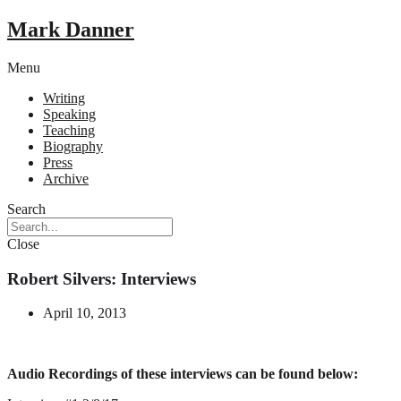
Mark Danner
Menu
Writing
Speaking
Teaching
Biography
Press
Archive
Search
Close
Robert Silvers: Interviews
April 10, 2013
Audio Recordings of these interviews can be found below: