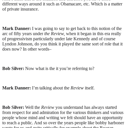
different ways around it such as Obamacare, etc. Which is a matter
of private insurance.
Mark Danner:
I was going to say to get back to this notion of the
arc of fifty years under
the Review,
when it began in this era really
of progressivism particularly under late Kennedy and of course
Lyndon Johnson, do you think it played the same sort of role that it
does now? In other words–
Bob Silver:
Now what is the it you’re referring to?
Mark Danner:
I’m talking about the
Review
itself.
Bob Silver:
Well the
Review
you understand has always started
from respect for and admiration for the various thinkers and various
people whose mind and writing we felt should have an opportunity
to reach a public. And so over the years people like bobby harboner
wrote for us and quite critically for example about the Reagan