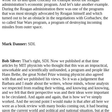
administration’s economic program. And let’s take another example.
During the Reagan administration there was one of the programs
that was most strongly advocated by Reagan himself and which
turned out to be an obstacle in the negotiations with Gorbachev, the
so called Star Wars program, a program of destroying incoming
missiles from outer space.
Mark Danner:
SDI.
Bob Silver:
That’s right, SDI. Now we published at that time
articles by MIT physicists who thought that this was an impractical,
unworkable and scientifically unfounded, a program and people like
Hans Bethe, the great Nobel Prize winning physicist also agreed
with that and we published his views. So it was a judgement that
Barbara and I made about the writers, whose minds, whose analysis
we respected from reading their writing, and knowing and knowing,
and we felt that their perspective was and their ideas were important
to be circulated. And again and again, that is how we’ve simply
worked. And the second point I would make is that after all here we
were as a book review with many books coming out, it had bearing
upon the current world and political and national situation, but at the