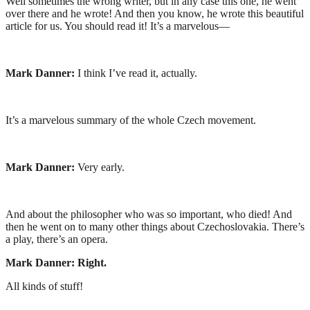
Well sometimes the wrong writer, but in any case this one, he went
over there and he wrote! And then you know, he wrote this beautiful
article for us. You should read it! It’s a marvelous—
Mark Danner:
I think I’ve read it, actually.
It’s a marvelous summary of the whole Czech movement.
Mark Danner:
Very early.
And about the philosopher who was so important, who died! And
then he went on to many other things about Czechoslovakia. There’s
a play, there’s an opera.
Mark Danner:
Right.
All kinds of stuff!