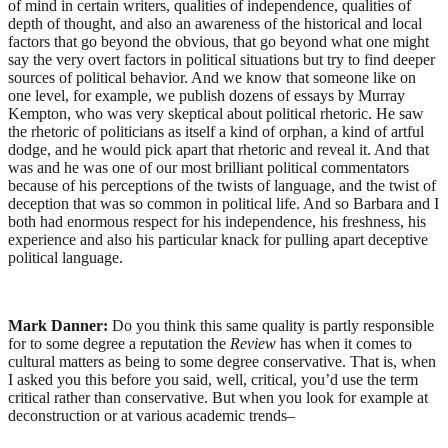
of mind in certain writers, qualities of independence, qualities of
depth of thought, and also an awareness of the historical and local
factors that go beyond the obvious, that go beyond what one might
say the very overt factors in political situations but try to find deeper
sources of political behavior. And we know that someone like on
one level, for example, we publish dozens of essays by Murray
Kempton, who was very skeptical about political rhetoric. He saw
the rhetoric of politicians as itself a kind of orphan, a kind of artful
dodge, and he would pick apart that rhetoric and reveal it. And that
was and he was one of our most brilliant political commentators
because of his perceptions of the twists of language, and the twist of
deception that was so common in political life. And so Barbara and I
both had enormous respect for his independence, his freshness, his
experience and also his particular knack for pulling apart deceptive
political language.
Mark Danner:
Do you think this same quality is partly responsible
for to some degree a reputation the
Review
has when it comes to
cultural matters as being to some degree conservative. That is, when
I asked you this before you said, well, critical, you’d use the term
critical rather than conservative. But when you look for example at
deconstruction or at various academic trends–