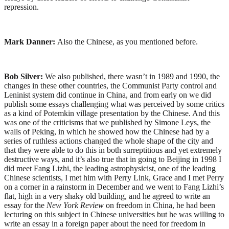
repression.
Mark Danner:
Also the Chinese, as you mentioned before.
Bob Silver:
We also published, there wasn’t in 1989 and 1990, the
changes in these other countries, the Communist Party control and
Leninist system did continue in China, and from early on we did
publish some essays challenging what was perceived by some critics
as a kind of Potemkin village presentation by the Chinese. And this
was one of the criticisms that we published by Simone Leys, the
walls of Peking, in which he showed how the Chinese had by a
series of ruthless actions changed the whole shape of the city and
that they were able to do this in both surreptitious and yet extremely
destructive ways, and it’s also true that in going to Beijing in 1998 I
did meet Fang Lizhi, the leading astrophysicist, one of the leading
Chinese scientists, I met him with Perry Link, Grace and I met Perry
on a corner in a rainstorm in December and we went to Fang Lizhi’s
flat, high in a very shaky old building, and he agreed to write an
essay for the
New York Review
on freedom in China, he had been
lecturing on this subject in Chinese universities but he was willing to
write an essay in a foreign paper about the need for freedom in