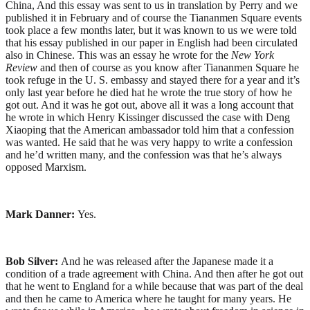
China, And this essay was sent to us in translation by Perry and we
published it in February and of course the Tiananmen Square events
took place a few months later, but it was known to us we were told
that his essay published in our paper in English had been circulated
also in Chinese. This was an essay he wrote for the
New York
Review
and then of course as you know after Tiananmen Square he
took refuge in the U. S. embassy and stayed there for a year and it’s
only last year before he died hat he wrote the true story of how he
got out. And it was he got out, above all it was a long account that
he wrote in which Henry Kissinger discussed the case with Deng
Xiaoping that the American ambassador told him that a confession
was wanted. He said that he was very happy to write a confession
and he’d written many, and the confession was that he’s always
opposed Marxism.
Mark Danner:
Yes.
Bob Silver:
And he was released after the Japanese made it a
condition of a trade agreement with China. And then after he got out
that he went to England for a while because that was part of the deal
and then he came to America where he taught for many years. He