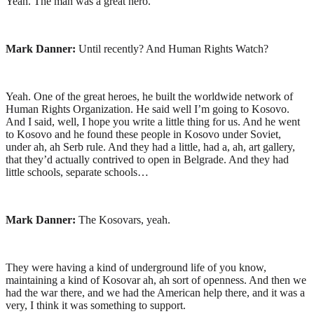
Yeah. The man was a great hero.
Mark Danner:
Until recently? And Human Rights Watch?
Yeah. One of the great heroes, he built the worldwide network of
Human Rights Organization. He said well I’m going to Kosovo.
And I said, well, I hope you write a little thing for us. And he went
to Kosovo and he found these people in Kosovo under Soviet,
under ah, ah Serb rule. And they had a little, had a, ah, art gallery,
that they’d actually contrived to open in Belgrade. And they had
little schools, separate schools…
Mark Danner:
The Kosovars, yeah.
They were having a kind of underground life of you know,
maintaining a kind of Kosovar ah, ah sort of openness. And then we
had the war there, and we had the American help there, and it was a
very, I think it was something to support.