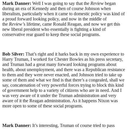
Mark Danner:
Well I was going to say that the
Review
began
during an era of Kennedy and then of course Johnson when
liberalism, particularly when it came to domestic policy was kind of
a proud forward looking policy, and now in the middle of
the
Review’
s lifetime, came Ronald Reagan, and now we get this
new liberal president who essentially is fighting a kind of
conservative rear guard to keep these social programs.
Bob Silver:
That’s right and it harks back in my own experience to
Harry Truman, I worked for Chester Bowles as his press secretary,
and Truman had a great many forward looking programs about
health, about unemployment, and there was a Republican resistance
to them and they were never enacted, and Johnson tried to take up
some of them and what we find is that there’s a congealed, shall we
say, concatenation of very powerful forces trying to block this kind
of government help to a variety of citizens who are in need. And I
was very aware of it under the Truman administration and very
aware of it the Reagan administration. As it happens Nixon was
more open to some of these social programs.
Mark Danner:
It’s interesting, Truman of course tried to pass