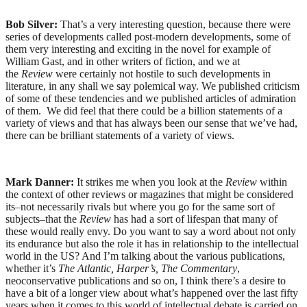
Bob Silver:
That’s a very interesting question, because there were
series of developments called post-modern developments, some of
them very interesting and exciting in the novel for example of
William Gast, and in other writers of fiction, and we at
the
Review
were certainly not hostile to such developments in
literature, in any shall we say polemical way. We published criticism
of some of these tendencies and we published articles of admiration
of them. We did feel that there could be a billion statements of a
variety of views and that has always been our sense that we’ve had,
there can be brilliant statements of a variety of views.
Mark Danner:
It strikes me when you look at the
Review
within
the context of other reviews or magazines that might be considered
its–not necessarily rivals but where you go for the same sort of
subjects–that the
Review
has had a sort of lifespan that many of
these would really envy. Do you want to say a word about not only
its endurance but also the role it has in relationship to the intellectual
world in the US? And I’m talking about the various publications,
whether it’s
The Atlantic, Harper’s, The Commentary
,
neoconservative publications and so on, I think there’s a desire to
have a bit of a longer view about what’s happened over the last fifty
years when it comes to this world of intellectual debate is carried on