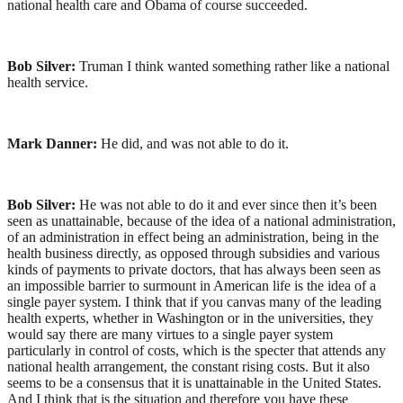
national health care and Obama of course succeeded.
Bob Silver:
Truman I think wanted something rather like a national
health service.
Mark Danner:
He did, and was not able to do it.
Bob Silver:
He was not able to do it and ever since then it’s been
seen as unattainable, because of the idea of a national administration,
of an administration in effect being an administration, being in the
health business directly, as opposed through subsidies and various
kinds of payments to private doctors, that has always been seen as
an impossible barrier to surmount in American life is the idea of a
single payer system. I think that if you canvas many of the leading
health experts, whether in Washington or in the universities, they
would say there are many virtues to a single payer system
particularly in control of costs, which is the specter that attends any
national health arrangement, the constant rising costs. But it also
seems to be a consensus that it is unattainable in the United States.
And I think that is the situation and therefore you have these