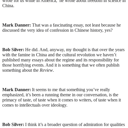
wrote for us while in America, he wrote about freedom in science in
China.
Mark Danner:
That was a fascinating essay, not least because he
discussed the very idea of confession in Chinese history, yes?
Bob Silver:
He did. And, anyway, my thought is that over the years
with the famine in China and the cultural revolution we haven’t
published many essays about the regime and its responsibility for
those horrifying events. And it is something that we often publish
something about the
Review
.
Mark Danner:
It seems to me that something you’ve really
emphasized, it’s been a running theme in our conversation, is the
primacy of taste, of taste when it comes to writers, of taste when it
comes to intellectuals over ideology.
Bob Silver:
I think it’s a broader question of admiration for qualities