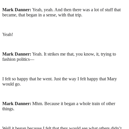
Mark Danner:
Yeah, yeah. And then there was a lot of stuff that
became, that began in a sense, with that trip.
Yeah!
Mark Danner:
Yeah. It strikes me that, you know, it, trying to
fashion politics—
I felt so happy that he went. Just the way I felt happy that Mary
would go.
Mark Danner:
Mhm. Because it began a whole train of other
things.
Well it began because I felt that they would see what others didn’t