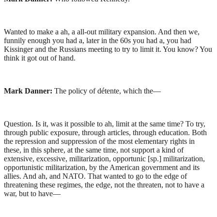
Wanted to make a ah, a all-out military expansion. And then we,
funnily enough you had a, later in the 60s you had a, you had
Kissinger and the Russians meeting to try to limit it. You know? You
think it got out of hand.
Mark Danner:
The policy of détente, which the—
Question. Is it, was it possible to ah, limit at the same time? To try,
through public exposure, through articles, through education. Both
the repression and suppression of the most elementary rights in
these, in this sphere, at the same time, not support a kind of
extensive, excessive, militarization, opportunic [sp.] militarization,
opportunistic militarization, by the American government and its
allies. And ah, and NATO. That wanted to go to the edge of
threatening these regimes, the edge, not the threaten, not to have a
war, but to have—