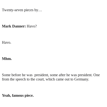
Twenty-seven pieces by…
Mark Danner:
Havo?
Havo.
Mhm.
Some before he was president, some after he was president. One
from the speech to the court, which came out to Germany.
Yeah, famous piece.