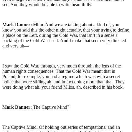
see. And they would be able to write beautifully.
Mark Danner:
Mhm. And we are talking about a kind of, you
know you said this the other night actually, that your trying to define
a place on the Left, during the Cold War, that isn’t in a sense a
backing of the Cold War itself. And I make that seem very directed
and very ah—
I saw the Cold War, through, very much through, the lens of the
human rights consequences. That the Cold War meant that in
Poland, for example, you had a regime which was with a secret
police that were stifling ah, and in fact doing more than that. They
were doing what ah, your friend Milos, ah, described in his book.
Mark Danner:
The Captive Mind?
The Captive Mind. Of holding out series of temptations, and an