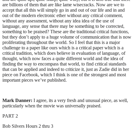
are billions of them that are like lame wisecracks. Now are we to
accept that all this will simply go in and out of our life and in and
out of the modern electronic ether without any critical comment,
without any assessment, without any idea idea of the use of
language, any sense that there may be something to be corrected,
something to be praised? These are the traditional critical functions,
but they don’t apply to a huge volume of communication that is now
proliferating throughout the world. So I feel that this is a major
challenge to a paper like ours which is a critical paper which is a
critical tradition, which does believe in evaluation of language, of
thought, which now faces a quite different world and the idea of
finding the way to encompass that world, to find critical standards
that can be applied and indeed to criticize it, just as Zadie did in her
piece on Facebook, which I think is one of the strongest and most
important pieces we’ve published.
Mark Danner:
I agree, its a very fresh and unusual piece, as well,
particularly when the movie was universally praised.
PART 2
Bob Silvers Hours 2 thru 3