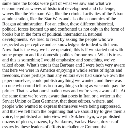
same time the books were part of what we saw and what we
encountered as waves of historical development and challenge,
waves like the Vietnam War, like the criminal activities of the Nixon
administration, like the Star Wars and also the economics of the
Reagan administration. For an editor, these different historical,
political forces loomed up and confronted us not only in the form of
books but in the form of political, international, national
developments. We tried to react by asking the people who we
respected as perceptive and as knowledgeable to deal with them.
Now that is the way we have operated, this is if we started out with
some program and for domestic politics for our own. What is true–
and this is something I would emphasize and something we’ve
talked about. What’s true is that Barbara and I were both very aware
that here we were in America enjoying a whole series of rights and
freedoms, more perhaps than any editors ever had since we own the
paper ourselves, could publish anything we wanted, and there was
no one who could tell us to do anything so long as we could pay the
printer. That is what our situation was and we’re very aware of it. At
the same time we’re very aware that poets in Iran or a writer in the
Soviet Union or East Germany, that these editors, writers, and
people who wanted to express themselves were being suppressed,
and that we felt from the beginning that we should try to give them a
voice, be published an interview with Solzhenitsyn, we published
dozens of pieces, dozens, by Sahkorov, Vaclav Havel
, dozens of
essays by these leaders of efforts to challenge Communist