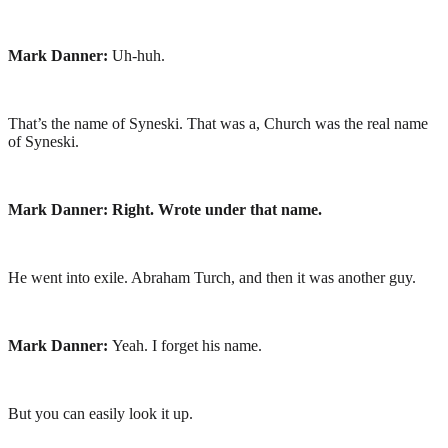
Mark Danner:
Uh-huh.
That’s the name of Syneski. That was a, Church was the real name
of Syneski.
Mark Danner: Right. Wrote under that name.
He went into exile. Abraham Turch, and then it was another guy.
Mark Danner:
Yeah. I forget his name.
But you can easily look it up.