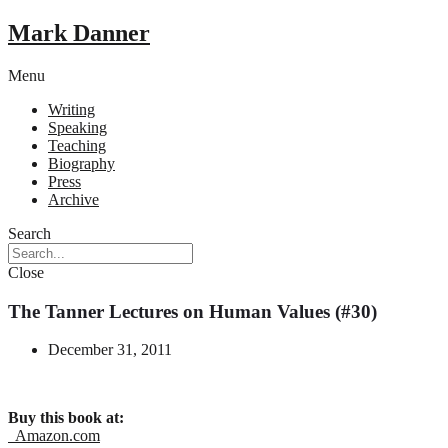
Mark Danner
Menu
Writing
Speaking
Teaching
Biography
Press
Archive
Search
Close
The Tanner Lectures on Human Values (#30)
December 31, 2011
Buy this book at:
Amazon.com