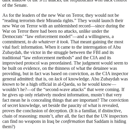
of the Senate.
As for the leaders of the new War on Terror, they would not be
“reading terrorists their Miranda rights.” They would launch their
new War on Terror with an unblemished record—since during the
War on Terror there had been no attacks, unlike under the
Democrats’ “law enforcement model”—and a willingness, a
commitment,
to do whatever it took.
That meant gaining the most
vital fuel: information. When it came to the interrogation of Abu
Zubaydah, the victor in the struggle between the FBI and its
traditional “law enforcement methods” and the CIA and its
improvised protocol was preordained. The judgment would seem to
be built on evidence, on the thinness of what the detainee was
providing, but in fact was based on conviction, as the CIA inspector
general admitted: that is, on
lack
of knowledge. Abu Zubaydah was
known
to be a high official in al-Qaeda, so he would know—
wouldn’t he?—of the “second-wave attacks” that were coming. If
he gives up only relatively modest information, mustn’t that very
fact mean he is concealing things that are important? The conviction
of secret knowledge, set beside the paucity of what is revealed,
proves the conclusion of deception. (It is a familiar, if distinctive,
chain of reasoning: mustn’t, after all, the fact that the UN inspectors
can find no weapons in Iraq be
confirmation
that Saddam is hiding
them?)