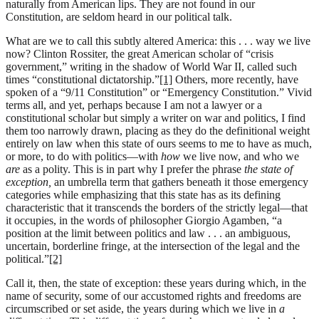
naturally from American lips. They are not found in our
Constitution, are seldom heard in our political talk.
What are we to call this subtly altered America: this . . . way we live
now? Clinton Rossiter, the great American scholar of “crisis
government,” writing in the shadow of World War II, called such
times “constitutional dictatorship.”
[1]
Others, more recently, have
spoken of a “9/11 Constitution” or “Emergency Constitution.” Vivid
terms all, and yet, perhaps because I am not a lawyer or a
constitutional scholar but simply a writer on war and politics, I find
them too narrowly drawn, placing as they do the definitional weight
entirely on law when this state of ours seems to me to have as much,
or more, to do with politics—with
how
we live now, and who we
are
as a polity. This is in part why I prefer the phrase
the state of
exception,
an umbrella term that gathers beneath it those emergency
categories while emphasizing that this state has as its defining
characteristic that it transcends the borders of the strictly legal—that
it occupies, in the words of philosopher Giorgio Agamben, “a
position at the limit between politics and law . . . an ambiguous,
uncertain, borderline fringe, at the intersection of the legal and the
political.”
[2]
Call it, then, the state of exception: these years during which, in the
name of security, some of our accustomed rights and freedoms are
circumscribed or set aside, the years during which we live in
a