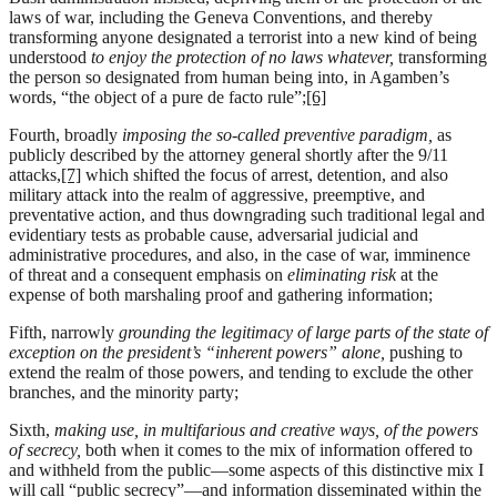
laws of war, including the Geneva Conventions, and thereby
transforming anyone designated a terrorist into a new kind of being
understood
to enjoy the protection of no laws whatever,
transforming
the person so designated from human being into, in Agamben’s
words, “the object of a pure de facto rule”;
[6]
Fourth, broadly
imposing the so-called preventive paradigm,
as
publicly described by the attorney general shortly after the 9/11
attacks,
[7]
which shifted the focus of arrest, detention, and also
military attack into the realm of aggressive, preemptive, and
preventative action, and thus downgrading such traditional legal and
evidentiary tests as probable cause, adversarial judicial and
administrative procedures, and also, in the case of war, imminence
of threat and a consequent emphasis on
eliminating risk
at the
expense of both marshaling proof and gathering information;
Fifth, narrowly
grounding the legitimacy of large parts of the state of
exception on the president’s “inherent powers” alone,
pushing to
extend the realm of those powers, and tending to exclude the other
branches, and the minority party;
Sixth,
making use, in multifarious and creative ways, of the powers
of secrecy,
both when it comes to the mix of information offered to
and withheld from the public—some aspects of this distinctive mix I
will call “public secrecy”—and information disseminated within the