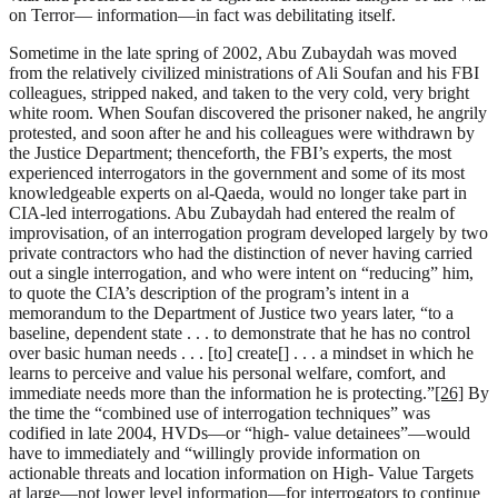
on Terror— information—in fact was debilitating itself.
Sometime in the late spring of 2002, Abu Zubaydah was moved
from the relatively civilized ministrations of Ali Soufan and his FBI
colleagues, stripped naked, and taken to the very cold, very bright
white room. When Soufan discovered the prisoner naked, he angrily
protested, and soon after he and his colleagues were withdrawn by
the Justice Department; thenceforth, the FBI’s experts, the most
experienced interrogators in the government and some of its most
knowledgeable experts on al-Qaeda, would no longer take part in
CIA-led interrogations. Abu Zubaydah had entered the realm of
improvisation, of an interrogation program developed largely by two
private contractors who had the distinction of never having carried
out a single interrogation, and who were intent on “reducing” him,
to quote the CIA’s description of the program’s intent in a
memorandum to the Department of Justice two years later, “to a
baseline, dependent state . . . to demonstrate that he has no control
over basic human needs . . . [to] create[] . . . a mindset in which he
learns to perceive and value his personal welfare, comfort, and
immediate needs more than the information he is protecting.”
[26]
By
the time the “combined use of interrogation techniques” was
codified in late 2004, HVDs—or “high- value detainees”—would
have to immediately and “willingly provide information on
actionable threats and location information on High- Value Targets
at large—not lower level information—for interrogators to continue