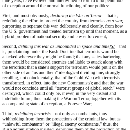
nine years, have evolved and intertwined to form a kind penumbra
of exception around the normal functioning of our politics:
First, and most obviously,
declaring the War on Terror
—that is,
redefining the effort to protect the country from terrorists
as a war,
purporting to separate this war, deliberately and cleanly, from how
the U.S. government had treated terrorism up until that moment, as a
hybrid problem of national security and law enforcement;
Second,
defining this war as unbounded in space and time
[5]
—that
is, proclaiming under the Bush Doctrine that terrorists would be
attacked wherever they might be found; that any states harboring
them would be considered enemies and liable to attack along with
the terrorists; that a state’s support for terrorism would put it on the
other side of an “us and them” ideological dividing line, strongly
recalling, not coincidentally, that of the Cold War (with terrorists
transformed, in effect, into the new Communists); and that the war
would not conclude until all “terrorist groups of global reach” were
destroyed, which could only be, if ever, in the very distant and
indefinite future, thus making the War on Terror, together with its
accompanying state of exception, a Forever War;
Third,
redefining terrorists
—not only as combatants, thus
withholding from them the protections of the criminal law, but as
“unlawful combatants” or “illegal enemy combatants,” thus, the
Bush administration insisted, depriving them of the protection of the