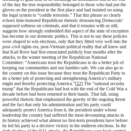
of the day the true responsibility belonged to those who had put the
gloves
on
the president in the first place and had insisted on using
the legal system to “coddle terrorists.” That this phrase so clearly
echoes time-honored Republican rhetoric denouncing Democrats’
supposed softness on criminals, and that it remains with us still,
suggests how strongly embedded this aspect of the state of exception
has become in our domestic politics. This is not to say these policies
were
shaped
to win elections, only that they fitted very well into the
post–civil rights era, post-Vietnam political reality that all knew and
that Karl Rove had first enunciated publicly four months after the
attacks, to the winter meeting of the Republican National
Committee: “Americans trust the Republicans to do a better job of
keeping our communities and our families safe. We can also go to
the country on this issue because they trust the Republican Party to
do a better job of protecting and strengthening America’s military
might and thereby protecting America.”
[22]
The “national security
trump” that the Republicans had lost with the end of the Cold War a
decade before had been returned to their hands. That fall, using
powerful rhetoric that emphasized the gravity of the ongoing threat
and the fact that only his administration and his party could
adequately protect America from it, the president under whose
leadership the country had suffered the most devastating attacks in
its history achieved what almost no first-term presidents have before:
he led his party to a decisive victory in the midterm elections. In the
dark shadow of the 9/11 attacks, the Republicans won back control