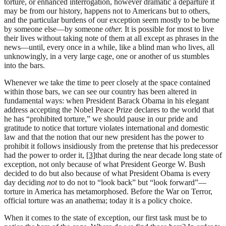
torture, or enhanced interrogation, however dramatic a departure it
may be from our history, happens not to Americans but to others,
and the particular burdens of our exception seem mostly to be borne
by someone else—by someone
other.
It is possible for most to live
their lives without taking note of them at all except as phrases in the
news—until, every once in a while, like a blind man who lives, all
unknowingly, in a very large cage, one or another of us stumbles
into the bars.
Whenever we take the time to peer closely at the space contained
within those bars, we can see our country has been altered in
fundamental ways: when President Barack Obama in his elegant
address accepting the Nobel Peace Prize declares to the world that
he has “prohibited torture,” we should pause in our pride and
gratitude to notice that torture violates international and domestic
law and that the notion that our new president has the power to
prohibit it follows insidiously from the pretense that his predecessor
had the power to order it,
[3]
that during the near decade long state of
exception, not only because of what President George W. Bush
decided to do but also because of what President Obama is every
day deciding
not
to do not to “look back” but “look forward”—
torture in America has metamorphosed. Before the War on Terror,
official torture was an anathema; today it is a policy choice.
When it comes to the state of exception, our first task must be to