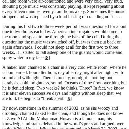
cell and room were air-conditioned and were very cold. Very loud,
shouting type music was constantly playing. It kept repeating about
every fifteen minutes twenty-four hours a day. Sometimes the music
stopped and was replaced by a loud hissing or crackling noise. . . .
During this first two to three week period I was questioned for about
one to two hours each day. American interrogators would come to
the room and speak to me through the bars of the cell. During the
questioning the music was switched off, but was then put back on
again afterwards. I could not sleep at all for the first two to three
weeks. If I started to fall asleep one of the guards would come and
spray water in my face.
[8]
A naked man chained to a chair in a very cold white room, where he
is bombarded, hour after hour, day after day, night after night, with
sound and with light. There is no day, no night—nothing but
paralysis, cold, brightness, sound. Oceans of time flow over him, but
he is denied sleep. Two weeks? he thinks. Three? In fact, we know
it is after eleven successive days and nights without sleep that, we
are told, he begins to “break apart.”
[9]
By now, sometime in the summer of 2002, as he sits woozy and
drooling, chained naked to the chair, and though he does not know
it, Zayn Al Abidin Muhammad Husayn is a famous man, his
knowledge and status debated in the world’s press and argued over
in the White House. When he was captured on March 28, 2002, in a