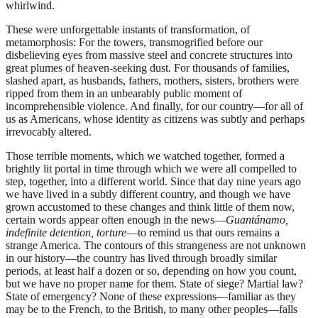
whirlwind.
These were unforgettable instants of transformation, of
metamorphosis: For the towers, transmogrified before our
disbelieving eyes from massive steel and concrete structures into
great plumes of heaven-seeking dust. For thousands of families,
slashed apart, as husbands, fathers, mothers, sisters, brothers were
ripped from them in an unbearably public moment of
incomprehensible violence. And finally, for our country—for all of
us as Americans, whose identity as citizens was subtly and perhaps
irrevocably altered.
Those terrible moments, which we watched together, formed a
brightly lit portal in time through which we were all compelled to
step, together, into a different world. Since that day nine years ago
we have lived in a subtly different country, and though we have
grown accustomed to these changes and think little of them now,
certain words appear often enough in the news—
Guantánamo,
indefinite detention, torture
—to remind us that ours remains a
strange America. The contours of this strangeness are not unknown
in our history—the country has lived through broadly similar
periods, at least half a dozen or so, depending on how you count,
but we have no proper name for them. State of siege? Martial law?
State of emergency? None of these expressions—familiar as they
may be to the French, to the British, to many other peoples—falls