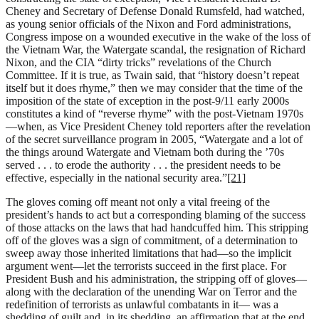
Cheney and Secretary of Defense Donald Rumsfeld, had watched,
as young senior officials of the Nixon and Ford administrations,
Congress impose on a wounded executive in the wake of the loss of
the Vietnam War, the Watergate scandal, the resignation of Richard
Nixon, and the CIA “dirty tricks” revelations of the Church
Committee. If it is true, as Twain said, that “history doesn’t repeat
itself but it does rhyme,” then we may consider that the time of the
imposition of the state of exception in the post-9/11 early 2000s
constitutes a kind of “reverse rhyme” with the post-Vietnam 1970s
—when, as Vice President Cheney told reporters after the revelation
of the secret surveillance program in 2005, “Watergate and a lot of
the things around Watergate and Vietnam both during the ’70s
served . . . to erode the authority . . . the president needs to be
effective, especially in the national security area.”
[21]
The gloves coming off meant not only a vital freeing of the
president’s hands to act but a corresponding blaming of the success
of those attacks on the laws that had handcuffed him. This stripping
off of the gloves was a sign of commitment, of a determination to
sweep away those inherited limitations that had—so the implicit
argument went—let the terrorists succeed in the first place. For
President Bush and his administration, the stripping off of gloves—
along with the declaration of the unending War on Terror and the
redefinition of terrorists as unlawful combatants in it— was a
shedding of guilt and, in its shedding, an affirmation that at the end