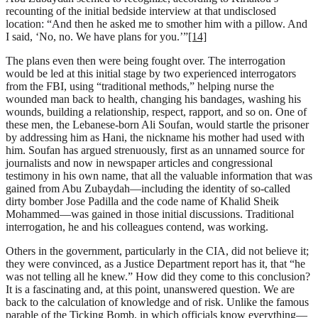
recounting of the initial bedside interview at that undisclosed
location: “And then he asked me to smother him with a pillow. And
I said, ‘No, no. We have plans for you.’”
[14]
The plans even then were being fought over. The interrogation
would be led at this initial stage by two experienced interrogators
from the FBI, using “traditional methods,” helping nurse the
wounded man back to health, changing his bandages, washing his
wounds, building a relationship, respect, rapport, and so on. One of
these men, the Lebanese-born Ali Soufan, would startle the prisoner
by addressing him as Hani, the nickname his mother had used with
him. Soufan has argued strenuously, first as an unnamed source for
journalists and now in newspaper articles and congressional
testimony in his own name, that all the valuable information that was
gained from Abu Zubaydah—including the identity of so-called
dirty bomber Jose Padilla and the code name of Khalid Sheik
Mohammed—was gained in those initial discussions. Traditional
interrogation, he and his colleagues contend, was working.
Others in the government, particularly in the CIA, did not believe it;
they were convinced, as a Justice Department report has it, that “he
was not telling all he knew.” How did they come to this conclusion?
It is a fascinating and, at this point, unanswered question. We are
back to the calculation of knowledge and of risk. Unlike the famous
parable of the Ticking Bomb, in which officials know everything—