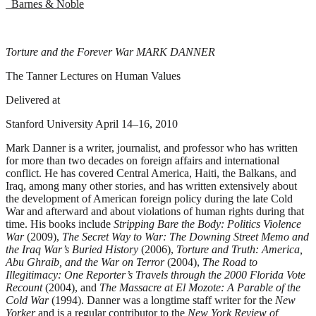
Barnes & Noble
Torture and the Forever War MARK DANNER
The Tanner Lectures on Human Values
Delivered at
Stanford University April 14–16, 2010
Mark Danner is a writer, journalist, and professor who has written
for more than two decades on foreign affairs and international
conflict. He has covered Central America, Haiti, the Balkans, and
Iraq, among many other stories, and has written extensively about
the development of American foreign policy during the late Cold
War and afterward and about violations of human rights during that
time. His books include
Stripping Bare the Body: Politics Violence
War
(2009),
The Secret Way to War: The Downing Street Memo and
the Iraq War’s Buried History
(2006),
Torture and Truth: America,
Abu Ghraib, and the War on Terror
(2004),
The Road to
Illegitimacy: One Reporter’s Travels through the 2000 Florida Vote
Recount
(2004), and
The Massacre at El Mozote: A Parable of the
Cold War
(1994). Danner was a longtime staff writer for the
New
Yorker
and is a regular contributor to the
New York Review of