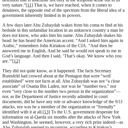
very nature.”
[11]
That is, we have reached, when it comes to
detainees, the opposite end of the spectrum from the liberal idea of a
government inherently limited in its powers.
A few days later Abu Zubaydah wakes from his coma to find at his
bedside in this unfamiliar location in an unknown country a man he
does not know, who asks him his name. Abu Zubaydah shakes his
head: he has heard the American accent. “And I asked him again in
Arabic,” remembers John Kiriakou of the CIA. “And then he
answered me in English. And he said he would not speak to me in
God’s language. And then I said, ‘That’s okay. We know who you
are.’”
[12]
They did not quite know, as it happened. The facts Secretary
Rumsfeld had crowed about at the Pentagon that were “well
established” were not facts at all. Abu Zubaydah was not “a close
associate” of Osama Bin Laden, nor was he “number two,” nor
even “very close to the number two person in the organization”—
nor, as the Department of Justice recently admitted in court
documents, did he have any role or advance knowledge of the 9/11
attacks, nor was he a member of the organization or “formally”
identified with it at all.
[13]
To the U.S. government desperate for
information on al-Qaeda six months after the attacks of New York
and Washington, he seemed, however, a very rich prize indeed—as
Abu Zubaydah seemed to recognize, according to Kiriakou’s