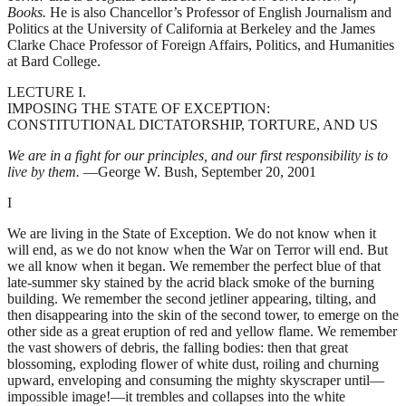
Books.
He is also Chancellor’s Professor of English Journalism and
Politics at the University of California at Berkeley and the James
Clarke Chace Professor of Foreign Affairs, Politics, and Humanities
at Bard College.
LECTURE I.
IMPOSING THE STATE OF EXCEPTION:
CONSTITUTIONAL DICTATORSHIP, TORTURE, AND US
We are in a fight for our principles, and our first responsibility is to
live by them.
—George W. Bush, September 20, 2001
I
We are living in the State of Exception. We do not know when it
will end, as we do not know when the War on Terror will end. But
we all know when it began. We remember the perfect blue of that
late-summer sky stained by the acrid black smoke of the burning
building. We remember the second jetliner appearing, tilting, and
then disappearing into the skin of the second tower, to emerge on the
other side as a great eruption of red and yellow flame. We remember
the vast showers of debris, the falling bodies: then that great
blossoming, exploding flower of white dust, roiling and churning
upward, enveloping and consuming the mighty skyscraper until—
impossible image!—it trembles and collapses into the white