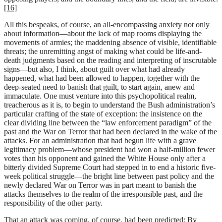
[16]
All this bespeaks, of course, an all-encompassing anxiety not only
about information—about the lack of map rooms displaying the
movements of armies; the maddening absence of visible, identifiable
threats; the unremitting angst of making what could be life-and-
death judgments based on the reading and interpreting of inscrutable
signs—but also, I think, about guilt over what had already
happened, what had been allowed to happen, together with the
deep-seated need to banish that guilt, to start again, anew and
immaculate. One must venture into this psychopolitical realm,
treacherous as it is, to begin to understand the Bush administration’s
particular crafting of the state of exception: the insistence on the
clear dividing line between the “law enforcement paradigm” of the
past and the War on Terror that had been declared in the wake of the
attacks. For an administration that had begun life with a grave
legitimacy problem—whose president had won a half-million fewer
votes than his opponent and gained the White House only after a
bitterly divided Supreme Court had stepped in to end a historic five-
week political struggle—the bright line between past policy and the
newly declared War on Terror was in part meant to banish the
attacks themselves to the realm of the irresponsible past, and the
responsibility of the other party.
That an attack was coming, of course, had been predicted: By