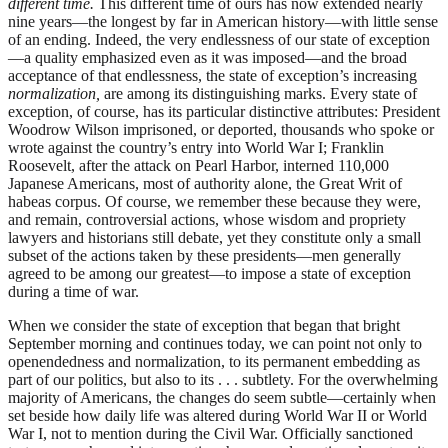
different time.
This different time of ours has now extended nearly
nine years—the longest by far in American history—with little sense
of an ending. Indeed, the very endlessness of our state of exception
—a quality emphasized even as it was imposed—and the broad
acceptance of that endlessness, the state of exception’s increasing
normalization,
are among its distinguishing marks. Every state of
exception, of course, has its particular distinctive attributes: President
Woodrow Wilson imprisoned, or deported, thousands who spoke or
wrote against the country’s entry into World War I; Franklin
Roosevelt, after the attack on Pearl Harbor, interned 110,000
Japanese Americans, most of authority alone, the Great Writ of
habeas corpus. Of course, we remember these because they were,
and remain, controversial actions, whose wisdom and propriety
lawyers and historians still debate, yet they constitute only a small
subset of the actions taken by these presidents—men generally
agreed to be among our greatest—to impose a state of exception
during a time of war.
When we consider the state of exception that began that bright
September morning and continues today, we can point not only to
openendedness and normalization, to its permanent embedding as
part of our politics, but also to its . . . subtlety. For the overwhelming
majority of Americans, the changes do seem subtle—certainly when
set beside how daily life was altered during World War II or World
War I, not to mention during the Civil War. Officially sanctioned