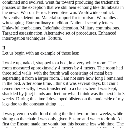
combined and evolved, went far toward producing the trademark
phrases of the exception that we still hear echoing like drumbeats in
the news: War on Terror. Preemptive war. Worldwide conflict.
Preventive detention. Material support for terrorism. Warrantless
wiretapping. Extraordinary rendition. National security letters.
Unlawful combatants. Indefinite detention. Military commissions.
Targeted assassination. Alternative set of procedures. Enhanced
interrogation techniques. Torture.
II
Let us begin with an example of those last:
I woke up, naked, strapped to a bed, in a very white room. The
room measured approximately 4 meters by 4 meters. The room had
three solid walls, with the fourth wall consisting of metal bars
separating it from a larger room. I am not sure how long I remained
in the bed. After some time, I think it was several days, but can’t
remember exactly, I was transferred to a chair where I was kept,
shackled by [the] hands and feet for what I think was the next 2 to 3
weeks. During this time I developed blisters on the underside of my
legs due to the constant sitting. . . .
I was given no solid food during the first two or three weeks, while
sitting on the chair. I was only given Ensure and water to drink. At
first the Ensure made me vomit, but this became less with time. The