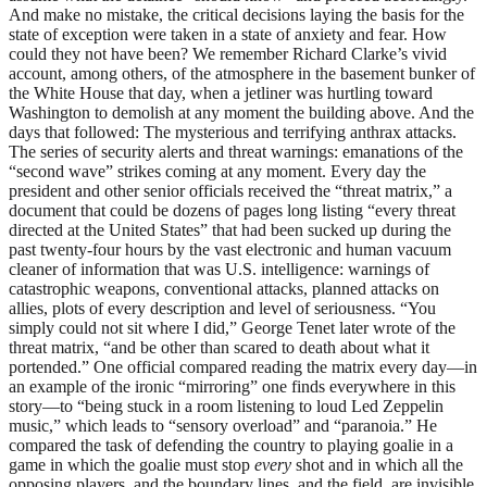
And make no mistake, the critical decisions laying the basis for the
state of exception were taken in a state of anxiety and fear. How
could they not have been? We remember Richard Clarke’s vivid
account, among others, of the atmosphere in the basement bunker of
the White House that day, when a jetliner was hurtling toward
Washington to demolish at any moment the building above. And the
days that followed: The mysterious and terrifying anthrax attacks.
The series of security alerts and threat warnings: emanations of the
“second wave” strikes coming at any moment. Every day the
president and other senior officials received the “threat matrix,” a
document that could be dozens of pages long listing “every threat
directed at the United States” that had been sucked up during the
past twenty-four hours by the vast electronic and human vacuum
cleaner of information that was U.S. intelligence: warnings of
catastrophic weapons, conventional attacks, planned attacks on
allies, plots of every description and level of seriousness. “You
simply could not sit where I did,” George Tenet later wrote of the
threat matrix, “and be other than scared to death about what it
portended.” One official compared reading the matrix every day—in
an example of the ironic “mirroring” one finds everywhere in this
story—to “being stuck in a room listening to loud Led Zeppelin
music,” which leads to “sensory overload” and “paranoia.” He
compared the task of defending the country to playing goalie in a
game in which the goalie must stop
every
shot and in which all the
opposing players, and the boundary lines, and the field, are invisible.