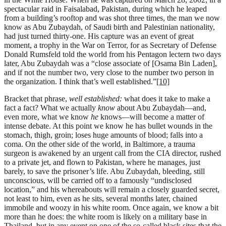
spectacular raid in Faisalabad, Pakistan, during which he leaped
from a building’s rooftop and was shot three times, the man we now
know as Abu Zubaydah, of Saudi birth and Palestinian nationality,
had just turned thirty-one. His capture was an event of great
moment, a trophy in the War on Terror, for as Secretary of Defense
Donald Rumsfeld told the world from his Pentagon lectern two days
later, Abu Zubaydah was a “close associate of [Osama Bin Laden],
and if not the number two, very close to the number two person in
the organization. I think that’s well established.”
[10]
Bracket that phrase,
well established:
what does it take to make a
fact a fact? What we actually
know
about Abu Zubaydah—and,
even more, what we know
he
knows—will become a matter of
intense debate. At this point we know he has bullet wounds in the
stomach, thigh, groin; loses huge amounts of blood; falls into a
coma. On the other side of the world, in Baltimore, a trauma
surgeon is awakened by an urgent call from the CIA director, rushed
to a private jet, and flown to Pakistan, where he manages, just
barely, to save the prisoner’s life. Abu Zubaydah, bleeding, still
unconscious, will be carried off to a famously “undisclosed
location,” and his whereabouts will remain a closely guarded secret,
not least to him, even as he sits, several months later, chained
immobile and woozy in his white room. Once again, we know a bit
more than he does: the white room is likely on a military base in
Thailand, but in any event on one of the so-called black sites that the