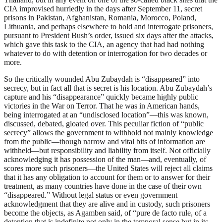
CIA improvised hurriedly in the days after September 11, secret
prisons in Pakistan, Afghanistan, Romania, Morocco, Poland,
Lithuania, and perhaps elsewhere to hold and interrogate prisoners,
pursuant to President Bush’s order, issued six days after the attacks,
which gave this task to the CIA, an agency that had had nothing
whatever to do with detention or interrogation for two decades or
more.
So the critically wounded Abu Zubaydah is “disappeared” into
secrecy, but in fact all that is secret is his location. Abu Zubaydah’s
capture and his “disappearance” quickly became highly public
victories in the War on Terror. That he was in American hands,
being interrogated at an “undisclosed location”—this was known,
discussed, debated, gloated over. This peculiar fiction of “public
secrecy” allows the government to withhold not mainly knowledge
from the public—though narrow and vital bits of information are
withheld—but responsibility and liability from itself. Not officially
acknowledging it has possession of the man—and, eventually, of
scores more such prisoners—the United States will reject all claims
that it has any obligation to account for them or to answer for their
treatment, as many countries have done in the case of their own
“disappeared.” Without legal status or even government
acknowledgment that they are alive and in custody, such prisoners
become the objects, as Agamben said, of “pure de facto rule, of a
detention that is indefinite not only in the temporal sense but in its