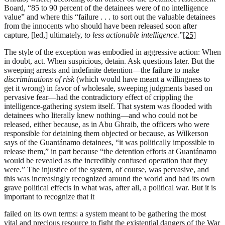
Board, “85 to 90 percent of the detainees were of no intelligence
value” and where this “failure . . . to sort out the valuable detainees
from the innocents who should have been released soon after
capture, [led,] ultimately,
to less actionable intelligence.
”
[25]
The style of the exception was embodied in aggressive action: When
in doubt, act. When suspicious, detain. Ask questions later. But the
sweeping arrests and indefinite detention—the failure to make
discriminations of risk
(which would have meant a willingness to
get it wrong) in favor of wholesale, sweeping judgments based on
pervasive fear—had the contradictory effect of crippling the
intelligence-gathering system itself. That system was flooded with
detainees who literally knew nothing—and who could not be
released, either because, as in Abu Ghraib, the officers who were
responsible for detaining them objected or because, as Wilkerson
says of the Guantánamo detainees, “it was politically impossible to
release them,” in part because “the detention efforts at Guantánamo
would be revealed as the incredibly confused operation that they
were.” The injustice of the system, of course, was pervasive, and
this was increasingly recognized around the world and had its own
grave political effects in what was, after all, a political war. But it is
important to recognize that it
failed on its own terms: a system meant to be gathering the most
vital and precious resource to fight the existential dangers of the War