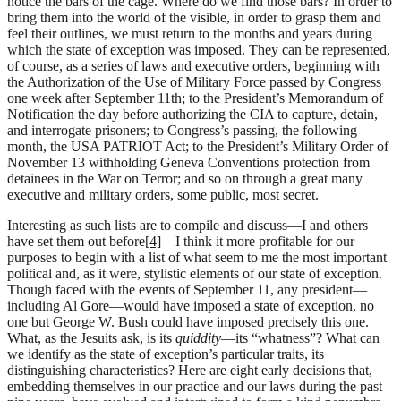
notice the bars of the cage. Where do we find those bars? In order to
bring them into the world of the visible, in order to grasp them and
feel their outlines, we must return to the months and years during
which the state of exception was imposed. They can be represented,
of course, as a series of laws and executive orders, beginning with
the Authorization of the Use of Military Force passed by Congress
one week after September 11th; to the President’s Memorandum of
Notification the day before authorizing the CIA to capture, detain,
and interrogate prisoners; to Congress’s passing, the following
month, the USA PATRIOT Act; to the President’s Military Order of
November 13 withholding Geneva Conventions protection from
detainees in the War on Terror; and so on through a great many
executive and military orders, some public, most secret.
Interesting as such lists are to compile and discuss—I and others
have set them out before
[4]
—I think it more profitable for our
purposes to begin with a list of what seem to me the most important
political and, as it were, stylistic elements of our state of exception.
Though faced with the events of September 11, any president—
including Al Gore—would have imposed a state of exception, no
one but George W. Bush could have imposed precisely this one.
What, as the Jesuits ask, is its
quiddity
—its “whatness”? What can
we identify as the state of exception’s particular traits, its
distinguishing characteristics? Here are eight early decisions that,
embedding themselves in our practice and our laws during the past