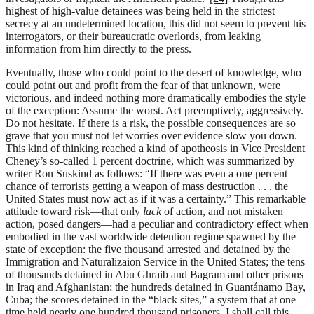
highest of high-value detainees was being held in the strictest
secrecy at an undetermined location, this did not seem to prevent his
interrogators, or their bureaucratic overlords, from leaking
information from him directly to the press.
Eventually, those who could point to the desert of knowledge, who
could point out and profit from the fear of that unknown, were
victorious, and indeed nothing more dramatically embodies the style
of the exception: Assume the worst. Act preemptively, aggressively.
Do not hesitate. If there is a risk, the possible consequences are so
grave that you must not let worries over evidence slow you down.
This kind of thinking reached a kind of apotheosis in Vice President
Cheney’s so-called 1 percent doctrine, which was summarized by
writer Ron Suskind as follows: “If there was even a one percent
chance of terrorists getting a weapon of mass destruction . . . the
United States must now act as if it was a certainty.” This remarkable
attitude toward risk—that only
lack
of action, and not mistaken
action, posed dangers—had a peculiar and contradictory effect when
embodied in the vast worldwide detention regime spawned by the
state of exception: the five thousand arrested and detained by the
Immigration and Naturalizaion Service in the United States; the tens
of thousands detained in Abu Ghraib and Bagram and other prisons
in Iraq and Afghanistan; the hundreds detained in Guantánamo Bay,
Cuba; the scores detained in the “black sites,” a system that at one
time held nearly one hundred thousand prisoners. I shall call this