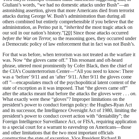
Giuliani’s words, “we had no domestic attacks under Bush”—an
astonishing assertion, given that more Americans died from terrorist
attacks during George W. Bush’s administration than during all
others combined but entirely comprehensible if you believe that the
administration, as Perino put it, “
inherited
the most tragic attack on
our soil in our nation’s history.”
[20]
Since those attacks occurred
before the War on Terror,
so the reasoning goes, they occurred under
a Democratic policy of law enforcement that in fact was not Bush’s.
For that was before, when terrorism was not treated as the warfare it
was. Now “the gloves came off.” This resonant and oft-heard
phrase, uttered most prominently by Cofer Black, then the chief of
the CIA’s Counterterrorism Center—“All you need to know: There
was a ‘before’ 9/11 and an ‘after’ 9/11. After 9/11 the gloves come
off ”—encapsulates much of the psychopolitical latent content of the
state of exception as it was imposed. That “the gloves came off”
after the attacks meant that before the attacks the gloves were . . .
on.
What exactly were these “gloves”? Improper limitations on the
president’s power to conduct foreign policy: the Hughes-Ryan Act
and its successor, the Intelligence Oversight Act of 1980, limiting the
president’s power to conduct covert action with “deniability”; the
Foreign Intelligence Surveillance Act, or FISA, requiring application
to a special court for a warrant to eavesdrop on Americans—those
and other limitations that the two most important officials
constructing the state of exception, Vice President Richard B.