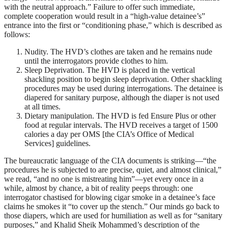
with the neutral approach.” Failure to offer such immediate,
complete cooperation would result in a “high-value detainee’s”
entrance into the first or “conditioning phase,” which is described as
follows:
Nudity. The HVD’s clothes are taken and he remains nude
until the interrogators provide clothes to him.
Sleep Deprivation. The HVD is placed in the vertical
shackling position to begin sleep deprivation. Other shackling
procedures may be used during interrogations. The detainee is
diapered for sanitary purpose, although the diaper is not used
at all times.
Dietary manipulation. The HVD is fed Ensure Plus or other
food at regular intervals. The HVD receives a target of 1500
calories a day per OMS [the CIA’s Office of Medical
Services] guidelines.
The bureaucratic language of the CIA documents is striking—“the
procedures he is subjected to are precise, quiet, and almost clinical,”
we read, “and no one is mistreating him”—yet every once in a
while, almost by chance, a bit of reality peeps through: one
interrogator chastised for blowing cigar smoke in a detainee’s face
claims he smokes it “to cover up the stench.” Our minds go back to
those diapers, which are used for humiliation as well as for “sanitary
purposes,” and Khalid Sheik Mohammed’s description of the