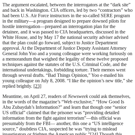
The argument escalated, between the interrogators at the “dark site”
and back in Washington. CIA officers, led by two “contractors” who
had been U.S. Air Force instructors in the so-called SERE program
in the military—a program designed to prepare downed pilots for
hostile interrogation—prepared an interrogation plan for the
detainee, and it was passed to CIA headquarters, discussed in the
White House, and by May 17 the national security adviser advised
that the plan could go forward, subject to Justice Department
approval. At the Department of Justice Deputy Assistant Attorney
General John Yoo and a young colleague were working furiously on
a memorandum that weighed the legality of these twelve proposed
techniques against the statutes of the U.S. Criminal Code, and the
international undertakings, forbidding torture. Their memos went
through several drafts. “Bad Things Opinion,” Yoo e-mailed his
young colleague on July 8, 2008. “I like the opinion’s new title,” she
replied brightly.
[23]
Meantime, on April 27, readers of
Newsweek
could ask themselves,
in the words of the magazine’s “Web exclusive,” “How Good Is
Abu Zubaydah’s Information?” and learn that though one “senior
US official” claimed that the prisoner was “providing detailed
information from the fight against terrorism”—this official was
presumably from the FBI— another, this one a “US intelligence
source,” doubtless CIA, suspected he was “trying to mislead
investigators or frighten the American public.”
[24]
Though this