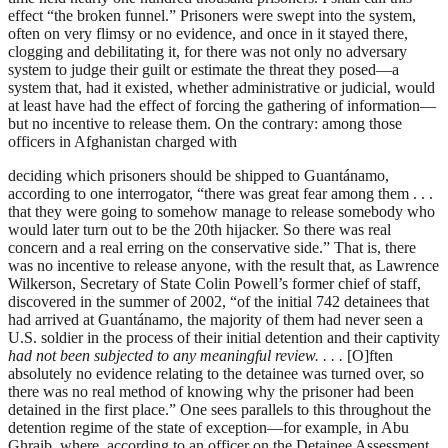
effect “the broken funnel.” Prisoners were swept into the system,
often on very flimsy or no evidence, and once in it stayed there,
clogging and debilitating it, for there was not only no adversary
system to judge their guilt or estimate the threat they posed—a
system that, had it existed, whether administrative or judicial, would
at least have had the effect of forcing the gathering of information—
but no incentive to release them. On the contrary: among those
officers in Afghanistan charged with
deciding which prisoners should be shipped to Guantánamo,
according to one interrogator, “there was great fear among them . . .
that they were going to somehow manage to release somebody who
would later turn out to be the 20th hijacker. So there was real
concern and a real erring on the conservative side.” That is, there
was no incentive to release anyone, with the result that, as Lawrence
Wilkerson, Secretary of State Colin Powell’s former chief of staff,
discovered in the summer of 2002, “of the initial 742 detainees that
had arrived at Guantánamo, the majority of them had never seen a
U.S. soldier in the process of their initial detention and their captivity
had not been subjected to any meaningful review. . . .
[O]ften
absolutely no evidence relating to the detainee was turned over, so
there was no real method of knowing why the prisoner had been
detained in the first place.” One sees parallels to this throughout the
detention regime of the state of exception—for example, in Abu
Ghraib, where, according to an officer on the Detainee Assessment