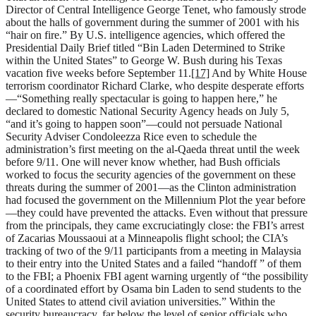
Director of Central Intelligence George Tenet, who famously strode
about the halls of government during the summer of 2001 with his
“hair on fire.” By U.S. intelligence agencies, which offered the
Presidential Daily Brief titled “Bin Laden Determined to Strike
within the United States” to George W. Bush during his Texas
vacation five weeks before September 11.
[17]
And by White House
terrorism coordinator Richard Clarke, who despite desperate efforts
—“Something really spectacular is going to happen here,” he
declared to domestic National Security Agency heads on July 5,
“and it’s going to happen soon”—could not persuade National
Security Adviser Condoleezza Rice even to schedule the
administration’s first meeting on the al-Qaeda threat until the week
before 9/11. One will never know whether, had Bush officials
worked to focus the security agencies of the government on these
threats during the summer of 2001—as the Clinton administration
had focused the government on the Millennium Plot the year before
—they could have prevented the attacks. Even without that pressure
from the principals, they came excruciatingly close: the FBI’s arrest
of Zacarias Moussaoui at a Minneapolis flight school; the CIA’s
tracking of two of the 9/11 participants from a meeting in Malaysia
to their entry into the United States and a failed “handoff ” of them
to the FBI; a Phoenix FBI agent warning urgently of “the possibility
of a coordinated effort by Osama bin Laden to send students to the
United States to attend civil aviation universities.” Within the
security bureaucracy, far below the level of senior officials who