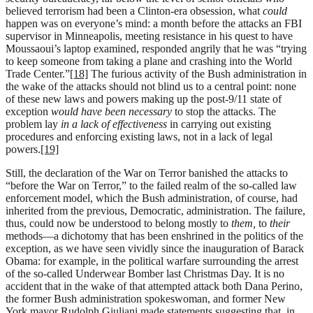
believed terrorism had been a Clinton-era obsession, what
could
happen was on everyone’s mind: a month before the attacks an FBI
supervisor in Minneapolis, meeting resistance in his quest to have
Moussaoui’s laptop examined, responded angrily that he was “trying
to keep someone from taking a plane and crashing into the World
Trade Center.”
[18]
The furious activity of the Bush administration in
the wake of the attacks should not blind us to a central point: none
of these new laws and powers making up the post-9/11 state of
exception
would have been necessary
to stop the attacks. The
problem lay
in a lack of effectiveness
in carrying out existing
procedures and enforcing existing laws, not in a lack of legal
powers.
[19]
Still, the declaration of the War on Terror banished the attacks to
“before the War on Terror,” to the failed realm of the so-called law
enforcement model, which the Bush administration, of course, had
inherited from the previous, Democratic, administration. The failure,
thus, could now be understood to belong mostly to
them,
to
their
methods—a dichotomy that has been enshrined in the politics of the
exception, as we have seen vividly since the inauguration of Barack
Obama: for example, in the political warfare surrounding the arrest
of the so-called Underwear Bomber last Christmas Day. It is no
accident that in the wake of that attempted attack both Dana Perino,
the former Bush administration spokeswoman, and former New
York mayor Rudolph Giuliani made statements suggesting that, in