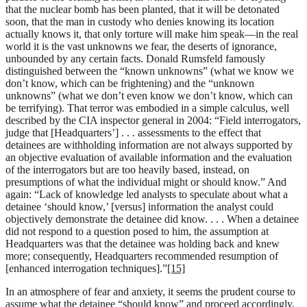
that the nuclear bomb has been planted, that it will be detonated
soon, that the man in custody who denies knowing its location
actually knows it, that only torture will make him speak—in the real
world it is the vast unknowns we fear, the deserts of ignorance,
unbounded by any certain facts. Donald Rumsfeld famously
distinguished between the “known unknowns” (what we know we
don’t know, which can be frightening) and the “unknown
unknowns” (what we don’t even know we don’t know, which can
be terrifying). That terror was embodied in a simple calculus, well
described by the CIA inspector general in 2004: “Field interrogators,
judge that [Headquarters’] . . . assessments to the effect that
detainees are withholding information are not always supported by
an objective evaluation of available information and the evaluation
of the interrogators but are too heavily based, instead, on
presumptions of what the individual might or should know.” And
again: “Lack of knowledge led analysts to speculate about what a
detainee ‘should know,’ [versus] information the analyst could
objectively demonstrate the detainee did know. . . . When a detainee
did not respond to a question posed to him, the assumption at
Headquarters was that the detainee was holding back and knew
more; consequently, Headquarters recommended resumption of
[enhanced interrogation techniques].”
[15]
In an atmosphere of fear and anxiety, it seems the prudent course to
assume what the detainee “should know” and proceed accordingly.