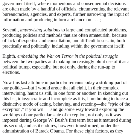
government itself, where momentous and consequential decisions
are often made by a handful of officials, circumventing the relevant
bureaucracies, agencies, and experts, further narrowing the input of
information and producing in turn a reliance on . . . ;
Seventh,
improvising solutions
to large and complicated problems,
producing policies and methods that are often amateurish, because
of lack of expertise and consultation, and difficult to sustain, both
practically and politically, including within the government itself;
Eighth,
embedding the War on Terror in the political struggle
between the two parties and making increasingly blunt use of it as a
political trump, especially, but not only, during the run-up to
elections.
Now this last attribute in particular remains today a striking part of
our politics—but I would argue that all eight, in their complex
intertwining, haunt us still, in one form or another. In sketching out
this list, idiosyncratic and incomplete as it is, I am hoping to trace a
distinctive mode of acting, behaving, and
re
acting—the “
style
of the
exception,” if you will— and go some way toward exploring the
workings of our particular state of exception, not only as it was
imposed during George W. Bush’s first term but as it matured during
his second, and as it endures, however transformed, under the
administration of Barack Obama. For these eight factors, as they