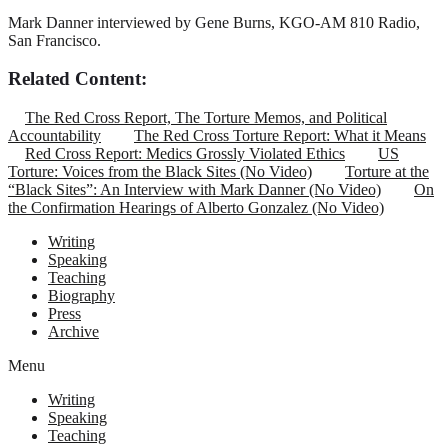
Mark Danner interviewed by Gene Burns, KGO-AM 810 Radio,
San Francisco.
Related Content:
The Red Cross Report, The Torture Memos, and Political
Accountability
The Red Cross Torture Report: What it Means
Red Cross Report: Medics Grossly Violated Ethics
US
Torture: Voices from the Black Sites (No Video)
Torture at the
“Black Sites”: An Interview with Mark Danner (No Video)
On
the Confirmation Hearings of Alberto Gonzalez (No Video)
Writing
Speaking
Teaching
Biography
Press
Archive
Menu
Writing
Speaking
Teaching