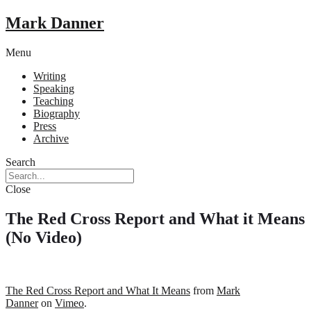
Mark Danner
Menu
Writing
Speaking
Teaching
Biography
Press
Archive
Search
Close
The Red Cross Report and What it Means
(No Video)
The Red Cross Report and What It Means
from
Mark
Danner
on
Vimeo
.