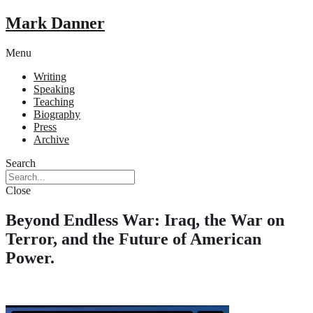
Mark Danner
Menu
Writing
Speaking
Teaching
Biography
Press
Archive
Search
Close
Beyond Endless War: Iraq, the War on
Terror, and the Future of American
Power.