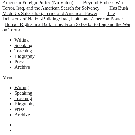
American Foreign Policy (No Video)
Beyond Endless War:
Terror, Iraq, and the American Search for Solvency
Has Bush
Made Us Safer? Iraq, Terror and American Power
The
Delusions of Nation-Building: Iraq, Haiti, and American Power
Human Rights in a Dark Time: From Salvador to Iraq and the War
on Terror
Writing
Speaking
Teaching
Biography
Press
Archive
Menu
Writing
Speaking
Teaching
Biography
Press
Archive