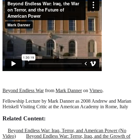
Beyond Endless War
from
Mark Danner
on
Vimeo
.
Fellowship Lecture by Mark Danner as 2008 Andrew and Marian
Heiskell Visiting Critic at the American Academy in Rome, Italy
Related Content:
Beyond Endless War: Iraq, Terror, and American Power (No
Video)
Beyond Endless War: Terror, Iraq, and the Growth of