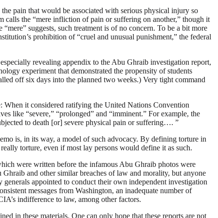
 the pain that would be associated with serious physical injury so
calls the “mere infliction of pain or suffering on another,” though it
e “mere” suggests, such treatment is of no concern. To be a bit more
titution’s prohibition of “cruel and unusual punishment,” the federal
An especially revealing appendix to the Abu Ghraib investigation report,
hology experiment that demonstrated the propensity of students
called off six days into the planned two weeks.) Very tight command
me: When it considered ratifying the United Nations Convention
tives like “severe,” “prolonged” and “imminent.” For example, the
ubjected to death [or] severe physical pain or suffering…. ”
memo is, in its way, a model of such advocacy. By defining torture in
ally torture, even if most lay persons would define it as such.
 which were written before the infamous Abu Ghraib photos were
Abu Ghraib and other similar breaches of law and morality, but anyone
my generals appointed to conduct their own independent investigation
nconsistent messages from Washington, an inadequate number of
 CIA’s indifference to law, among other factors.
ined in these materials. One can only hope that these reports are not