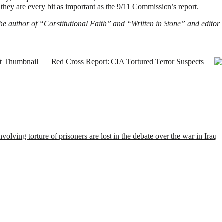
, they are every bit as important as the 9/11 Commission’s report.
 the author of “Constitutional Faith” and “Written in Stone” and editor
Red Cross Report: CIA Tortured Terror Suspects
nvolving torture of prisoners are lost in the debate over the war in Iraq