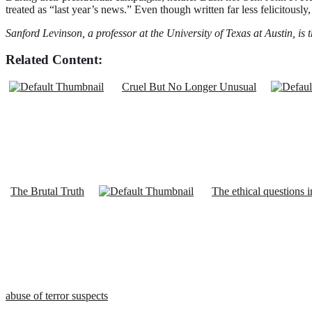
treated as “last year’s news.” Even though written far less felicitously
Sanford Levinson, a professor at the University of Texas at Austin, is
Related Content:
Cruel But No Longer Unusual
The Brutal Truth
The ethical questions i
abuse of terror suspects