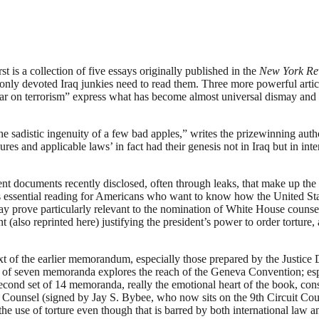
s a collection of five essays originally published in the
New York Re
, only devoted Iraq junkies need to read them. Three more powerful artic
war on terrorism” express what has become almost universal dismay and
sadistic ingenuity of a few bad apples,” writes the prizewinning autho
edures and applicable laws’ in fact had their genesis not in Iraq but i
nt documents recently disclosed, often through leaks, that make up the 
is essential reading for Americans who want to know how the United Sta
ay prove particularly relevant to the nomination of White House couns
also reprinted here) justifying the president’s power to order tortur
t of the earlier memorandum, especially those prepared by the Justice 
roup of seven memoranda explores the reach of the Geneva Convention; esp
cond set of 14 memoranda, really the emotional heart of the book, cons
nsel (signed by Jay S. Bybee, who now sits on the 9th Circuit Court o
the use of torture even though that is barred by both international law a