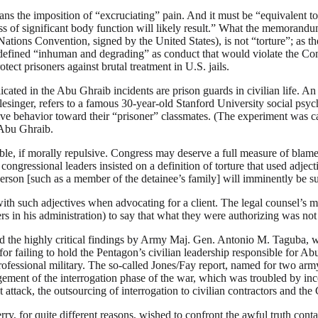
ans the imposition of “excruciating” pain. And it must be “equivalent to
ss of significant body function will likely result.” What the memorandum 
ions Convention, signed by the United States), is not “torture”; as th
 defined “inhuman and degrading” as conduct that would violate the Cons
tect prisoners against brutal treatment in U.S. jails.
plicated in the Abu Ghraib incidents are prison guards in civilian life. 
inger, refers to a famous 30-year-old Stanford University social psyc
sive behavior toward their “prisoner” classmates. (The experiment was 
 Abu Ghraib.
nsible, if morally repulsive. Congress may deserve a full measure of bla
gressional leaders insisted on a definition of torture that used adjec
 person [such as a member of the detainee’s family] will imminently be s
 with such adjectives when advocating for a client. The legal counsel’s 
 his administration) to say that what they were authorizing was not re
and the highly critical findings by Army Maj. Gen. Antonio M. Taguba,
 for failing to hold the Pentagon’s civilian leadership responsible for 
professional military. The so-called Jones/Fay report, named for two ar
gement of the interrogation phase of the war, which was troubled by i
 attack, the outsourcing of interrogation to civilian contractors and the
y, for quite different reasons, wished to confront the awful truth conta