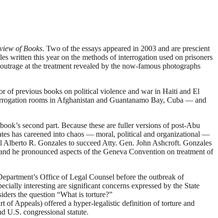
view of Books
. Two of the essays appeared in 2003 and are prescient
les written this year on the methods of interrogation used on prisoners
 outrage at the treatment revealed by the now-famous photographs
r of previous books on political violence and war in Haiti and El
n interrogation rooms in Afghanistan and Guantanamo Bay, Cuba — and
book’s second part. Because these are fuller versions of post-Abu
tes has careened into chaos — moral, political and organizational —
el Alberto R. Gonzales to succeed Atty. Gen. John Ashcroft. Gonzales
e, and he pronounced aspects of the Geneva Convention on treatment of
Department’s Office of Legal Counsel before the outbreak of
ecially interesting are significant concerns expressed by the State
iders the question “What is torture?”
f Appeals) offered a hyper-legalistic definition of torture and
nd U.S. congressional statute.