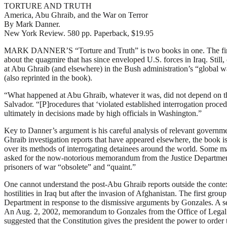
TORTURE AND TRUTH
America, Abu Ghraib, and the War on Terror
By Mark Danner.
New York Review. 580 pp. Paperback, $19.95
M
ARK DANNER’S “Torture and Truth” is two books in one. The first i
about the quagmire that has since enveloped U.S. forces in Iraq. Still
at Abu Ghraib (and elsewhere) in the Bush administration’s “global 
(also reprinted in the book).
“What happened at Abu Ghraib, whatever it was, did not depend on the 
Salvador. “[P]rocedures that ‘violated established interrogation proc
ultimately in decisions made by high officials in Washington.”
Key to Danner’s argument is his careful analysis of relevant governme
Ghraib investigation reports that have appeared elsewhere, the book 
over its methods of interrogating detainees around the world. Some m
asked for the now-notorious memorandum from the Justice Department (
prisoners of war “obsolete” and “quaint.”
One cannot understand the post-Abu Ghraib reports outside the contex
hostilities in Iraq but after the invasion of Afghanistan. The first g
Department in response to the dismissive arguments by Gonzales. A se
An Aug. 2, 2002, memorandum to Gonzales from the Office of Legal Cou
suggested that the Constitution gives the president the power to order 