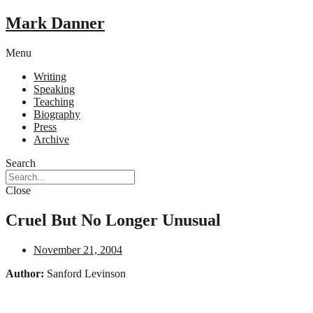
Mark Danner
Menu
Writing
Speaking
Teaching
Biography
Press
Archive
Search
Close
Cruel But No Longer Unusual
November 21, 2004
Author:
Sanford Levinson