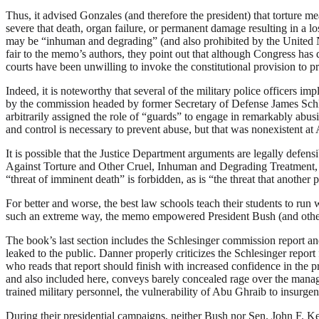
Thus, it advised Gonzales (and therefore the president) that torture me
severe that death, organ failure, or permanent damage resulting in a lo
may be “inhuman and degrading” (and also prohibited by the United Nat
fair to the memo’s authors, they point out that although Congress has
courts have been unwilling to invoke the constitutional provision to pro
Indeed, it is noteworthy that several of the military police officers im
by the commission headed by former Secretary of Defense James Schles
arbitrarily assigned the role of “guards” to engage in remarkably abu
and control is necessary to prevent abuse, but that was nonexistent at
It is possible that the Justice Department arguments are legally defe
Against Torture and Other Cruel, Inhuman and Degrading Treatment, con
“threat of imminent death” is forbidden, as is “the threat that another
For better and worse, the best law schools teach their students to run
such an extreme way, the memo empowered President Bush (and others in
The book’s last section includes the Schlesinger commission report 
leaked to the public. Danner properly criticizes the Schlesinger report
who reads that report should finish with increased confidence in the 
and also included here, conveys barely concealed rage over the mana
trained military personnel, the vulnerability of Abu Ghraib to insurgent
During their presidential campaigns, neither Bush nor Sen. John F. Kerr