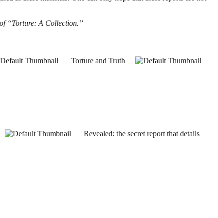
 of “Torture: A Collection.”
Torture and Truth
Revealed: the secret report that details