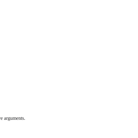
ve arguments.