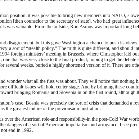
mon position: it was possible to bring new members into NATO, slower 
lon [then counselor to the secretary of state], who had great influen
tails was valuable. From the outside, Ron Asmus was important long bef
s and disagreement, but this gave Washington a chance to push its views
y-a sort of “stealth policy.” The truth is quite different, and should int
994 foreign ministers’ meeting in Brussels, where Christopher laid out 
 one that was very close to the final product, hoping to get the debate s
 for several weeks, buried a highly shortened version of it. There are ot
and wonder what all the fuss was about. They will notice that nothing 
e difficult issues will hold center stage. And by bringing these countr
ned toward bringing Romania and Slovenia in on the first round, although
ration’s case. Bosnia was precisely the sort of crisis that demanded a
 the greatest failure of the previousadministration.
s over the American role-and responsibility-in the post-Cold War worl
 the dangers of a sort of American imperialism and arrogance. I see pre
d not end in 1992.