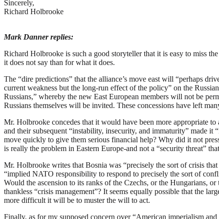
Sincerely,
Richard Holbrooke
Mark Danner replies:
R
ichard Holbrooke is such a good storyteller that it is easy to miss t
it does not say than for what it does.
The “dire predictions” that the alliance’s move east will “perhaps dr
current weakness but the long-run effect of the policy” on the Russian
Russians,” whereby the new East European members will not be permit
Russians themselves will be invited. These concessions have left many
Mr. Holbrooke concedes that it would have been more appropriate to a
and their subsequent “instability, insecurity, and immaturity” made it
move quickly to give them serious financial help? Why did it not press
is really the problem in Eastern Europe-and not a “security threat” th
Mr. Holbrooke writes that Bosnia was “precisely the sort of crisis t
“implied NATO responsibility to respond to precisely the sort of confli
Would the ascension to its ranks of the Czechs, or the Hungarians, or t
thankless “crisis management”? It seems equally possible that the larg
more difficult it will be to muster the will to act.
Finally, as for my supposed concern over “American imperialism and ar