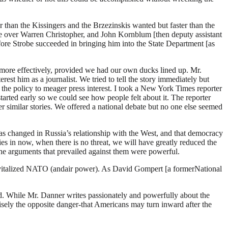
than the Kissingers and the Brzezinskis wanted but faster than the
ce over Warren Christopher, and John Kornblum [then deputy assistant
ore Strobe succeeded in bringing him into the State Department [as
 more effectively, provided we had our own ducks lined up. Mr.
erest him as a journalist. We tried to tell the story immediately but
the policy to meager press interest. I took a New York Times reporter
tarted early so we could see how people felt about it. The reporter
her similar stories. We offered a national debate but no one else seemed
has changed in Russia’s relationship with the West, and that democracy
ies in now, when there is no threat, we will have greatly reduced the
 the arguments that prevailed against them were powerful.
 revitalized NATO (andair power). As David Gompert [a formerNational
d. While Mr. Danner writes passionately and powerfully about the
cisely the opposite danger-that Americans may turn inward after the