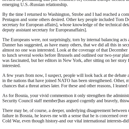
emerging U.S.-Russian relationship.
By the time I returned to Washington, Strobe and I had reached a com
Pentagon and some others desired. Other key people included Tom Doni
secretary for European affairs], whose knowledge of the technical de
deputy assistant secretary for Europeanaffairs].
The Europeans were, not surprisingly, torn by internal balancing act
Danner has suggested, as have many others, that we did all this in secrec
almost no one was interested. Look at the coverage of that December 1
to lunch several weeks before Brussels and outlined our two-year plan,
was fascinated, but her editors in New York, after sitting on her story
interested.
A few years from now, I suspect, people will look back at the debate 
in the nations that have joined NATO has been strengthened. Other, mor
chances that a threat arises later. For these and other reasons, I lea
As for Bosnia, your vivid commentson it only strengthen the administ
Security Council staff member]has argued cogently and bravely, thiswas
There may be, of course, a deeper, underlying disagreement between u
failure in Bosnia, he leaves me with a sense that he is concerned over
Cold War, even though history-and our vital international interests-di