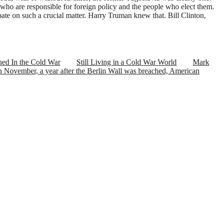
who are responsible for foreign policy and the people who elect them.
debate on such a crucial matter. Harry Truman knew that. Bill Clinton,
ed In the Cold War
Still Living in a Cold War World
Mark
November, a year after the Berlin Wall was breached, American