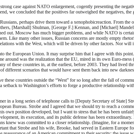
 strong case against NATO enlargement, cogently presenting the negativ
e end, we concluded that the positives far outweighed the negatives, the 
e Russians, perhaps drive them toward a xenophobicreaction. From the o
others, [Marshall] Shulman, [George F.] Kennan, and [Michael] Mandelb
ned out. Moscow has much bigger problems, and while NATO is certain
m. Like many other issues, Russian concerns are mostly empty rhetoric
ions with the West, which will be driven by other factors. Nor will it le
into the European Union. It may surprise him that I agree with this poi
e around was the realization that the EU, mired in its own Euro-mess (
ny of these countries in, at the earliest, before 2003. They had lived thr
 of different scenarios that would have sent them back into new darknes
ve these countries outside the “West” for so long after the fall of com
 setback to Washington’s efforts to forge a productive relationship wit
r in a long series of telephone calls to [Deputy Secretary of State] Str
European Bureau. Strobe and I agreed that we should try to reach a com
is own position developed, but I want to stress that he has been unfai
elopment, its execution, and its public defense has been extraordinary. 
ns knew was committed to a closer relationship. (Imagine, for a mom
portant that Strobe and his wife, Brooke, had served in Eastern Europe fo
he reassurance of an American commitment to their security; the issue 