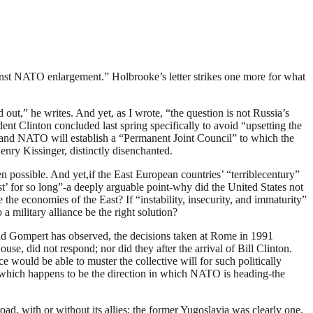
against NATO enlargement.” Holbrooke’s letter strikes one more for what
ut,” he writes. And yet, as I wrote, “the question is not Russia’s
ent Clinton concluded last spring specifically to avoid “upsetting the
 and NATO will establish a “Permanent Joint Council” to which the
enry Kissinger, distinctly disenchanted.
 possible. And yet,if the East European countries’ “terriblecentury”
st’ for so long”-a deeply arguable point-why did the United States not
the economies of the East? If “instability, insecurity, and immaturity”
 military alliance be the right solution?
vid Gompert has observed, the decisions taken at Rome in 1991
se, did not respond; nor did they after the arrival of Bill Clinton.
e would be able to muster the collective will for such politically
ose-which happens to be the direction in which NATO is heading-the
d, with or without its allies; the former Yugoslavia was clearly one.