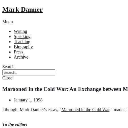
Mark Danner
Menu
Writing
Speaking
Teaching
Biography
Press
Archive
Search
Close
Marooned In the Cold War: An Exchange between M
January 1, 1998
I
thought Mark Danner's essay, "
Marooned in the Cold War
," made a
To the editor: