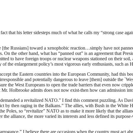
he fact that his letter sidesteps much of what he calls my “strong case 
ive [the Russians] toward a xenophobic reaction…simply have not panned o
s. On the other hand, what has “panned out” is an agreement that Presid
ted to have foreign troops or nuclear weapons stationed on their soil,
 of the enlargement policy’s most vigorous early enthusiasts, such as H
ccept the Eastern countries into the European Community, had this been
 “irresponsible and potentially dangerous to leave [them] outside the `We
ure the West Europeans to open the trade barriers that even now cripple 
at Mr. Holbrooke admits does not now exist-then how can admission into a
hat demanded a revitalized NATO.” I find this comment puzzling. As Da
ct by then raging in the Balkans.” The allies, with Bush in the White Hou
he Poles, so “revitalize” NATO as to make it more likely that the allianc
er the alliance, the more varied its interests and less defined its purp
rogance,” I believe there are occasions when the country must act abroa