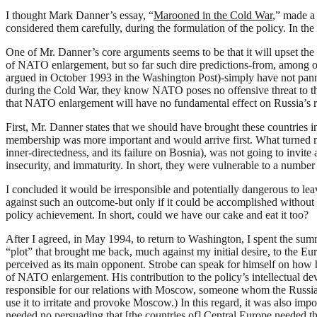
I
thought Mark Danner’s essay, “
Marooned in the Cold War
,” made a
considered them carefully, during the formulation of the policy. In th
One of Mr. Danner’s core arguments seems to be that it will upset th
of NATO enlargement, but so far such dire predictions-from, among 
argued in October 1993 in the Washington Post)-simply have not pan
during the Cold War, they know NATO poses no offensive threat to the
that NATO enlargement will have no fundamental effect on Russia’s relat
First, Mr. Danner states that we should have brought these countries 
membership was more important and would arrive first. What turned m
inner-directedness, and its failure on Bosnia), was not going to invite a
insecurity, and immaturity. In short, they were vulnerable to a number
I concluded it would be irresponsible and potentially dangerous to lea
against such an outcome-but only if it could be accomplished without a
policy achievement. In short, could we have our cake and eat it too?
After I agreed, in May 1994, to return to Washington, I spent the summe
“plot” that brought me back, much against my initial desire, to the 
perceived as its main opponent. Strobe can speak for himself on how h
of NATO enlargement. His contribution to the policy’s intellectual dev
responsible for our relations with Moscow, someone whom the Russia
use it to irritate and provoke Moscow.) In this regard, it was also im
needed no persuading that [the countries of] Central Europe needed t