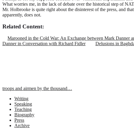
What worries me, in the lack of debate over the historical step of N
Mr. Holbrooke is quite right about the disinterest of the press, and tha
apparently, does not.
Related Content:
Marooned in the Cold War: An Exchange between Mark Danner an
Danner in Conversation with Richard Fidler
Delusions in Baghd
troops and airmen by the thousand…
Writing
Speaking
Teaching
Biography
Press
Archive