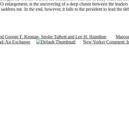
ATO enlargement, is the uncovering of a deep chasm between the leaders 
t saddens me. In the end, however, it falls to the president to lead the 
d George F. Kennan, Strobe Talbott and Lee H. Hamilton
Maroon
ad: An Exchange
New Yorker Comment: In 