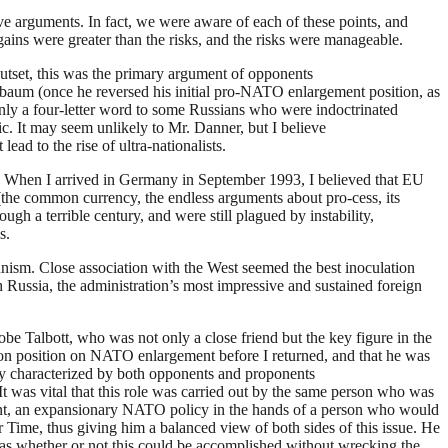
e arguments. In fact, we were aware of each of these points, and
gains were greater than the risks, and the risks were manageable.
utset, this was the primary argument of opponents
aum (once he reversed his initial pro-NATO enlargement position, as
ly a four-letter word to some Russians who were indoctrinated
. It may seem unlikely to Mr. Danner, but I believe
ad to the rise of ultra-nationalists.
nt. When I arrived in Germany in September 1993, I believed that EU
the common currency, the endless arguments about pro-cess, its
ough a terrible century, and were still plagued by instability,
s.
munism. Close association with the West seemed the best inoculation
h Russia, the administration’s most impressive and sustained foreign
obe Talbott, who was not only a close friend but the key figure in the
mon position on NATO enlargement before I returned, and that he was
rly characterized by both opponents and proponents
It was vital that this role was carried out by the same person who was
ent, an expansionary NATO policy in the hands of a person who would
r Time, thus giving him a balanced view of both sides of this issue. He
was whether or not this could be accomplished without wrecking the