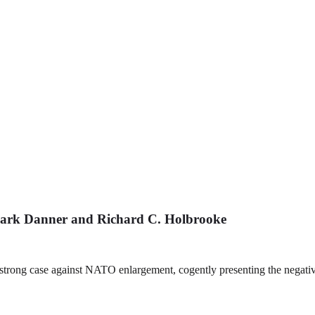
ark Danner and Richard C. Holbrooke
 strong case against NATO enlargement, cogently presenting the negati