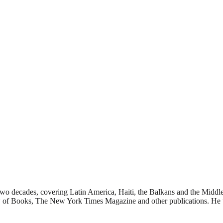
 two decades, covering Latin America, Haiti, the Balkans and the Middle
f Books, The New York Times Magazine and other publications. He tea