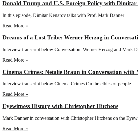
Donald Trump and U.S. Foreign Policy with Dimita
In this episode, Dimitar Kenarov talks with Prof. Mark Danner
Read More »
Dreams of a Lost Tribe: Werner Herzog in Conversa
Interview transcript below Conversation: Werner Herzog and Mark D
Read More »
Cinema Crimes: Netalie Braun in Conversation wit
Interview transcript below Cinema Crimes On the ethics of people
Read More »
Eyewitness History with Christopher Hitchens
Mark Danner in conversation with Christopher Hitchens on the Eyew
Read More »