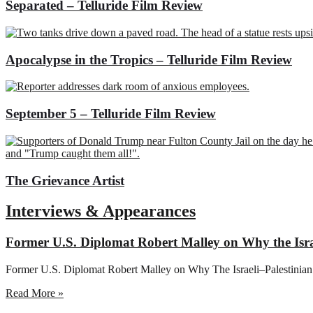
Separated – Telluride Film Review
Apocalypse in the Tropics – Telluride Film Review
September 5 – Telluride Film Review
The Grievance Artist
Interviews & Appearances
Former U.S. Diplomat Robert Malley on Why the Israe
Former U.S. Diplomat Robert Malley on Why The Israeli–Palestinian
Read More »