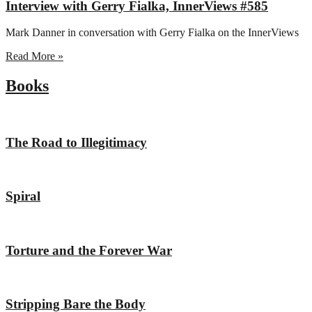
Interview with Gerry Fialka, InnerViews #585
Mark Danner in conversation with Gerry Fialka on the InnerViews
Read More »
Books
The Road to Illegitimacy
Spiral
Torture and the Forever War
Stripping Bare the Body