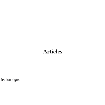
Articles