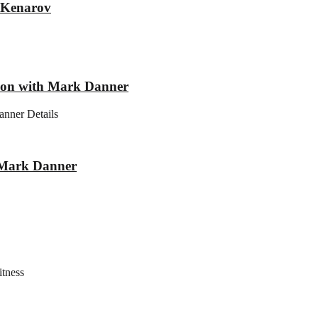
r Kenarov
tion with Mark Danner
anner Details
h Mark Danner
itness