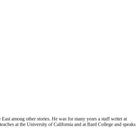
 East among other stories. He was for many years a staff writer at
ches at the University of California and at Bard College and speaks