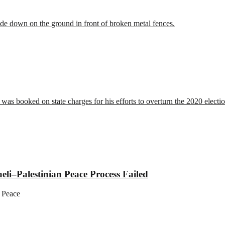
li–Palestinian Peace Process Failed
 Peace