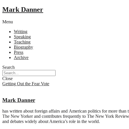
Mark Danner
Menu
Writing
Speaking
Teaching
Biography
Press
Archive
Search
Close
Getting Out the Fear Vote
Mark Danner
has written about foreign affairs and American politics for more than
The New Yorker and contributes frequently to The New York Review o
and debates widely about America’s role in the world.