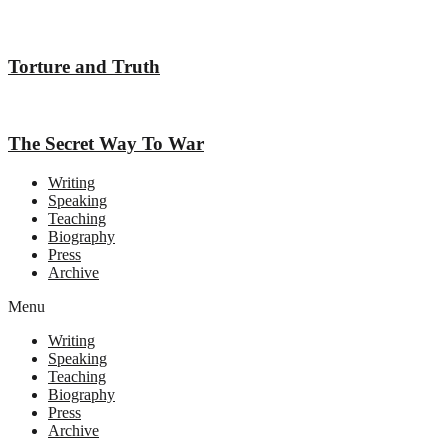
Torture and Truth
The Secret Way To War
Writing
Speaking
Teaching
Biography
Press
Archive
Menu
Writing
Speaking
Teaching
Biography
Press
Archive