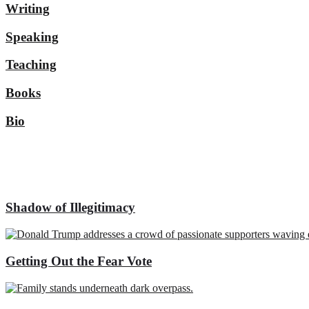
Writing
Speaking
Teaching
Books
Bio
Shadow of Illegitimacy
Getting Out the Fear Vote