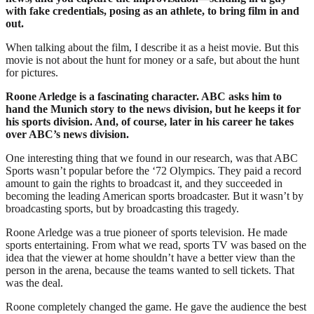
with fake credentials, posing as an athlete, to bring film in and
out.
When talking about the film, I describe it as a heist movie. But this
movie is not about the hunt for money or a safe, but about the hunt
for pictures.
Roone Arledge is a fascinating character. ABC asks him to
hand the Munich story to the news division, but he keeps it for
his sports division. And, of course, later in his career he takes
over ABC’s news division.
One interesting thing that we found in our research, was that ABC
Sports wasn’t popular before the ‘72 Olympics. They paid a record
amount to gain the rights to broadcast it, and they succeeded in
becoming the leading American sports broadcaster. But it wasn’t by
broadcasting sports, but by broadcasting this tragedy.
Roone Arledge was a true pioneer of sports television. He made
sports entertaining. From what we read, sports TV was based on the
idea that the viewer at home shouldn’t have a better view than the
person in the arena, because the teams wanted to sell tickets. That
was the deal.
Roone completely changed the game. He gave the audience the best