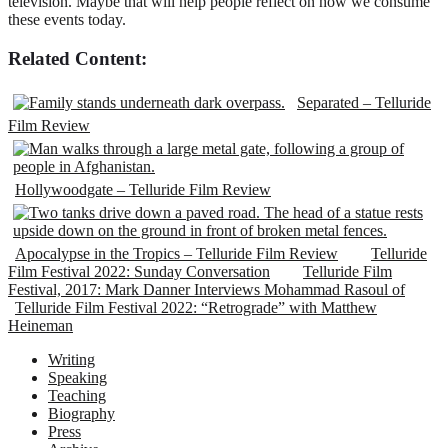
television. Maybe that will help people reflect on how we consume
these events today.
Related Content:
Separated – Telluride
Film Review
Hollywoodgate – Telluride Film Review
Apocalypse in the Tropics – Telluride Film Review
Telluride
Film Festival 2022: Sunday Conversation
Telluride Film
Festival, 2017: Mark Danner Interviews Mohammad Rasoul of
Telluride Film Festival 2022: “Retrograde” with Matthew
Heineman
Writing
Speaking
Teaching
Biography
Press