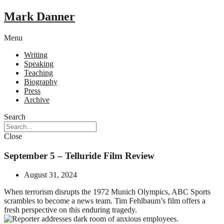
Mark Danner
Menu
Writing
Speaking
Teaching
Biography
Press
Archive
Search
Close
September 5 – Telluride Film Review
August 31, 2024
When terrorism disrupts the 1972 Munich Olympics, ABC Sports
scrambles to become a news team. Tim Fehlbaum’s film offers a
fresh perspective on this enduring tragedy.