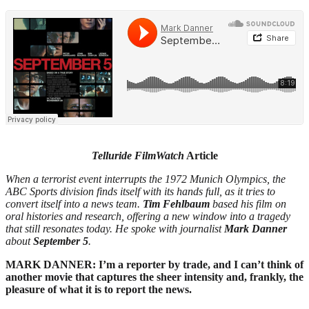
Telluride FilmWatch
Article
When a terrorist event interrupts the 1972 Munich Olympics, the
ABC Sports division finds itself with
its hands full, as it tries to
convert itself into a news team.
Tim Fehlbaum
based his film on
oral histories and research, offering a new window into a tragedy
that still resonates today. He spoke with
journalist
Mark Danner
about
September 5
.
MARK DANNER: I’m a reporter by trade, and I can’t think of
another movie that captures the sheer intensity and, frankly, the
pleasure of what it is to report the news.