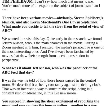
TIM FEHLBAUM
: I can’t say how much that means to me.
You’re much more of an expert on the subject of journalism than I
am.
There have been various movies—obviously, Steven Spielberg’s
Munich
, and also Kevin Macdonald’s
One Day in September
.
What made you decide to tell the story from the point of view of
ABC?
We wanted to revisit this day. Quite early in the research, we found
Jeffrey Mason, who is the main character in the movie. During a
Zoom meeting with him, I realized, the media’s perspective is one of
the most interesting ones. And I’ve always been fascinated by
movies that draw their strength from a certain restriction in
perspective.
What was it about Jeff Mason, who was the producer of the
ABC feed that day?
It was the way he told of how those hours passed in the control
room. He described it as being constantly against the ticking clock.
That was an interesting way to structure the script, being in a
constant rush of adrenaline, in this live newsroom.
You succeed in showing the sheer excitement of reporting the
news, and you capture the improvisation—sending in a guy