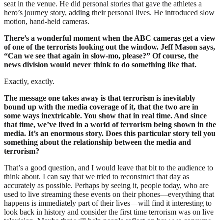
seat in the venue. He did personal stories that gave the athletes a
hero’s journey story, adding their personal lives. He introduced slow
motion, hand-held cameras.
There’s a wonderful moment when the ABC cameras get a view
of one of the terrorists looking out the window. Jeff Mason says,
“Can we see that again in slow-mo, please?” Of course, the
news division would never think to do something like that.
Exactly, exactly.
The message one takes away is that terrorism is inevitably
bound up with the media coverage of it, that the two are in
some ways inextricable. You show that in real time. And since
that time, we’ve lived in a world of terrorism being shown in the
media. It’s an enormous story. Does this particular story tell you
something about the relationship between the media and
terrorism?
That’s a good question, and I would leave that bit to the audience to
think about. I can say that we tried to reconstruct that day as
accurately as possible. Perhaps by seeing it, people today, who are
used to live streaming these events on their phones—everything that
happens is immediately part of their lives—will find it interesting to
look back in history and consider the first time terrorism was on live