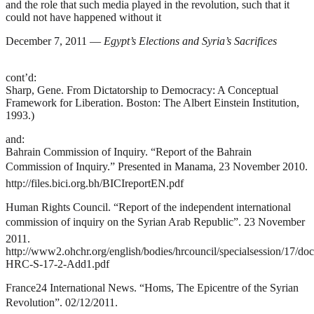
and the role that such media played in the revolution, such that it
could not have happened without it
December 7, 2011 —
Egypt’s Elections and Syria’s Sacrifices
cont’d:
Sharp, Gene.
From Dictatorship to Democracy: A Conceptual
Framework for Liberation
. Boston: The Albert Einstein Institution,
1993.)
and:
Bahrain Commission of Inquiry. “Report of the Bahrain
Commission of Inquiry.” Presented in Manama, 23 November 2010.
http://files.bici.org.bh/BICIreportEN.pdf
Human Rights Council. “Report of the independent international
commission of inquiry on the Syrian Arab Republic”. 23 November
2011.
http://www2.ohchr.org/english/bodies/hrcouncil/specialsession/17/do
HRC-S-17-2-Add1.pdf
France24 International News. “Homs, The Epicentre of the Syrian
Revolution”. 02/12/2011.