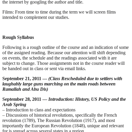
the internet by googling the author and title.
Films:
From time to time during the term we will screen films
intended to complement our studies.
Rough Syllabus
Following is a rough outline of the course and an indication of some
of the assigned reading. Because our attention will shift depending
on events, the schedule and the readings associated with it are
subject to change. Those assignments not in the course reader will
be handed out in class or sent via email links.
September 21, 2011 —
(Class Rescheduled due to settlers with
laughably large guns marching on the main roads between
Ramallah and Abu Dis)
September 28, 2011 —
Introduction: History, US Policy and the
Arab Spring
– Introduction to class and expectations
– Discussions of historical revolutions, specifically the French
revolution (1789), The Russian Revolution (1917), and most
importantly the European Revolution (1848), unique and relevant
for is spread across several states in a region