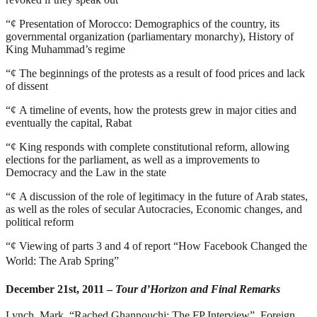
“¢
Presentation of Morocco: Demographics of the country, its
governmental organization (parliamentary monarchy), History of
King Muhammad’s regime
“¢
The beginnings of the protests as a result of food prices and lack
of dissent
“¢
A timeline of events, how the protests grew in major cities and
eventually the capital, Rabat
“¢
King responds with complete constitutional reform, allowing
elections for the parliament, as well as a improvements to
Democracy and the Law in the state
“¢
A discussion of the role of legitimacy in the future of Arab states,
as well as the roles of secular Autocracies, Economic changes, and
political reform
“¢
Viewing of parts 3 and 4 of report “
How Facebook Changed the
World: The Arab Spring”
December 21st, 2011 –
Tour d’Horizon and Final Remarks
Lynch, Mark. “Rached Ghannouchi: The FP Interview”. Foreign