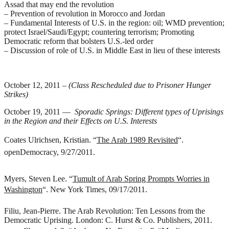
Assad that may end the revolution
– Prevention of revolution in Morocco and Jordan
– Fundamental Interests of U.S. in the region: oil; WMD prevention;
protect Israel/Saudi/Egypt; countering terrorism; Promoting
Democratic reform that bolsters U.S.-led order
– Discussion of role of U.S. in Middle East in lieu of these interests
October 12, 2011 –
(Class Rescheduled due to Prisoner Hunger
Strikes)
October 19, 2011 —
Sporadic Springs: Different types of Uprisings
in the Region and their Effects on U.S. Interests
Coates Ulrichsen, Kristian. “
The Arab 1989 Revisited
“.
openDemocracy, 9/27/2011.
Myers, Steven Lee. “
Tumult of Arab Spring Prompts Worries in
Washington
“. New York Times, 09/17/2011.
Filiu, Jean-Pierre.
The Arab Revolution: Ten Lessons from the
Democratic Uprising
. London: C. Hurst & Co. Publishers, 2011.