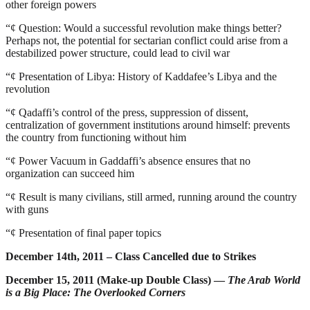
other foreign powers
“¢
Question: Would a successful revolution make things better?
Perhaps not, the potential for sectarian conflict could arise from a
destabilized power structure, could lead to civil war
“¢
Presentation of Libya: History of Kaddafee’s Libya and the
revolution
“¢
Qadaffi’s control of the press, suppression of dissent,
centralization of government institutions around himself: prevents
the country from functioning without him
“¢
Power Vacuum in Gaddaffi’s absence ensures that no
organization can succeed him
“¢
Result is many civilians, still armed, running around the country
with guns
“¢
Presentation of final paper topics
December 14th, 2011 – Class Cancelled due to Strikes
December 15, 2011 (Make-up Double Class) —
The Arab World
is a Big Place: The Overlooked Corners