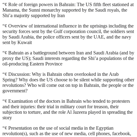
“¢
Role of foreign powers in Bahrain: The US fifth fleet stationed at
Manama, the Sunni monarchy supported by the Saudi royals, the
Shi’a majority supported by Iran
“¢
Overview of international influence in the uprisings including the
security forces sent by the Gulf corporation council, the soldiers sent
by Saudi Arabia, the police officers sent by the UAE, and the navy
sent by Kuwait
“¢
Bahrain as a battleground between Iran and Saudi Arabia (and by
proxy the US); Saudi interests regarding the Shi’a populations of the
oil-producing Eastern Province
“¢
Discussion: Why is Bahrain often overlooked in the Arab
Spring? Why does the US choose to be silent while supporting other
revolutions? Who will come out on top in Bahrain, the people or the
government?
“¢
Examination of the doctors in Bahrain who tended to protesters
and their injuries: their trial in military court for treason, their
subjection to torture, and the role Al Jazeera played in spreading the
story
“¢
Presentation on the use of social media in the Egyptian
revolution(s), such as the use of new media, cell phones, facebook,