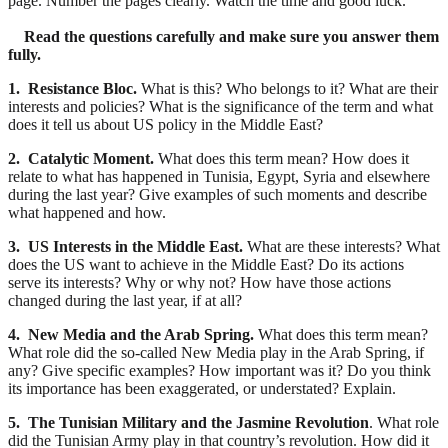
page. Number the pages clearly. Watch the time and good luck.
Read the questions carefully and make sure you answer them
fully.
1. Resistance Bloc.
What is this? Who belongs to it? What are their
interests and policies? What is the significance of the term and what
does it tell us about US policy in the Middle East?
2. Catalytic Moment.
What does this term mean? How does it
relate to what has happened in Tunisia, Egypt, Syria and elsewhere
during the last year? Give examples of such moments and describe
what happened and how.
3. US Interests in the Middle East.
What are these interests? What
does the US want to achieve in the Middle East? Do its actions
serve its interests? Why or why not? How have those actions
changed during the last year, if at all?
4. New Media and the Arab Spring.
What does this term mean?
What role did the so-called New Media play in the Arab Spring, if
any? Give specific examples? How important was it? Do you think
its importance has been exaggerated, or understated? Explain.
5. The Tunisian Military and the Jasmine Revolution
. What role
did the Tunisian Army play in that country’s revolution. How did it