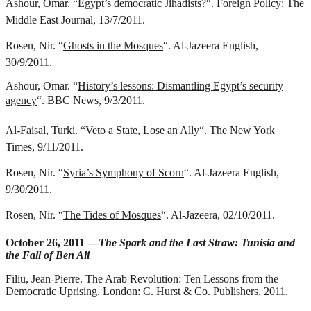
Ashour, Omar. “
Egypt’s democratic Jihadists?
“. Foreign Policy: The
Middle East Journal, 13/7/2011.
Rosen, Nir. “
Ghosts in the Mosques
“. Al-Jazeera English,
30/9/2011.
Ashour, Omar. “
History’s lessons: Dismantling Egypt’s security
agency
“. BBC News, 9/3/2011.
Al-Faisal, Turki. “
Veto a State, Lose an Ally
“. The New York
Times, 9/11/2011.
Rosen, Nir. “
Syria’s Symphony of Scorn
“. Al-Jazeera English,
9/30/2011.
Rosen, Nir. “
The Tides of Mosques
“. Al-Jazeera, 02/10/2011.
October 26, 2011 —
The Spark and the Last Straw: Tunisia and
the Fall of Ben Ali
Filiu, Jean-Pierre.
The Arab Revolution: Ten Lessons from the
Democratic Uprising
. London: C. Hurst & Co. Publishers, 2011.