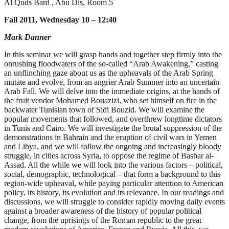
Al Quds Bard , Abu Dis, Room 5
Fall 2011, Wednesday 10 – 12:40
Mark Danner
In this seminar we will grasp hands and together step firmly into the
onrushing floodwaters of the so-called “Arab Awakening,” casting
an unflinching gaze about us as the upheavals of the Arab Spring
mutate and evolve, from an angrier Arab Summer into an uncertain
Arab Fall. We will delve into the immediate origins, at the hands of
the fruit vendor Mohamed Bouazizi, who set himself on fire in the
backwater Tunisian town of Sidi Bouzid. We will examine the
popular movements that followed, and overthrew longtime dictators
in Tunis and Cairo. We will investigate the brutal suppression of the
demonstrations in Bahrain and the eruption of civil wars in Yemen
and Libya, and we will follow the ongoing and increasingly bloody
struggle, in cities across Syria, to oppose the regime of Bashar al-
Assad. All the while we will look into the various factors – political,
social, demographic, technological – that form a background to this
region-wide upheaval, while paying particular attention to American
policy, its history, its evolution and its relevance. In our readings and
discussions, we will struggle to consider rapidly moving daily events
against a broader awareness of the history of popular political
change, from the uprisings of the Roman republic to the great