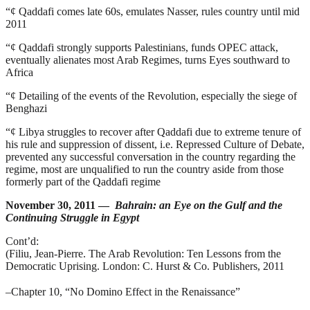
“¢
Qaddafi comes late 60s, emulates Nasser, rules country until mid
2011
“¢
Qaddafi strongly supports Palestinians, funds OPEC attack,
eventually alienates most Arab Regimes, turns Eyes southward to
Africa
“¢
Detailing of the events of the Revolution, especially the siege of
Benghazi
“¢
Libya struggles to recover after Qaddafi due to extreme tenure of
his rule and suppression of dissent, i.e. Repressed Culture of Debate,
prevented any successful conversation in the country regarding the
regime, most are unqualified to run the country aside from those
formerly part of the Qaddafi regime
November 30, 2011 —
Bahrain: an Eye on the Gulf and the
Continuing Struggle in Egypt
Cont’d:
(Filiu, Jean-Pierre.
The Arab Revolution: Ten Lessons from the
Democratic Uprising
. London: C. Hurst & Co. Publishers, 2011
–
Chapter 10, “No Domino Effect in the Renaissance”