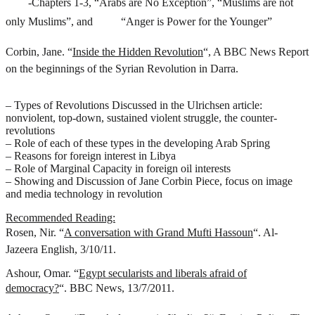
-Chapters 1-3, “Arabs are No Exception”, “Muslims are not
only Muslims”, and
“Anger is Power for the Younger”
Corbin, Jane. “
Inside the Hidden Revolution
“, A BBC News Report
on the beginnings of the Syrian Revolution in Darra.
– Types of Revolutions Discussed in the Ulrichsen article:
nonviolent, top-down, sustained violent struggle, the counter-
revolutions
– Role of each of these types in the developing Arab Spring
– Reasons for foreign interest in Libya
– Role of Marginal Capacity in foreign oil interests
– Showing and Discussion of Jane Corbin Piece, focus on image
and media technology in revolution
Recommended Reading:
Rosen, Nir. “
A conversation with Grand Mufti Hassoun
“. Al-
Jazeera English, 3/10/11.
Ashour, Omar. “
Egypt secularists and liberals afraid of
democracy?
“. BBC News, 13/7/2011.