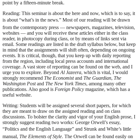
point by a fifteen-minute break.
Reading:
This seminar is about the here and now, which is to say, it
is about “what’s in the news.” Most of our reading will be drawn
from the contemporary press — newspapers, magazines, television,
websites — and you will receive these articles either in the class
reader, in photocopy during class, or by means of links sent via
email. Some readings are listed in the draft syllabus below, but keep
in mind that the assignments will shift often, depending on ongoing
events. It is critical, though, that you keep up with daily reporting
from the region, including local press accounts and international
coverage. A vast store of reporting can be found on the web, and I
urge you to explore. Beyond
Al Jazeera
, which is vital, I would
strongly recommend
The Economist
and
The Guardian
,
The
Washington Post
and
The New York Times
, among many other
publications. Also good is
Foreign Policy
magazine, which has a
useful website.
Writing:
Students will be assigned several short papers, for which
they are meant to draw on the assigned reading and on class
discussions. To bolster the clarity and vigor of your English prose, I
strongly suggest reading two works: George Orwell’s essay,
“Politics and the English Language” and Strunk and White’s little
manual,
The Elements of Style
. The Orwell can be found easily on