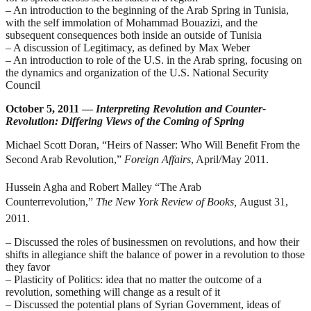
– An introduction to the beginning of the Arab Spring in Tunisia,
with the self immolation of Mohammad Bouazizi, and the
subsequent consequences both inside an outside of Tunisia
– A discussion of Legitimacy, as defined by Max Weber
– An introduction to role of the U.S. in the Arab spring, focusing on
the dynamics and organization of the U.S. National Security
Council
October 5, 2011 —
Interpreting Revolution and Counter-
Revolution: Differing Views of the Coming of Spring
Michael Scott Doran, “Heirs of Nasser: Who Will Benefit From the
Second Arab Revolution,”
Foreign Affairs
, April/May 2011.
Hussein Agha and Robert Malley “The Arab
Counterrevolution,”
The New York Review of Books,
August 31,
2011.
–
Discussed the roles of businessmen on revolutions, and how their
shifts in allegiance shift the balance of power in a revolution to those
they favor
– Plasticity of Politics: idea that no matter the outcome of a
revolution, something will change as a result of it
– Discussed the potential plans of Syrian Government, ideas of