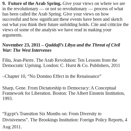
9. Future of the Arab Spring.
Give your views on where we are
in the revolutionary — or not so revolutionary — process of what
has been called the Arab Spring. Give your views on how
successful and how significant these events have been and sketch
out what you think their future unfolding holds. Cite and criticize the
views of some of the analysts we have read in making your
arguments.
November 23, 2011 –
Qaddafi’s Libya and the Threat of Civil
War: The West Intervenes
Filiu, Jean-Pierre.
The Arab Revolution: Ten Lessons from the
Democratic Uprising
. London: C. Hurst & Co. Publishers, 2011
–
Chapter 10, “No Domino Effect in the Renaissance”
Sharp, Gene.
From Dictatorship to Democracy: A Conceptual
Framework for Liberation
. Boston: The Albert Einstein Institution,
1993.
“Egypt’s Transition Six Months on: From Diversity to
Divisiveness”. The Brookings Institution: Foreign Policy Reports, 4
Aug 2011.