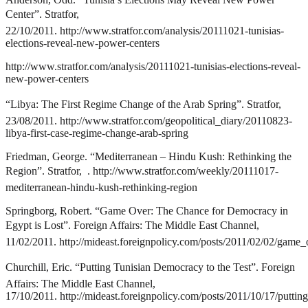
Center”. Stratfor,
22/10/2011.
http://www.stratfor.com/analysis/20111021-tunisias-
elections-reveal-new-power-centers
http://www.stratfor.com/analysis/20111021-tunisias-elections-reveal-
new-power-centers
“Libya: The First Regime Change of the Arab Spring”. Stratfor,
23/08/2011.
http://www.stratfor.com/geopolitical_diary/20110823-
libya-first-case-regime-change-arab-spring
Friedman, George. “Mediterranean – Hindu Kush: Rethinking the
Region”. Stratfor, .
http://www.stratfor.com/weekly/20111017-
mediterranean-hindu-kush-rethinking-region
Springborg, Robert. “Game Over: The Chance for Democracy in
Egypt is Lost”. Foreign Affairs: The Middle East Channel,
11/02/2011.
http://mideast.foreignpolicy.com/posts/2011/02/02/gam
Churchill, Eric. “Putting Tunisian Democracy to the Test”. Foreign
Affairs: The Middle East Channel,
17/10/2011.
http://mideast.foreignpolicy.com/posts/2011/10/17/putti