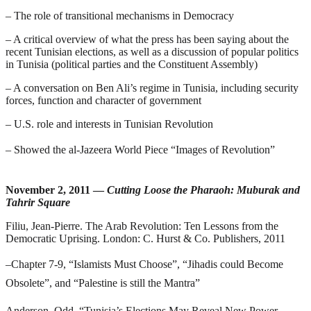
– The role of transitional mechanisms in Democracy
– A critical overview of what the press has been saying about the
recent Tunisian elections, as well as a discussion of popular politics
in Tunisia (political parties and the Constituent Assembly)
– A conversation on Ben Ali’s regime in Tunisia, including security
forces, function and character of government
– U.S. role and interests in Tunisian Revolution
– Showed the al-Jazeera World Piece “Images of Revolution”
November 2, 2011 —
Cutting Loose the Pharaoh: Muburak and
Tahrir Square
Filiu, Jean-Pierre.
The Arab Revolution: Ten Lessons from the
Democratic Uprising
. London: C. Hurst & Co. Publishers, 2011
–
Chapter 7-9, “Islamists Must Choose”, “Jihadis could Become
Obsolete”, and “Palestine is still the Mantra”
Anderson, Odd. “Tunisia’s Elections May Reveal New Power