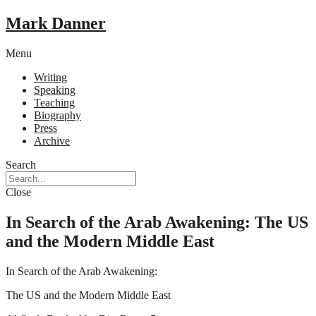
Mark Danner
Menu
Writing
Speaking
Teaching
Biography
Press
Archive
Search
Close
In Search of the Arab Awakening: The US
and the Modern Middle East
In Search of the Arab Awakening:
The US and the Modern Middle East