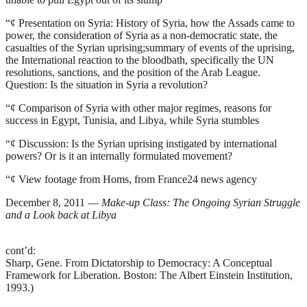
“¢
Presentation on Syria: History of Syria, how the Assads came to
power, the consideration of Syria as a non-democratic state, the
casualties of the Syrian uprising;summary of events of the uprising,
the International reaction to the bloodbath, specifically the UN
resolutions, sanctions, and the position of the Arab League.
Question: Is the situation in Syria a revolution?
“¢
Comparison of Syria with other major regimes, reasons for
success in Egypt, Tunisia, and Libya, while Syria stumbles
“¢
Discussion: Is the Syrian uprising instigated by international
powers? Or is it an internally formulated movement?
“¢
View footage from Homs, from France24 news agency
December 8, 2011 —
Make-up Class: The Ongoing Syrian Struggle
and a Look back at Libya
cont’d:
Sharp, Gene.
From Dictatorship to Democracy: A Conceptual
Framework for Liberation
. Boston: The Albert Einstein Institution,
1993.)