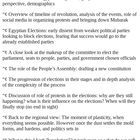
perspective, demographics
“¢
Overview of timeline of revolution, analysis of the events, role of
social media in organizing protests and bringing down Mubarak
“¢
Egyptian Elections: early dissent from weaker political parties
looking to block elections, fearing that success would go to the
already established parties
“¢
A close look at the makeup of the committee to elect the
parliament, seats to people, parties, and government chosen officials
“¢
The role of the People’s Assembly: drafting a new constitution
“¢
The progression of elections in their stages and in depth analysis
of the complexity of the process
“¢
Discussion of role of protests in the elections: why are they still
happening? what is their influence on the elections? When will they
finally stop (no end in sight)
“¢
Back to the regional view: The moment of plasticity, when
everything seems possible. However once the dust settles the mold
forms, and hardens, and politics sets in