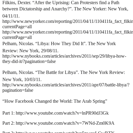
Filkins, Dexter. “After the Uprising: Can Protesters find a Path
between Dictatorship and Anarchy?”. The New Yorker: New York,
04/11/11.
http://www.newyorker.com/reporting/2011/04/11/110411fa_fact_filki
currentPage=all
http://www.newyorker.com/reporting/2011/04/11/110411fa_fact_filki
currentPage=all
Pelham, Nicolas. “Libya: How They Did It”. The New York
Review: New York, 29/08/11.
http://www.nybooks.com/articles/archives/2011/sep/29/libya-how-
they-did-it/?pagination=false
Pelham, Nicolas. “The Battle for Libya”. The New York Review:
New York, 10/03/11.
http://www.nybooks.com/articles/archives/2011/apr/07/battle-libya/?
pagination=false
“How Facebook Changed the World: The Arab Spring”
Part 1:
http://www.youtube.com/watch?v=lnPR90dJ3Gk
Part 2:
http://www.youtube.com/watch?v=7WNd-Zm0K9A