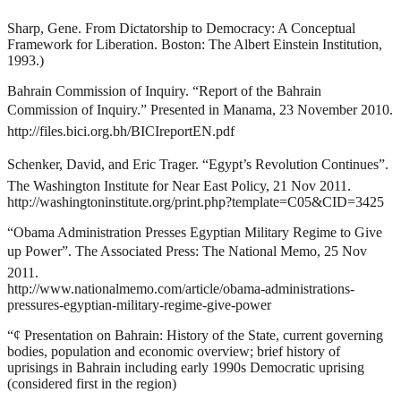
Sharp, Gene.
From Dictatorship to Democracy: A Conceptual
Framework for Liberation
. Boston: The Albert Einstein Institution,
1993.)
Bahrain Commission of Inquiry. “Report of the Bahrain
Commission of Inquiry.” Presented in Manama, 23 November 2010.
http://files.bici.org.bh/BICIreportEN.pdf
Schenker, David, and Eric Trager. “Egypt’s Revolution Continues”.
The Washington Institute for Near East Policy, 21 Nov 2011.
http://washingtoninstitute.org/print.php?template=C05&CID=3425
“Obama Administration Presses Egyptian Military Regime to Give
up Power”. The Associated Press: The National Memo, 25 Nov
2011.
http://www.nationalmemo.com/article/obama-administrations-
pressures-egyptian-military-regime-give-power
“¢
Presentation on Bahrain: History of the State, current governing
bodies, population and economic overview; brief history of
uprisings in Bahrain including early 1990s Democratic uprising
(considered first in the region)