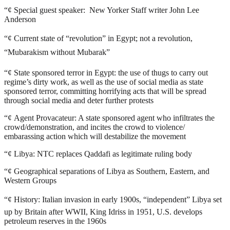
“¢
Special guest speaker: New Yorker Staff writer John Lee
Anderson
“¢
Current state of “revolution” in Egypt; not a revolution,
“Mubarakism without Mubarak”
“¢
State sponsored terror in Egypt: the use of thugs to carry out
regime’s dirty work, as well as the use of social media as state
sponsored terror, committing horrifying acts that will be spread
through social media and deter further protests
“¢
Agent Provacateur: A state sponsored agent who infiltrates the
crowd/demonstration, and incites the crowd to violence/
embarassing action which will destabilize the movement
“¢
Libya: NTC replaces Qaddafi as legitimate ruling body
“¢
Geographical separations of Libya as Southern, Eastern, and
Western Groups
“¢
History: Italian invasion in early 1900s, “independent” Libya set
up by Britain after WWII, King Idriss in 1951, U.S. develops
petroleum reserves in the 1960s