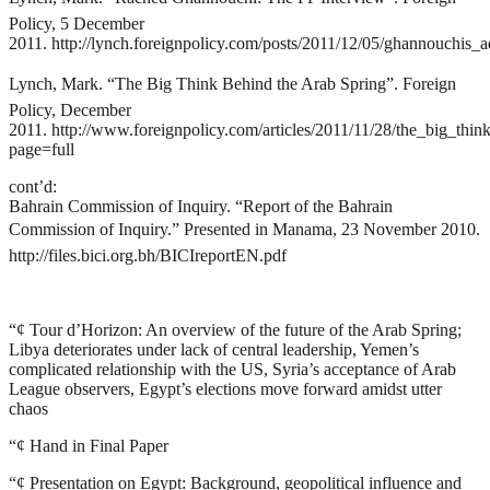
Policy, 5 December
2011.
http://lynch.foreignpolicy.com/posts/2011/12/05/ghannouchis_a
Lynch, Mark. “The Big Think Behind the Arab Spring”. Foreign
Policy, December
2011.
http://www.foreignpolicy.com/articles/2011/11/28/the_big_thin
page=full
cont’d:
Bahrain Commission of Inquiry. “Report of the Bahrain
Commission of Inquiry.” Presented in Manama, 23 November 2010.
http://files.bici.org.bh/BICIreportEN.pdf
“¢
Tour d’Horizon: An overview of the future of the Arab Spring;
Libya deteriorates under lack of central leadership, Yemen’s
complicated relationship with the US, Syria’s acceptance of Arab
League observers, Egypt’s elections move forward amidst utter
chaos
“¢
Hand in Final Paper
“¢
Presentation on Egypt: Background, geopolitical influence and