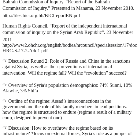
Bahrain Commission of Inquiry. “Report of the Bahrain
Commission of Inquiry.” Presented in Manama, 23 November 2010.
http://files.bici.org.bh/BICIreportEN.pdf
Human Rights Council. “Report of the independent international
commission of inquiry on the Syrian Arab Republic”. 23 November
2011.
http://www2.ohchr.org/english/bodies/hrcouncil/specialsession/17/do
HRC-S-17-2-Add1.pdf
“¢
Discussion Round 2: Role of Russia and China in the sanctions
against Syria, as well as their preventions of international
intervention. Will the regime fall? Will the “revolution” succeed?
“¢
Overview of Syria’s population demographics: 74% Sunni, 10%
Alawite, 3% Shi’a
“¢
Outline of the regime: Assad’s interconnections in the
government and the role of his family members in lead positions-
how the regime is structured to endure (regime a result of a military
coup, designed to prevent one)
“¢
Discussion: How to overthrow the regime based on its
infrastructure? *focus on external forces, Syria’s role as a puppet of