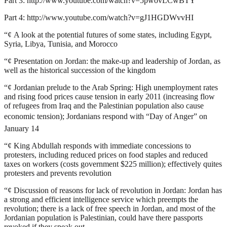
Part 3:
http://www.youtube.com/watch?v=5pwovLCwBTY
Part 4:
http://www.youtube.com/watch?v=gJ1HGDWvvHI
“¢
A look at the potential futures of some states, including Egypt,
Syria, Libya, Tunisia, and Morocco
“¢
Presentation on Jordan: the make-up and leadership of Jordan, as
well as the historical succession of the kingdom
“¢
Jordanian prelude to the Arab Spring: High unemployment rates
and rising food prices cause tension in early 2011 (increasing flow
of refugees from Iraq and the Palestinian population also cause
economic tension); Jordanians respond with “Day of Anger” on
January 14
“¢
King Abdullah responds with immediate concessions to
protesters, including reduced prices on food staples and reduced
taxes on workers (costs government $225 million); effectively quites
protesters and prevents revolution
“¢
Discussion of reasons for lack of revolution in Jordan: Jordan has
a strong and efficient intelligence service which preempts the
revolution; there is a lack of free speech in Jordan, and most of the
Jordanian population is Palestinian, could have there passports
revoked if they speak out