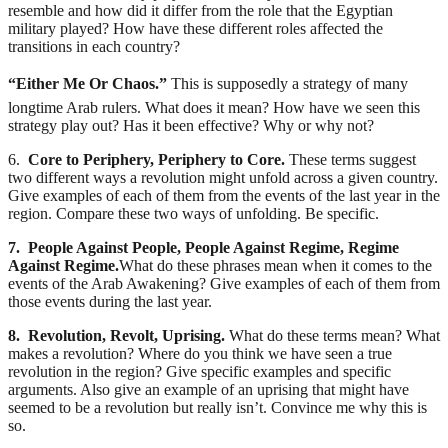
resemble and how did it differ from the role that the Egyptian
military played? How have these different roles affected the
transitions in each country?
“Either Me Or Chaos.”
This is supposedly a strategy of many
longtime Arab rulers. What does it mean? How have we seen this
strategy play out? Has it been effective? Why or why not?
6.
Core to Periphery, Periphery to Core.
These terms suggest
two different ways a revolution might unfold across a given country.
Give examples of each of them from the events of the last year in the
region. Compare these two ways of unfolding. Be specific.
7. People Against People, People Against Regime, Regime
Against Regime.
What do these phrases mean when it comes to the
events of the Arab Awakening? Give examples of each of them from
those events during the last year.
8. Revolution, Revolt, Uprising.
What do these terms mean? What
makes a revolution? Where do you think we have seen a true
revolution in the region? Give specific examples and specific
arguments. Also give an example of an uprising that might have
seemed to be a revolution but really isn’t. Convince me why this is
so.