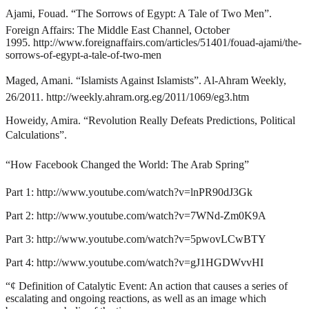
Ajami, Fouad. “The Sorrows of Egypt: A Tale of Two Men”.
Foreign Affairs: The Middle East Channel, October
1995.
http://www.foreignaffairs.com/articles/51401/fouad-ajami/the-
sorrows-of-egypt-a-tale-of-two-men
Maged, Amani. “Islamists Against Islamists”. Al-Ahram Weekly,
26/2011.
http://weekly.ahram.org.eg/2011/1069/eg3.htm
Howeidy, Amira. “Revolution Really Defeats Predictions, Political
Calculations”.
“How Facebook Changed the World: The Arab Spring”
Part 1:
http://www.youtube.com/watch?v=lnPR90dJ3Gk
Part 2:
http://www.youtube.com/watch?v=7WNd-Zm0K9A
Part 3:
http://www.youtube.com/watch?v=5pwovLCwBTY
Part 4:
http://www.youtube.com/watch?v=gJ1HGDWvvHI
“¢
Definition of Catalytic Event: An action that causes a series of
escalating and ongoing reactions, as well as an image which