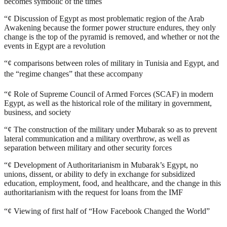
becomes symbolic of the times
“¢
Discussion of Egypt as most problematic region of the Arab
Awakening because the former power structure endures, they only
change is the top of the pyramid is removed, and whether or not the
events in Egypt are a revolution
“¢
comparisons between roles of military in Tunisia and Egypt, and
the “regime changes” that these accompany
“¢
Role of Supreme Council of Armed Forces (SCAF) in modern
Egypt, as well as the historical role of the military in government,
business, and society
“¢
The construction of the military under Mubarak so as to prevent
lateral communication and a military overthrow, as well as
separation between military and other security forces
“¢
Development of Authoritarianism in Mubarak’s Egypt, no
unions, dissent, or ability to defy in exchange for subsidized
education, employment, food, and healthcare, and the change in this
authoritarianism with the request for loans from the IMF
“¢
Viewing of first half of “How Facebook Changed the World”