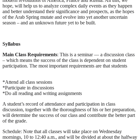
modern revolutions of America, France and Russia. All this, we
hope, will help us to analyze complex daily events as they happen
and better understand their significance and prospects, as the hopes
of the Arab Spring mutate and evolve into yet another uncertain
season – and an unknown future yet to be built.
Syllabus
Main Class Requirements
:
This is a seminar — a discussion class
– which means the success of the class is dependent on student
participation. The most important requirements are that students
*Attend all class sessions
*Participate in discussions
*Do all reading and writing assignments
A student’s record of attendance and participation in class
discussion, together with the thoroughness of his or her preparation,
will determine the success of our class and contribute the better part
of the grade.
Schedule:
Note that all classes will take place on Wednesday
mornings, 10 to 12:40 a.m., and will be divided at about the halfway