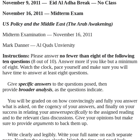
November 9, 2011 — Eid Al Adha Break — No Class
November 16, 2011 — Midterm Exam
US Policy and the Middle East (The Arab Awakening)
Midterm Examination — November 16, 2011
Mark Danner — Al Quds Unviersity
Instructions:
Please answer
no fewer than eight of the following
ten questions
(8 out of 10). Answer more if you like but a minimum
of eight. Watch the clock, pace yourself and make sure you will
have time to answer at least eight questions.
Give
specific answers
to the questions posed, then
provide
broader analysis
, as the questions indicate.
You will be graded on on how convincingly and fully you answer
what is asked, on the cogency of your answers, and finally on your
success in relating your answers
specifically
to the assigned reading
and to the relevant class discussions. Give your opinions but make
sure to provide
arguments
to back them up.
Write clearly and legibly. Write your full name on each separate