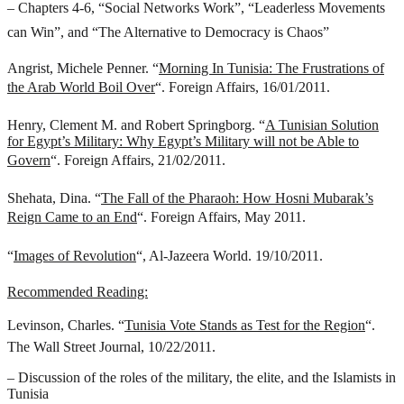
– Chapters 4-6, “Social Networks Work”, “Leaderless Movements
can Win”, and “The Alternative to Democracy is Chaos”
Angrist, Michele Penner. “
Morning In Tunisia: The Frustrations of
the Arab World Boil Over
“. Foreign Affairs, 16/01/2011.
Henry, Clement M. and Robert Springborg. “
A Tunisian Solution
for Egypt’s Military: Why Egypt’s Military will not be Able to
Govern
“. Foreign Affairs, 21/02/2011.
Shehata, Dina. “
The Fall of the Pharaoh: How Hosni Mubarak’s
Reign Came to an End
“. Foreign Affairs, May 2011.
“
Images of Revolution
“, Al-Jazeera World. 19/10/2011.
Recommended Reading:
Levinson, Charles. “
Tunisia Vote Stands as Test for the Region
“.
The Wall Street Journal, 10/22/2011.
– Discussion of the roles of the military, the elite, and the Islamists in
Tunisia