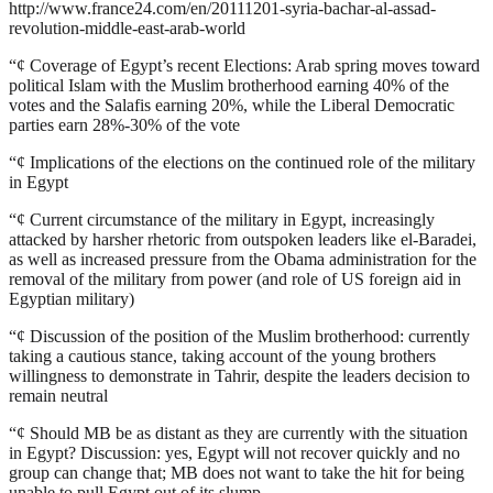
http://www.france24.com/en/20111201-syria-bachar-al-assad-
revolution-middle-east-arab-world
“¢
Coverage of Egypt’s recent Elections: Arab spring moves toward
political Islam with the Muslim brotherhood earning 40% of the
votes and the Salafis earning 20%, while the Liberal Democratic
parties earn 28%-30% of the vote
“¢
Implications of the elections on the continued role of the military
in Egypt
“¢
Current circumstance of the military in Egypt, increasingly
attacked by harsher rhetoric from outspoken leaders like el-Baradei,
as well as increased pressure from the Obama administration for the
removal of the military from power (and role of US foreign aid in
Egyptian military)
“¢
Discussion of the position of the Muslim brotherhood: currently
taking a cautious stance, taking account of the young brothers
willingness to demonstrate in Tahrir, despite the leaders decision to
remain neutral
“¢
Should MB be as distant as they are currently with the situation
in Egypt? Discussion: yes, Egypt will not recover quickly and no
group can change that; MB does not want to take the hit for being
unable to pull Egypt out of its slump