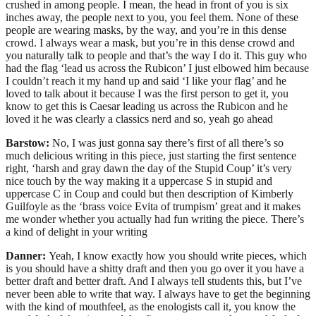
crushed in among people. I mean, the head in front of you is six
inches away, the people next to you, you feel them. None of these
people are wearing masks, by the way, and you’re in this dense
crowd. I always wear a mask, but you’re in this dense crowd and
you naturally talk to people and that’s the way I do it. This guy who
had the flag ‘lead us across the Rubicon’ I just elbowed him because
I couldn’t reach it my hand up and said ‘I like your flag’ and he
loved to talk about it because I was the first person to get it, you
know to get this is Caesar leading us across the Rubicon and he
loved it he was clearly a classics nerd and so, yeah go ahead
Barstow:
No, I was just gonna say there’s first of all there’s so
much delicious writing in this piece, just starting the first sentence
right, ‘harsh and gray dawn the day of the Stupid Coup’ it’s very
nice touch by the way making it a uppercase S in stupid and
uppercase C in Coup and could but then description of Kimberly
Guilfoyle as the ‘brass voice Evita of trumpism’ great and it makes
me wonder whether you actually had fun writing the piece. There’s
a kind of delight in your writing
Danner:
Yeah, I know exactly how you should write pieces, which
is you should have a shitty draft and then you go over it you have a
better draft and better draft. And I always tell students this, but I’ve
never been able to write that way. I always have to get the beginning
with the kind of mouthfeel, as the enologists call it, you know the