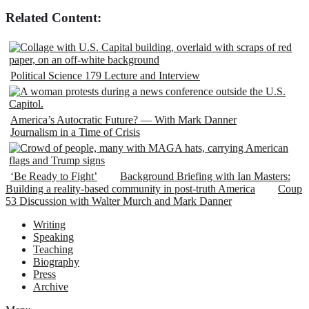
Related Content:
Political Science 179 Lecture and Interview
America’s Autocratic Future? — With Mark Danner
Journalism in a Time of Crisis
‘Be Ready to Fight’
Background Briefing with Ian Masters:
Building a reality-based community in post-truth America
Coup
53 Discussion with Walter Murch and Mark Danner
Writing
Speaking
Teaching
Biography
Press
Archive