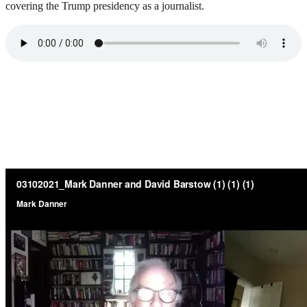
covering the Trump presidency as a journalist.