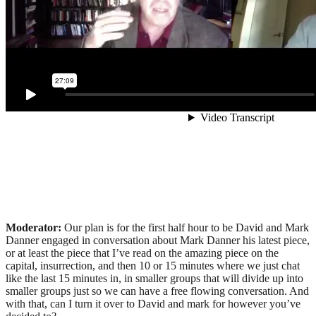
Moderator:
Our plan is for the first half hour to be David and Mark
Danner engaged in conversation about Mark Danner his latest piece,
or at least the piece that I’ve read on the amazing piece on the
capital, insurrection, and then 10 or 15 minutes where we just chat
like the last 15 minutes in, in smaller groups that will divide up into
smaller groups just so we can have a free flowing conversation. And
with that, can I turn it over to David and mark for however you’ve