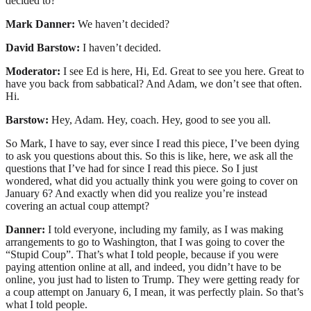
decided to?
Mark Danner:
We haven’t decided?
David Barstow:
I haven’t decided.
Moderator:
I see Ed is here, Hi, Ed. Great to see you here. Great to
have you back from sabbatical? And Adam, we don’t see that often.
Hi.
Barstow:
Hey, Adam. Hey, coach. Hey, good to see you all.
So Mark, I have to say, ever since I read this piece, I’ve been dying
to ask you questions about this. So this is like, here, we ask all the
questions that I’ve had for since I read this piece. So I just
wondered, what did you actually think you were going to cover on
January 6? And exactly when did you realize you’re instead
covering an actual coup attempt?
Danner:
I told everyone, including my family, as I was making
arrangements to go to Washington, that I was going to cover the
“Stupid Coup”. That’s what I told people, because if you were
paying attention online at all, and indeed, you didn’t have to be
online, you just had to listen to Trump. They were getting ready for
a coup attempt on January 6, I mean, it was perfectly plain. So that’s
what I told people.