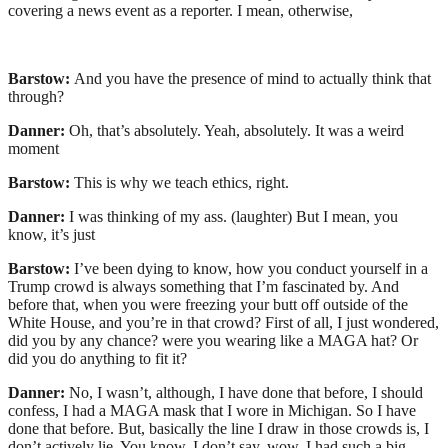
covering a news event as a reporter. I mean, otherwise,
Barstow:
And you have the presence of mind to actually think that
through?
Danner:
Oh, that’s absolutely. Yeah, absolutely. It was a weird
moment
Barstow:
This is why we teach ethics, right.
Danner:
I was thinking of my ass. (laughter) But I mean, you
know, it’s just
Barstow:
I’ve been dying to know, how you conduct yourself in a
Trump crowd is always something that I’m fascinated by. And
before that, when you were freezing your butt off outside of the
White House, and you’re in that crowd? First of all, I just wondered,
did you by any chance? were you wearing like a MAGA hat? Or
did you do anything to fit it?
Danner:
No, I wasn’t, although, I have done that before, I should
confess, I had a MAGA mask that I wore in Michigan. So I have
done that before. But, basically the line I draw in those crowds is, I
don’t actively lie. You know, I don’t say, wow, I had such a big