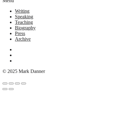
Menu
Writing
Speaking
Teaching
Biography
Press
Archive
© 2025 Mark Danner