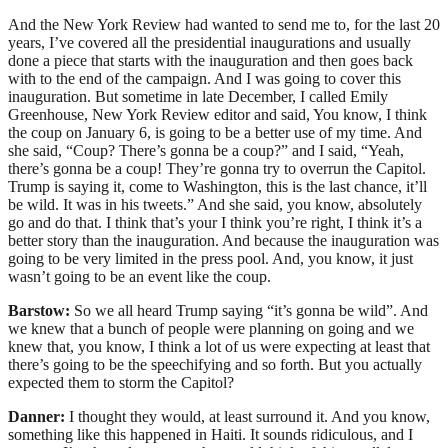
And the New York Review had wanted to send me to, for the last 20
years, I’ve covered all the presidential inaugurations and usually
done a piece that starts with the inauguration and then goes back
with to the end of the campaign. And I was going to cover this
inauguration. But sometime in late December, I called Emily
Greenhouse, New York Review editor and said, You know, I think
the coup on January 6, is going to be a better use of my time. And
she said, “Coup? There’s gonna be a coup?” and I said, “Yeah,
there’s gonna be a coup! They’re gonna try to overrun the Capitol.
Trump is saying it, come to Washington, this is the last chance, it’ll
be wild. It was in his tweets.” And she said, you know, absolutely
go and do that. I think that’s your I think you’re right, I think it’s a
better story than the inauguration. And because the inauguration was
going to be very limited in the press pool. And, you know, it just
wasn’t going to be an event like the coup.
Barstow:
So we all heard Trump saying “it’s gonna be wild”. And
we knew that a bunch of people were planning on going and we
knew that, you know, I think a lot of us were expecting at least that
there’s going to be the speechifying and so forth. But you actually
expected them to storm the Capitol?
Danner:
I thought they would, at least surround it. And you know,
something like this happened in Haiti. It sounds ridiculous, and I