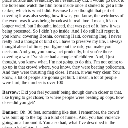
place outside and eventually, as I eventually did, I would go back to
the hotel and watch the film from inside once it started to get a little
darker, which is what I did. Because I also thought that part of
covering it was also seeing how it was, you know, the weirdness of
the event was it was being broadcast in real time. I mean, it’s no
longer weird, but I thought, indeed, that was part of it, how it was
being presented. So I didn’t go inside. And I do still half regret it,
you know, covering Bosnia, covering Haiti, covering Iraq, I never
really had a thought of kind of, I have to preserve my life, I always
thought ahead of time, you figure out the risk, you make your
decision. And you, you know, act prudently, but you’re there
covering a war. I’ve since had a couple of children. And, I just
thought, you know what, I’m not going to do this, I’m not going to
go up in that crowd where, you know, they were beating policemen.
And they were thrusting flag close. I mean, it was very clear. You
know, a lot of people are gonna get hurt. I mean, a lot of people
were hurt, the number is over 100
Barstow:
Did you feel yourself being though drawn closer to that,
like trying to get closer, to where people were beating up cops, how
close did you get?
Danner:
Oh, 30 feet, something like that. I remember, the crowd
was built up to the top in a kind of funnel. And, you had violence
going on all around it. You also had, what I’ve described in the
piece, a lot of gas. It stunk.