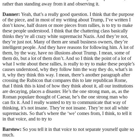
rather than standing away from it and observing it.
Danner:
Yeah, that’s a really good question. I think that the purpose
of the piece, and in most of my writing about Trump, I’ve written I
don’t know, half dozen or more pieces from rallies, is to try to make
these people understood. I think that the chattering class basically
thinks they’re all crazy white supremacist Nazis. And they’re not,
they’re just not. Many of them are small business owners, they’re
intelligent people. And they have reasons for following him. A lot of
them, by the way, have no illusions about Trump. I mean, some of
them do, but a lot of them don’t. And so I think the point of a lot of
what I write about these rallies, is really to try to make these people’s
causes understood, why they follow him the way they do, what’s in
it, why they think this way. I mean, there’s another paragraph after
crossing the Rubicon that compares this to late republican Rome,
that I think this is kind of how they think about it, all our institutions
are decaying, places a disaster. He’s the one strong man, as, as the
Roman populare thought of Caesar, he’s the one strong man who
can fix it. And I really wanted to try to communicate that way of
thinking, it’s not insane. They’re not insane. They’re not all white
supremacists. So that’s where the ‘we’ comes from, I think, to tell it
in that voice, and to try to
Barstow:
So you tell it in that voice to not separate yourself quite so
much.