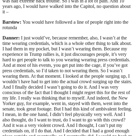
was had extreme back trouble. So I was in a lot of pain. And 10
years ago, I would have walked into the Capitol, no question about
it –
Barstow:
You would have followed a line of people right into the
rotunda
Danner:
I just would’ve, because remember, also, I wasn’t at the
time wearing credentials, which is a whole other thing to talk about.
I had them in my pocket, but I wasn’t wearing them. Because my
experience in Trump rallies is, it just discourages people, it’s very
hard to get people to talk to you wearing wearing press credentials.
And at most of his events, you get put into the cage, if you’ve got
press credentials, so I’d taken to not wearing them. So I wasn’t
wearing them. At that moment. I looked at the people surging up, I
wouldn’t have had to get into the actual crowd surging up the stairs.
And I finally decided I wasn’t going to do it. And I was very
conscious of the fact that I thought I might regret this for the rest of
my life. I really was thinking that to myself. And indeed, the New
Yorker guy, for example, went in, stayed with them, went into the
senate, took great footage. But I had this kind of ambivalent feeling.
I mean, in the one hand, I didn’t feel physically very well. And I
also thought, do I want to trust, do I want to go with this crowd?
And it was a very violent crowd. And I thought, I can’t put my
credentials on, if I do that. And I decided that I had a good enough