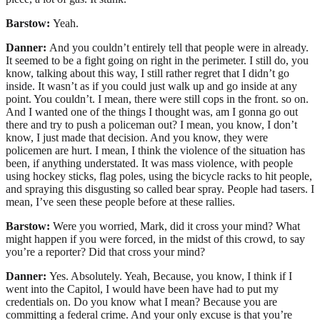
Barstow:
Yeah.
Danner:
And you couldn’t entirely tell that people were in already.
It seemed to be a fight going on right in the perimeter. I still do, you
know, talking about this way, I still rather regret that I didn’t go
inside. It wasn’t as if you could just walk up and go inside at any
point. You couldn’t. I mean, there were still cops in the front. so on.
And I wanted one of the things I thought was, am I gonna go out
there and try to push a policeman out? I mean, you know, I don’t
know, I just made that decision. And you know, they were
policemen are hurt. I mean, I think the violence of the situation has
been, if anything understated. It was mass violence, with people
using hockey sticks, flag poles, using the bicycle racks to hit people,
and spraying this disgusting so called bear spray. People had tasers. I
mean, I’ve seen these people before at these rallies.
Barstow:
Were you worried, Mark, did it cross your mind? What
might happen if you were forced, in the midst of this crowd, to say
you’re a reporter? Did that cross your mind?
Danner:
Yes. Absolutely. Yeah, Because, you know, I think if I
went into the Capitol, I would have been have had to put my
credentials on. Do you know what I mean? Because you are
committing a federal crime. And your only excuse is that you’re