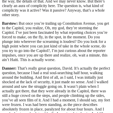
the way, the details of that. And we may never know. But there’s
clearly an aura of complicity here. The question is, what kind of
complicity was it active? Was it passive? Anyway, that’s a whole
other story.
Barstow:
But once you’re trailing up Constitution Avenue, you get
to the Capitol, you realize, Oh, my god, they’re storming the
Capitol. I’ve just been fascinated by what reporting choices you’re
forced to make, on the fly, in the spot, in the moment. Do you
plunge into wherever the screaming is loudest? Do you look for a
high point where you can just kind of take in the whole scene, do
you try to go into the Capitol?, I’m just curious about the reporter
impulses, once you are up there and realize, oh, wait a minute, this
ain’t Haiti. This is actually worse.
Danner:
That’s really great question, David. It’s actually the perfect
question, because I had a real soul-searching half hour, walking
around the building. And first of all, as I said, I was initially just
shocked at the lack of security, it just made no sense. And I walked
around and saw the struggle going on. It wasn’t plain when I
actually got there, that they were already in the Capitol, there was
still a huge crowd on the steps, and people climbing up the sides,
you’ve all seen film of it. And I had a moment, I should say, my feet
were frozen. I was had been standing, as the piece describes
absolutely frozen in place, paralyzed for about four hours. And I