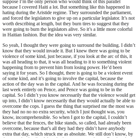
suppose I’m the only person who would think of this parallel
because I covered Haiti a lot. But something like this happened in
hating during the Aristide regime. They surrounded the parliament,
and forced the legislators to give up on a particular legislator. It’s not
worth describing at length, but they burn tires to suggest that they
were going to burn the legislators alive. So it’s a little more colorful
in Haitian fashion. But the idea was very similar.
So yeah, I thought they were going to surround the building. I didn’t
know that they would invade it. But I knew there was going to be
violence of some kind, just because, if you look at the arc of this, it
was all heading to that, it was all heading to it to something violent
happening from to prevent him from losing power. He’d been
saying it for years. So I thought, there is going to be a violent event
of some kind, and it’s going to involve the capital, because the
action of the day was in the capital. And he was focusing during the
last week entirely on Pence, and Pence was going to be in the
capital. So I didn’t you know necessarily that the violence would get
up into, I didn’t know necessarily that they would actually be able to
overcome the cops. I guess the thing that surprised me the most was
they had no no no extra security, which I just thought was, you
know, incomprehensible. So when I got to the capital, I couldn’t
believe that the fences, the bike stands, so called, had already been
overcome, because that’s all they had they didn’t have anybody
extra that day, which struck me as absolute. We still don’t know, by