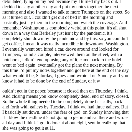
debilitated, lying on my bed because my I turned my back out. I
decided to stay another day and put my notes together the next
morning and also I wanted to talk to more Trumpers on the street. So
as it turned out, I couldn’t get out of bed in the morning and
basically just lay there in the morning and watch the coverage. And
remember Washington is completely weird at this point, it’s all shut
down in a way that Berkeley just isn’t by the pandemic, it’s
completely shut down by the pandemic and by this, so you couldn’t
get coffee, I mean it was really incredible in downtown Washington.
I eventually went out, hired a car, drove around and looked for
Trumpers, found a couple, interviewed them on the street, with a
notebook, I didn’t end up using any of it, came back to the hotel
went to bed again, eventually got the plane the next morning. By
this time I’d put my notes together and got here at the end of the day
what would it be, Saturday, I guess and wrote it on Sunday and you
know it had to be done by the end of Sunday, or it w
ouldn’t get in the paper, because it closed then on Thursday, I think.
And closing means you know completely dead, end of story, closed.
So the whole thing needed to be completely done basically, back
and forth with galleys by Tuesday. I think we had three galleys. But
I basically sat down, under the fear of god, on Sunday knowing that
if I blow the deadline it’s not going to get in and sat there and wrote
all day and I think I got it done at about eight, sent in realizing that
she was going to get it at 11.