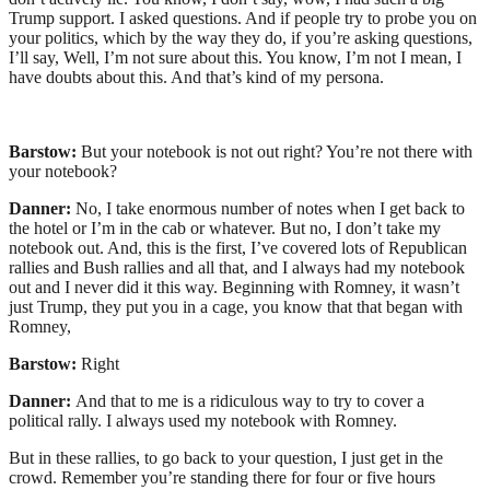
Trump support. I asked questions. And if people try to probe you on
your politics, which by the way they do, if you’re asking questions,
I’ll say, Well, I’m not sure about this. You know, I’m not I mean, I
have doubts about this. And that’s kind of my persona.
Barstow:
But your notebook is not out right? You’re not there with
your notebook?
Danner:
No, I take enormous number of notes when I get back to
the hotel or I’m in the cab or whatever. But no, I don’t take my
notebook out. And, this is the first, I’ve covered lots of Republican
rallies and Bush rallies and all that, and I always had my notebook
out and I never did it this way. Beginning with Romney, it wasn’t
just Trump, they put you in a cage, you know that that began with
Romney,
Barstow:
Right
Danner:
And that to me is a ridiculous way to try to cover a
political rally. I always used my notebook with Romney.
But in these rallies, to go back to your question, I just get in the
crowd. Remember you’re standing there for four or five hours