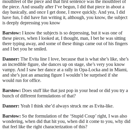
mouthfeel of the piece and that first sentence was the mouthfeel of
the piece. And usually after I’ve begun, I did that piece in about a
day basically, and once I get done, I move quickly. And yea, I did
have fun, I did have fun writing it, although, you know, the subject
is deeply depressing you know
Barstow:
I know the subjects is so depressing, but it was one of
these pieces, when I looked at, I thought, man, I bet he was sitting
there typing away, and some of these things came out of his fingers
and I bet you he smiled.
Danner:
The Evita line I love, because that is what she’s like, she’s
an incredible figure, she dances up on stage, she’s very you know
vampy. And I saw her dance at a rally in Opa-Locka and in Miami,
and she’s just an amazing figure I wouldn’t be surprised if she
would run for office.
Barstow:
Does stuff like that just pop in your head or did you try a
bunch of different formulations of that?
Danner:
Yeah I think she’d always struck me as Evita-like.
Barstow:
So the formulation of the ‘Stupid Coup’ right, I was also
wondering, when did that hit you, when did it come to you, why did
that feel like the right characterization of this?