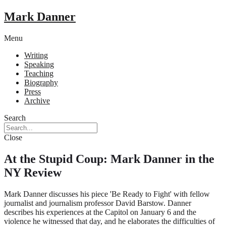
Mark Danner
Menu
Writing
Speaking
Teaching
Biography
Press
Archive
Search
Close
At the Stupid Coup: Mark Danner in the
NY Review
Mark Danner discusses his piece 'Be Ready to Fight' with fellow
journalist and journalism professor David Barstow. Danner
describes his experiences at the Capitol on January 6 and the
violence he witnessed that day, and he elaborates the difficulties of