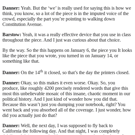
Danner:
Yeah. But the ‘we’ is really used for saying this is how we
think, you know, so a lot of the piece is in the imputed voice of the
crowd, especially the part you’re pointing to walking down
Constitution Avenue.
Barstow:
Yeah, it was a really effective device that you use in class
throughout the piece. And I just was curious about that choice.
By the way. So the this happens on January 6, the piece you It looks
like the piece that you wrote, you turned in on January 14, or
something like that.
th
Danner:
On the 14
it closed, so that’s the day the printers closed.
Danner:
Okay, so this makes it even worse. Okay. So, you
produce, like roughly 4200 precisely rendered words that give this
most this unbelievable mosaic of this insane, chaotic moment in our
political history. And I just kind of wonder how you did that.
Because this wasn’t just you dumping your notebook, right? You
went back and you absorbed all of the coverage. I just wonder, how
did you actually just do that?
Danner:
Well, the next day, I was supposed to fly back to
California the following day. And that night, I was completely