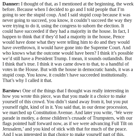
Danner:
I thought of that, as I mentioned at the beginning, the week
before. Because when I decided to go and I told people that I’m
going to see the stupid coup. And I said stupid coup because it was
never going to succeed, you know, it couldn’t succeed the way they
were trying to do it, using the congress to suborn the election. It
could have succeeded if they had a majority in the house. In fact, I
happen to think that if they’d had a majority in the house, Pence
would have done what they were telling him to do and they would
have overthrown, it would have gone into the Supreme Court. And
who knows what the outcome would have been? I think it’s possible
we’d still have a President Trump. I mean, it sounds outlandish. But
I think that’s true. I think it was came down to that, to a handful of
votes in the House. But with the house in democratic hands, it was a
stupid coup. You know, it couldn’t have succeeded institutionally.
That’s why I called it that.
Barstow:
One of the things that I thought was really interesting in
how you wrote this piece, was that you made it a choice to make
yourself of this crowd. You didn’t stand away from it, but you put
yourself right, kind of in it. You said that, in our dense procession,
we marched up Constitution Avenue. And later you write, ‘We were
parade in motley, a dense children’s crusade of Trumpsters, with our
flags pointed half forward now, as if we were advancing Full Tilt on
Jerusalem,’ and you kind of stick with that for much of the peace.
And I was interested in that choice to make yourself part of this,