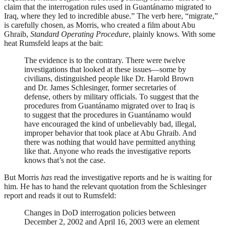
claim that the interrogation rules used in Guantánamo migrated to
Iraq, where they led to incredible abuse.” The verb here, “migrate,”
is carefully chosen, as Morris, who created a film about Abu
Ghraib,
Standard Operating Procedure
, plainly knows. With some
heat Rumsfeld leaps at the bait:
The evidence is to the contrary. There were twelve
investigations that looked at these issues—some by
civilians, distinguished people like Dr. Harold Brown
and Dr. James Schlesinger, former secretaries of
defense, others by military officials. To suggest that the
procedures from Guantánamo migrated over to Iraq is
to suggest that the procedures in Guantánamo would
have encouraged the kind of unbelievably bad, illegal,
improper behavior that took place at Abu Ghraib. And
there was nothing that would have permitted anything
like that. Anyone who reads the investigative reports
knows that’s not the case.
But Morris
has
read the investigative reports and he is waiting for
him. He has to hand the relevant quotation from the Schlesinger
report and reads it out to Rumsfeld:
Changes in DoD interrogation policies between
December 2, 2002 and April 16, 2003 were an element