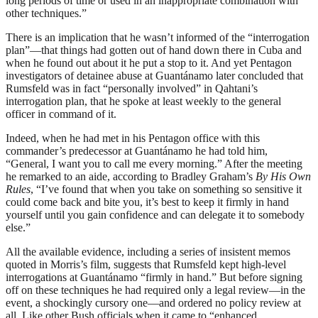
long periods of time or used in an inappropriate combination with
other techniques.”
There is an implication that he wasn’t informed of the “interrogation
plan”—that things had gotten out of hand down there in Cuba and
when he found out about it he put a stop to it. And yet Pentagon
investigators of detainee abuse at Guantánamo later concluded that
Rumsfeld was in fact “personally involved” in Qahtani’s
interrogation plan, that he spoke at least weekly to the general
officer in command of it.
Indeed, when he had met in his Pentagon office with this
commander’s predecessor at Guantánamo he had told him,
“General, I want you to call me every morning.” After the meeting
he remarked to an aide, according to Bradley Graham’s
By His Own
Rules
, “I’ve found that when you take on something so sensitive it
could come back and bite you, it’s best to keep it firmly in hand
yourself until you gain confidence and can delegate it to somebody
else.”
All the available evidence, including a series of insistent memos
quoted in Morris’s film, suggests that Rumsfeld kept high-level
interrogations at Guantánamo “firmly in hand.” But before signing
off on these techniques he had required only a legal review—in the
event, a shockingly cursory one—and ordered no policy review at
all. Like other Bush officials when it came to “enhanced