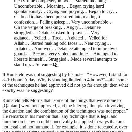
the
IV
tube completely in two… Started moaning…
Uncomfortable…Moaning… Began crying hard
spontaneously… Crying and praying… Began to cry…
Claimed to have been pressured into making a
confession… Falling asleep… Very uncomfortable…
On the verge of breaking… Angry… Detainee
struggled… Detainee asked for prayer… Very
agitated… Yelled… Tired… Agitated… Yelled for
Allah… Started making odd faces … Near crying…
Irritated… Annoyed…Detainee attempted to injure two
guards… Became very violent and irate… Attempted to
liberate himself… Struggled…Made several attempts to
stand up… Screamed.
8
If Rumsfeld was not suggesting by his note—“However, I stand for
8–10 hours A day. Why is standing limited to 4 hours?”—that some
of the techniques he had approved did not go far enough, then what
exactly was he suggesting?
Rumsfeld tells Morris that “some of the things that were done to
[Qahtani] were not approved, and the interrogation plan involving
the duration and the combination of the techniques was not proper.”
He remarks in his memoir that “any technique that is legal and
humane on its own could conceivably be applied in ways that are
not legal and not humane if, for example, it is done repeatedly, over