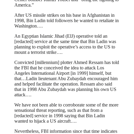
America.”
After US missile strikes on his base in Afghanistan in
1998, Bin Ladin told followers he wanted to retaliate in
Washington….
An Egyptian Islamic Jihad (EIJ) operative told an
[redacted] service at the same time that Bin Ladin was
planning to exploit the operative’s access to the US to
mount a terrorist strike….
Convicted [millennium] plotter Ahmed Ressam has told
the FBI that he conceived the idea to attack Los
Angeles International Airport [in 1999] himself, but
that…Ladin lieutenant Abu Zubaydah encouraged him
and helped facilitate the operation. Ressam also said
that in 1998 Abu Zubaydah was planning his own US
attack….
We have not been able to corroborate some of the more
sensational threat reporting, such as that from a
[redacted] service in 1998 saying that Bin Ladin
wanted to hijack a US aircraft….
Nevertheless, FBI information since that time indicates