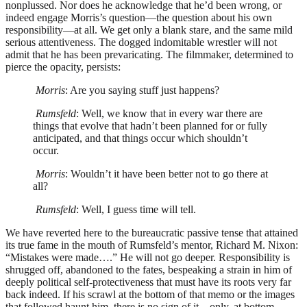
nonplussed. Nor does he acknowledge that he’d been wrong, or
indeed engage Morris’s question—the question about his own
responsibility—at all. We get only a blank stare, and the same mild
serious attentiveness. The dogged indomitable wrestler will not
admit that he has been prevaricating. The filmmaker, determined to
pierce the opacity, persists:
Morris
: Are you saying stuff just happens?
Rumsfeld
: Well, we know that in every war there are
things that evolve that hadn’t been planned for or fully
anticipated, and that things occur which shouldn’t
occur.
Morris
: Wouldn’t it have been better not to go there at
all?
Rumsfeld
: Well, I guess time will tell.
We have reverted here to the bureaucratic passive tense that attained
its true fame in the mouth of Rumsfeld’s mentor, Richard M. Nixon:
“Mistakes were made….” He will not go deeper. Responsibility is
shrugged off, abandoned to the fates, bespeaking a strain in him of
deeply political self-protectiveness that must have its roots very far
back indeed. If his scrawl at the bottom of that memo or the images
that followed haunt him, there is no sign of it—only, at bottom,