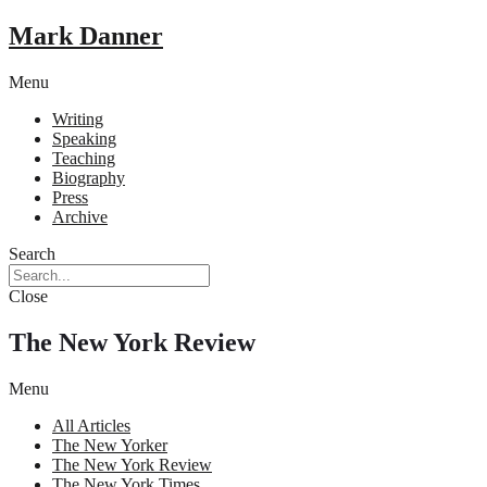
Mark Danner
Menu
Writing
Speaking
Teaching
Biography
Press
Archive
Search
Close
The New York Review
Menu
All Articles
The New Yorker
The New York Review
The New York Times