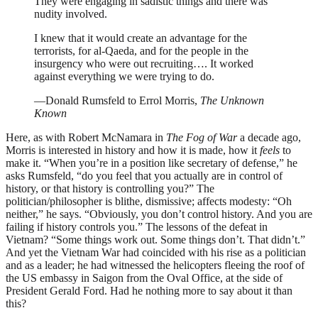
They were engaging in sadistic things and there was
nudity involved.
I knew that it would create an advantage for the
terrorists, for al-Qaeda, and for the people in the
insurgency who were out recruiting…. It worked
against everything we were trying to do.
—Donald Rumsfeld to Errol Morris,
The Unknown
Known
Here, as with Robert McNamara in
The Fog of War
a decade ago,
Morris is interested in history and how it is made, how it
feels
to
make it. “When you’re in a position like secretary of defense,” he
asks Rumsfeld, “do you feel that you actually are in control of
history, or that history is controlling you?” The
politician/philosopher is blithe, dismissive; affects modesty: “Oh
neither,” he says. “Obviously, you don’t control history. And you are
failing if history controls you.” The lessons of the defeat in
Vietnam? “Some things work out. Some things don’t. That didn’t.”
And yet the Vietnam War had coincided with his rise as a politician
and as a leader; he had witnessed the helicopters fleeing the roof of
the US embassy in Saigon from the Oval Office, at the side of
President Gerald Ford. Had he nothing more to say about it than
this?