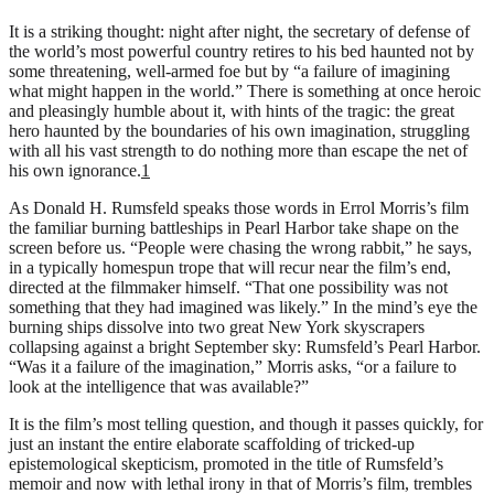
It is a striking thought: night after night, the secretary of defense of
the world’s most powerful country retires to his bed haunted not by
some threatening, well-armed foe but by “a failure of imagining
what might happen in the world.” There is something at once heroic
and pleasingly humble about it, with hints of the tragic: the great
hero haunted by the boundaries of his own imagination, struggling
with all his vast strength to do nothing more than escape the net of
his own ignorance.
1
As Donald H. Rumsfeld speaks those words in Errol Morris’s film
the familiar burning battleships in Pearl Harbor take shape on the
screen before us. “People were chasing the wrong rabbit,” he says,
in a typically homespun trope that will recur near the film’s end,
directed at the filmmaker himself. “That one possibility was not
something that they had imagined was likely.” In the mind’s eye the
burning ships dissolve into two great New York skyscrapers
collapsing against a bright September sky: Rumsfeld’s Pearl Harbor.
“Was it a failure of the imagination,” Morris asks, “or a failure to
look at the intelligence that was available?”
It is the film’s most telling question, and though it passes quickly, for
just an instant the entire elaborate scaffolding of tricked-up
epistemological skepticism, promoted in the title of Rumsfeld’s
memoir and now with lethal irony in that of Morris’s film, trembles