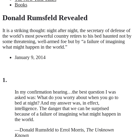
Books
Donald Rumsfeld Revealed
It is a striking thought: night after night, the secretary of defense of
the world’s most powerful country retires to his bed haunted not by
some threatening, well-armed foe but by “a failure of imagining
what might happen in the world.”
January 9, 2014
1.
In my confirmation hearing…the best question I was
asked was: What do you worry about when you go to
bed at night? And my answer was, in effect,
intelligence. The danger that we can be surprised
because of a failure of imagining what might happen in
the world.
—Donald Rumsfeld to Errol Morris,
The Unknown
Known