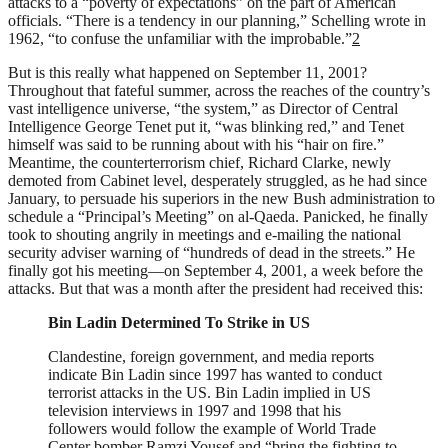
attacks to a “poverty of expectations” on the part of American
officials. “There is a tendency in our planning,” Schelling wrote in
1962, “to confuse the unfamiliar with the improbable.”
2
But is this really what happened on September 11, 2001?
Throughout that fateful summer, across the reaches of the country’s
vast intelligence universe, “the system,” as Director of Central
Intelligence George Tenet put it, “was blinking red,” and Tenet
himself was said to be running about with his “hair on fire.”
Meantime, the counterterrorism chief, Richard Clarke, newly
demoted from Cabinet level, desperately struggled, as he had since
January, to persuade his superiors in the new Bush administration to
schedule a “Principal’s Meeting” on al-Qaeda. Panicked, he finally
took to shouting angrily in meetings and e-mailing the national
security adviser warning of “hundreds of dead in the streets.” He
finally got his meeting—on September 4, 2001, a week before the
attacks. But that was a month after the president had received this:
Bin Ladin Determined To Strike in US
Clandestine, foreign government, and media reports
indicate Bin Ladin since 1997 has wanted to conduct
terrorist attacks in the US. Bin Ladin implied in US
television interviews in 1997 and 1998 that his
followers would follow the example of World Trade
Center bomber Ramzi Yousef and “bring the fighting to