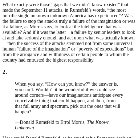
What exactly were those “gaps that we didn’t know existed” that
made the September 11 attacks, in Rumsfeld’s words, “the most
horrific single unknown unknown America has experienced”? Was
the failure to stop the attacks truly a failure of the imagination or was
it a failure, as Morris says, to look at the intelligence that was
available? And if it was the latter—a failure by senior leaders to look
at and take seriously enough and act upon what was actually known
—then the success of the attacks stemmed not from some universal
human “failure of the imagination” or “poverty of expectations” but
from the arrogance and willfulness of certain people to whom the
country had entrusted the highest responsibility.
2.
When you say, “How can you know?” the answer is,
you can’t. Wouldn’t it be wonderful if we could see
around corners—have our imaginations anticipate every
conceivable thing that could happen, and then, from
that full array and spectrum, pick out the ones that will
happen?
—Donald Rumsfeld to Errol Morris,
The Known
Unknown