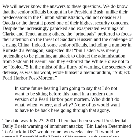
We will never know the answers to these questions. We do know
that the senior officials brought in by President Bush, unlike their
predecessors in the Clinton administration, did not consider al-
Qaeda or the threat it posed one of their highest security concerns.
Despite the increasingly panicked and exasperated warnings of
Clarke and Tenet, among others, the “principals” preferred to focus
their attention on the threat of Saddam Hussein and the challenge of
a rising China. Indeed, some senior officials, including a number in
Rumsfeld’s Pentagon, suspected that “bin Laden was merely
pretending to be planning an attack to distract the administration
from Saddam Hussein” and they exhorted the White House not to
be “fooled.”
5
In the midst of this flurry of warning, the secretary of
defense, as was his wont, wrote himself a memorandum, “Subject:
Pearl Harbor Post-Mortem.”
In some future hearing I am going to say that I do not
want to be sitting before this panel in a modern day
version of a Pearl Harbor post-mortem. Who didn’t do
what, when, where, and why? None of us would want
to have to be back here going through that agony.
The date was July 23, 2001. There had been several Presidential
Daily Briefs warning of imminent attacks; “Bin Laden Determined
To Attack in US” would come two weeks later. “It would be