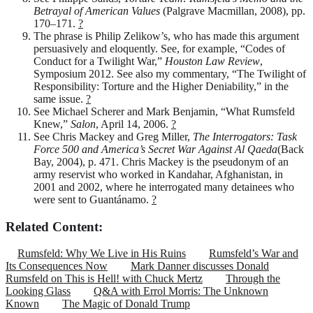
Betrayal of American Values
(Palgrave Macmillan, 2008), pp.
170–171.
?
The phrase is Philip Zelikow’s, who has made this argument
persuasively and eloquently. See, for example, “Codes of
Conduct for a Twilight War,”
Houston Law Review
,
Symposium 2012. See also my commentary, “The Twilight of
Responsibility: Torture and the Higher Deniability,” in the
same issue.
?
See Michael Scherer and Mark Benjamin, “What Rumsfeld
Knew,”
Salon
, April 14, 2006.
?
See Chris Mackey and Greg Miller,
The Interrogators: Task
Force 500 and America’s Secret War Against Al Qaeda
(Back
Bay, 2004), p. 471. Chris Mackey is the pseudonym of an
army reservist who worked in Kandahar, Afghanistan, in
2001 and 2002, where he interrogated many detainees who
were sent to Guantánamo.
?
Related Content:
Rumsfeld: Why We Live in His Ruins
Rumsfeld’s War and
Its Consequences Now
Mark Danner discusses Donald
Rumsfeld on This is Hell! with Chuck Mertz
Through the
Looking Glass
Q&A with Errol Morris: The Unknown
Known
The Magic of Donald Trump