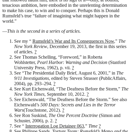
tenacious ambition, here embodied in the unrelenting determination
to make his case, to win and to conquer. Perhaps this is Donald
Rumsfeld’s true “failure of imagining what might happen in the
world.”
—
This is the second in a series of articles.
See my “
Rumsfeld’s War and Its Consequences Now
,”
The
New York Review
, December 19, 2013, the first in this series
of articles.
?
See Thomas Schelling, “Foreword,” in Roberta
Wohlstetter,
Pearl Harbor: Warning and Decision
(Stanford
University Press, 1962), p. vii.
?
See “The Presidential Daily Brief, August 6, 2001,” in
The
9/11 Investigations
, edited by Steven Strasser (PublicAffairs,
2004), pp. 293–294.
?
See Kurt Eichenwald, “The Deafness Before the Storm,”
The
New York Times
, September 10, 2012.
?
See Eichenwald, “The Deafness Before the Storm.” See also
Eichenwald’s
500 Days: Secrets and Lies in the Terror
Wars
(Touchstone, 2012).
?
See Ron Suskind,
The One Percent Doctrine
(Simon and
Schuster, 2006), p. 2.
?
See “
Interrogation Log Detainee 063
,”
Time
?
See Philippe Sands,
Torture Team: Rumsfeld’s Memo and the