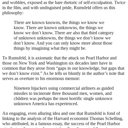
and wobbles, exposed as the bare rhetoric of self-exculpation. Twice
in the film, and with undisguised pride, Rumsfeld offers us this
philosophy:
There are known knowns, the things we know we
know. There are known unknowns, the things we
know we don’t know. There are also that third category
of unknown unknowns, the things we don’t know we
don’t know. And you can only know more about those
things by imagining what they might be.
To Rumsfeld, it is axiomatic that the attack on Pearl Harbor and
those on New York and Washington six decades later have in
common that they arose from “gaps in our knowledge, but gaps that
we don’t know exist.” As he tells us bluntly in the author’s note that
serves as overture to his enormous memoir:
Nineteen hijackers using commercial airliners as guided
missiles to incinerate three thousand men, women, and
children was perhaps the most horrific single unknown
unknown America has experienced.
An engaging, even alluring idea and one that Rumsfeld is fond of
linking to the analysis of the Harvard economist Thomas Schelling,
who attributed, in a famous essay, the success of the Pearl Harbor