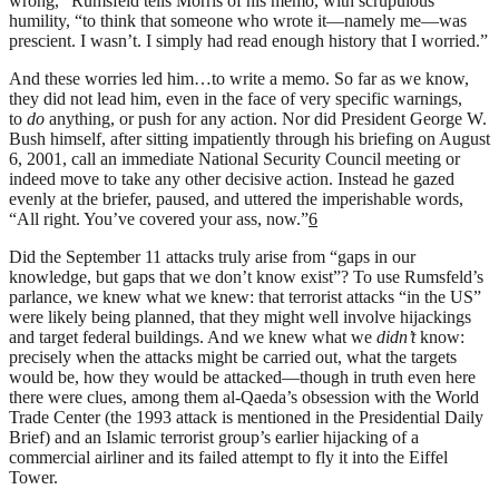
wrong,” Rumsfeld tells Morris of his memo, with scrupulous
humility, “to think that someone who wrote it—namely me—was
prescient. I wasn’t. I simply had read enough history that I worried.”
And these worries led him…to write a memo. So far as we know,
they did not lead him, even in the face of very specific warnings,
to
do
anything, or push for any action. Nor did President George W.
Bush himself, after sitting impatiently through his briefing on August
6, 2001, call an immediate National Security Council meeting or
indeed move to take any other decisive action. Instead he gazed
evenly at the briefer, paused, and uttered the imperishable words,
“All right. You’ve covered your ass, now.”
6
Did the September 11 attacks truly arise from “gaps in our
knowledge, but gaps that we don’t know exist”? To use Rumsfeld’s
parlance, we knew what we knew: that terrorist attacks “in the US”
were likely being planned, that they might well involve hijackings
and target federal buildings. And we knew what we
didn’t
know:
precisely when the attacks might be carried out, what the targets
would be, how they would be attacked—though in truth even here
there were clues, among them al-Qaeda’s obsession with the World
Trade Center (the 1993 attack is mentioned in the Presidential Daily
Brief) and an Islamic terrorist group’s earlier hijacking of a
commercial airliner and its failed attempt to fly it into the Eiffel
Tower.