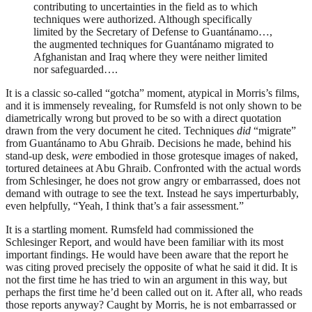
contributing to uncertainties in the field as to which
techniques were authorized. Although specifically
limited by the Secretary of Defense to Guantánamo…,
the augmented techniques for Guantánamo migrated to
Afghanistan and Iraq where they were neither limited
nor safeguarded….
It is a classic so-called “gotcha” moment, atypical in Morris’s films,
and it is immensely revealing, for Rumsfeld is not only shown to be
diametrically wrong but proved to be so with a direct quotation
drawn from the very document he cited. Techniques
did
“migrate”
from Guantánamo to Abu Ghraib. Decisions he made, behind his
stand-up desk,
were
embodied in those grotesque images of naked,
tortured detainees at Abu Ghraib. Confronted with the actual words
from Schlesinger, he does not grow angry or embarrassed, does not
demand with outrage to see the text. Instead he says imperturbably,
even helpfully, “Yeah, I think that’s a fair assessment.”
It is a startling moment. Rumsfeld had commissioned the
Schlesinger Report, and would have been familiar with its most
important findings. He would have been aware that the report he
was citing proved precisely the opposite of what he said it did. It is
not the first time he has tried to win an argument in this way, but
perhaps the first time he’d been called out on it. After all, who reads
those reports anyway? Caught by Morris, he is not embarrassed or