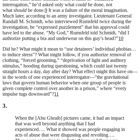
interrogation,” he’d asked only what
could
be done, not
what
should
be done.
9
It was a failure of the moral imagination.
Much later, according to an army investigator, Lieutenant General
Randall M. Schmidt, who interviewed Rumsfeld twice during the
investigation, he “expressed puzzlement” that his approval could
have led to the abuse. “My God,” Rumsfeld told Schmidt, “did I
authorize putting a bra and underwear on this guy’s head?”
10
Did he? What might it mean to “use detainees’ individual phobias…
to induce stress”? What might follow, if you authorize removal of
clothing, “forced grooming,” “deprivation of light and auditory
stimulus,” hooding during questioning, which could last twenty
straight hours a day, day after day? What effect might this have on—
in the words of one experienced interrogator—“the gravitational
laws that govern human behavior when one group of people is
given complete control over another in a prison,” where “every
impulse tugs downward”?
11
3.
When the [Abu Ghraib] pictures came, it had an impact
that was well beyond anything that I had
experienced…. What it showed was people engaging in
acts of abuse that were disgusting and revolting….