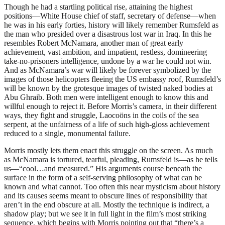
Though he had a startling political rise, attaining the highest
positions—White House chief of staff, secretary of defense—when
he was in his early forties, history will likely remember Rumsfeld as
the man who presided over a disastrous lost war in Iraq. In this he
resembles Robert McNamara, another man of great early
achievement, vast ambition, and impatient, restless, domineering
take-no-prisoners intelligence, undone by a war he could not win.
And as McNamara’s war will likely be forever symbolized by the
images of those helicopters fleeing the US embassy roof, Rumsfeld’s
will be known by the grotesque images of twisted naked bodies at
Abu Ghraib. Both men were intelligent enough to know this and
willful enough to reject it. Before Morris’s camera, in their different
ways, they fight and struggle, Laocoöns in the coils of the sea
serpent, at the unfairness of a life of such high-gloss achievement
reduced to a single, monumental failure.
Morris mostly lets them enact this struggle on the screen. As much
as McNamara is tortured, tearful, pleading, Rumsfeld is—as he tells
us—“cool…and measured.” His arguments course beneath the
surface in the form of a self-serving philosophy of what can be
known and what cannot. Too often this near mysticism about history
and its causes seems meant to obscure lines of responsibility that
aren’t in the end obscure at all. Mostly the technique is indirect, a
shadow play; but we see it in full light in the film’s most striking
sequence, which begins with Morris pointing out that “there’s a