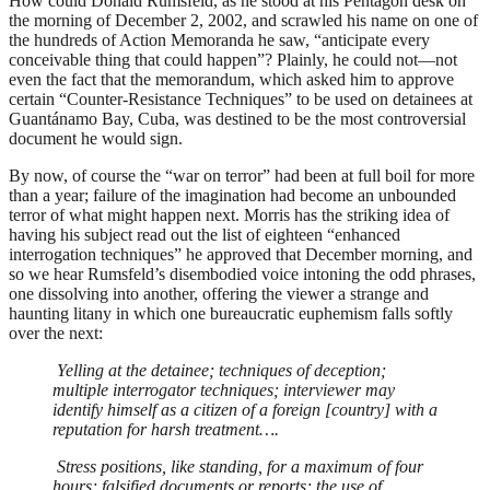
How could Donald Rumsfeld, as he stood at his Pentagon desk on
the morning of December 2, 2002, and scrawled his name on one of
the hundreds of Action Memoranda he saw, “anticipate every
conceivable thing that could happen”? Plainly, he could not—not
even the fact that the memorandum, which asked him to approve
certain “Counter-Resistance Techniques” to be used on detainees at
Guantánamo Bay, Cuba, was destined to be the most controversial
document he would sign.
By now, of course the “war on terror” had been at full boil for more
than a year; failure of the imagination had become an unbounded
terror of what might happen next. Morris has the striking idea of
having his subject read out the list of eighteen “enhanced
interrogation techniques” he approved that December morning, and
so we hear Rumsfeld’s disembodied voice intoning the odd phrases,
one dissolving into another, offering the viewer a strange and
haunting litany in which one bureaucratic euphemism falls softly
over the next:
Yelling at the detainee; techniques of deception;
multiple interrogator techniques; interviewer may
identify himself as a citizen of a foreign [country] with a
reputation for harsh treatment….
Stress positions, like standing, for a maximum of four
hours; falsified documents or reports; the use of