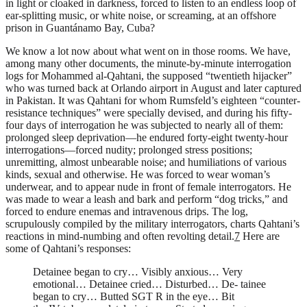
in light or cloaked in darkness, forced to listen to an endless loop of
ear-splitting music, or white noise, or screaming, at an offshore
prison in Guantánamo Bay, Cuba?
We know a lot now about what went on in those rooms. We have,
among many other documents, the minute-by-minute interrogation
logs for Mohammed al-Qahtani, the supposed “twentieth hijacker”
who was turned back at Orlando airport in August and later captured
in Pakistan. It was Qahtani for whom Rumsfeld’s eighteen “counter-
resistance techniques” were specially devised, and during his fifty-
four days of interrogation he was subjected to nearly all of them:
prolonged sleep deprivation—he endured forty-eight twenty-hour
interrogations—forced nudity; prolonged stress positions;
unremitting, almost unbearable noise; and humiliations of various
kinds, sexual and otherwise. He was forced to wear woman’s
underwear, and to appear nude in front of female interrogators. He
was made to wear a leash and bark and perform “dog tricks,” and
forced to endure enemas and intravenous drips. The log,
scrupulously compiled by the military interrogators, charts Qahtani’s
reactions in mind-numbing and often revolting detail.
7
Here are
some of Qahtani’s responses:
Detainee began to cry… Visibly anxious… Very
emotional… Detainee cried… Disturbed… De- tainee
began to cry… Butted SGT R in the eye… Bit