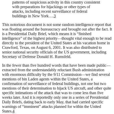
patterns of suspicious activity in this country consistent
with preparations for hijackings or other types of
attacks, including recent surveillance of federal
buildings in New York….
3
This notorious document is not some random intelligence report that
was floating around the bureaucracy and brought out after the fact. It
is a Presidential Daily Brief, which means it is “finished
intelligence” of the highest priority—thought vital enough to be read
directly to the president of the United States at his vacation home in
Crawford, Texas, on August 6, 2001. It was also distributed to
senior national security officials of the US government, including
Secretary of Defense Donald H. Rumsfeld.
In the fewer than five hundred words that have been made public—
extracted from the understandably reluctant Bush administration
with enormous difficulty by the 9/11 Commission—we find several
mentions of bin Laden agents within the United States, a
confirmation of surveillance of federal buildings, not one but two
mentions of their determination to hijack US aircraft, and other quite
specific intimations of the attack that was to come less than five
weeks later. And it is reportedly only one in a series of Presidential
Daily Briefs, dating back to early May, that had carried specific
warnings of “imminent” attacks planned for within the United
States.
4