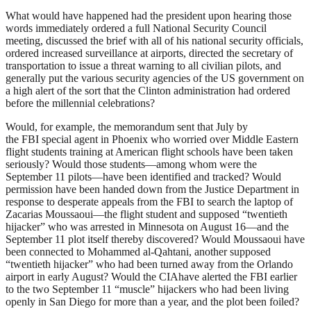
What would have happened had the president upon hearing those
words immediately ordered a full National Security Council
meeting, discussed the brief with all of his national security officials,
ordered increased surveillance at airports, directed the secretary of
transportation to issue a threat warning to all civilian pilots, and
generally put the various security agencies of the US government on
a high alert of the sort that the Clinton administration had ordered
before the millennial celebrations?
Would, for example, the memorandum sent that July by
the
FBI
special agent in Phoenix who worried over Middle Eastern
flight students training at American flight schools have been taken
seriously? Would those students—among whom were the
September 11 pilots—have been identified and tracked? Would
permission have been handed down from the Justice Department in
response to desperate appeals from the
FBI
to search the laptop of
Zacarias Moussaoui—the flight student and supposed “twentieth
hijacker” who was arrested in Minnesota on August 16—and the
September 11 plot itself thereby discovered? Would Moussaoui have
been connected to Mohammed al-Qahtani, another supposed
“twentieth hijacker” who had been turned away from the Orlando
airport in early August? Would the
CIA
have alerted the
FBI
earlier
to the two September 11 “muscle” hijackers who had been living
openly in San Diego for more than a year, and the plot been foiled?