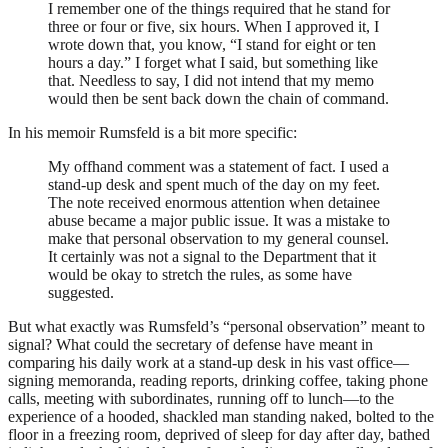
I remember one of the things required that he stand for
three or four or five, six hours. When I approved it, I
wrote down that, you know, “I stand for eight or ten
hours a day.” I forget what I said, but something like
that. Needless to say, I did not intend that my memo
would then be sent back down the chain of command.
In his memoir Rumsfeld is a bit more specific:
My offhand comment was a statement of fact. I used a
stand-up desk and spent much of the day on my feet.
The note received enormous attention when detainee
abuse became a major public issue. It was a mistake to
make that personal observation to my general counsel.
It certainly was not a signal to the Department that it
would be okay to stretch the rules, as some have
suggested.
But what exactly was Rumsfeld’s “personal observation” meant to
signal? What could the secretary of defense have meant in
comparing his daily work at a stand-up desk in his vast office—
signing memoranda, reading reports, drinking coffee, taking phone
calls, meeting with subordinates, running off to lunch—to the
experience of a hooded, shackled man standing naked, bolted to the
floor in a freezing room, deprived of sleep for day after day, bathed