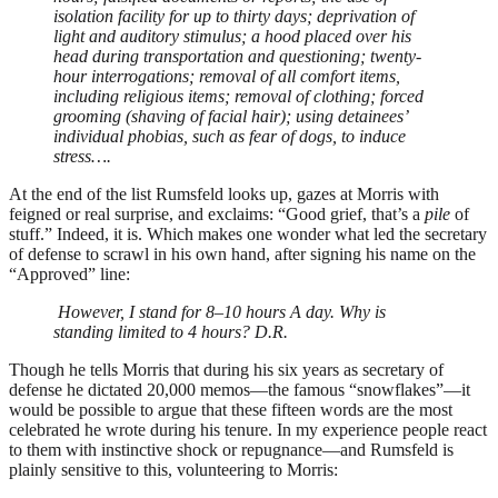
isolation facility for up to thirty days; deprivation of
light and auditory stimulus; a hood placed over his
head during transportation and questioning; twenty-
hour interrogations; removal of all comfort items,
including religious items; removal of clothing; forced
grooming (shaving of facial hair); using detainees’
individual phobias, such as fear of dogs, to induce
stress….
At the end of the list Rumsfeld looks up, gazes at Morris with
feigned or real surprise, and exclaims: “Good grief, that’s a
pile
of
stuff.” Indeed, it is. Which makes one wonder what led the secretary
of defense to scrawl in his own hand, after signing his name on the
“Approved” line:
However, I stand for 8–10 hours A day. Why is
standing limited to 4 hours? D.R.
Though he tells Morris that during his six years as secretary of
defense he dictated 20,000 memos—the famous “snowflakes”—it
would be possible to argue that these fifteen words are the most
celebrated he wrote during his tenure. In my experience people react
to them with instinctive shock or repugnance—and Rumsfeld is
plainly sensitive to this, volunteering to Morris: