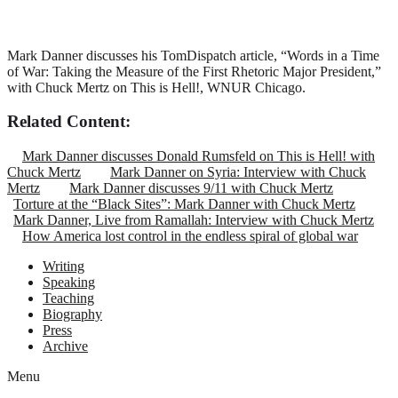
Mark Danner discusses his TomDispatch article, “Words in a Time
of War: Taking the Measure of the First Rhetoric Major President,”
with Chuck Mertz on This is Hell!, WNUR Chicago.
Related Content:
Mark Danner discusses Donald Rumsfeld on This is Hell! with
Chuck Mertz
Mark Danner on Syria: Interview with Chuck
Mertz
Mark Danner discusses 9/11 with Chuck Mertz
Torture at the “Black Sites”: Mark Danner with Chuck Mertz
Mark Danner, Live from Ramallah: Interview with Chuck Mertz
How America lost control in the endless spiral of global war
Writing
Speaking
Teaching
Biography
Press
Archive
Menu