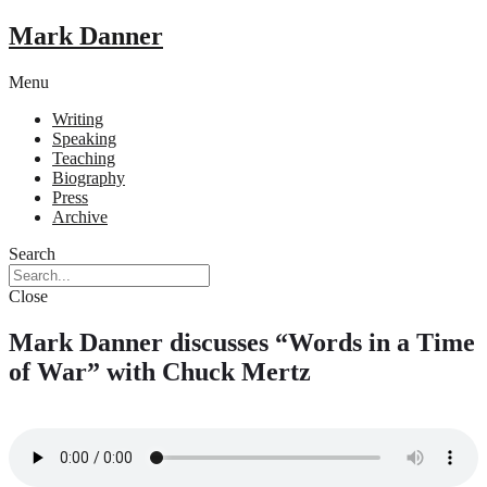
Mark Danner
Menu
Writing
Speaking
Teaching
Biography
Press
Archive
Search
Close
Mark Danner discusses “Words in a Time
of War” with Chuck Mertz