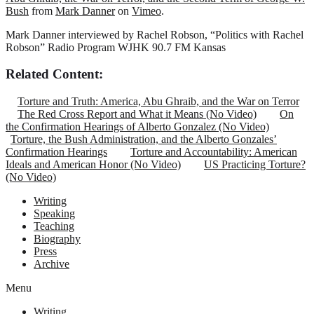
Bush
from
Mark Danner
on
Vimeo
.
Mark Danner interviewed by Rachel Robson, “Politics with Rachel
Robson” Radio Program WJHK 90.7 FM Kansas
Related Content:
Torture and Truth: America, Abu Ghraib, and the War on Terror
The Red Cross Report and What it Means (No Video)
On
the Confirmation Hearings of Alberto Gonzalez (No Video)
Torture, the Bush Administration, and the Alberto Gonzales’
Confirmation Hearings
Torture and Accountability: American
Ideals and American Honor (No Video)
US Practicing Torture?
(No Video)
Writing
Speaking
Teaching
Biography
Press
Archive
Menu
Writing