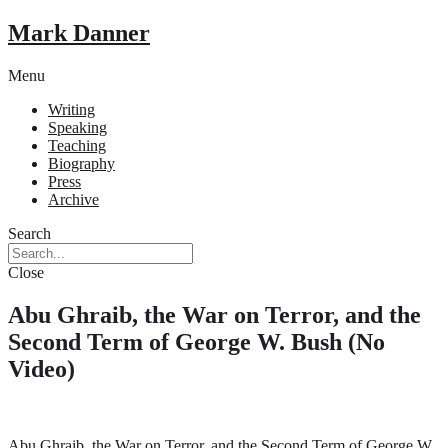
Mark Danner
Menu
Writing
Speaking
Teaching
Biography
Press
Archive
Search
Close
Abu Ghraib, the War on Terror, and the
Second Term of George W. Bush (No
Video)
Abu Ghraib, the War on Terror, and the Second Term of George W.