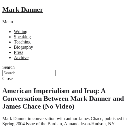
Mark Danner
Menu
Writing
Speaking
Teaching
Biography
Press
Archive
Search
Close
American Imperialism and Iraq: A
Conversation Between Mark Danner and
James Chace (No Video)
Mark Danner in conversation with author James Chace, published in
Spring 2004 issue of the Bardian, Annandale-on-Hudson, NY