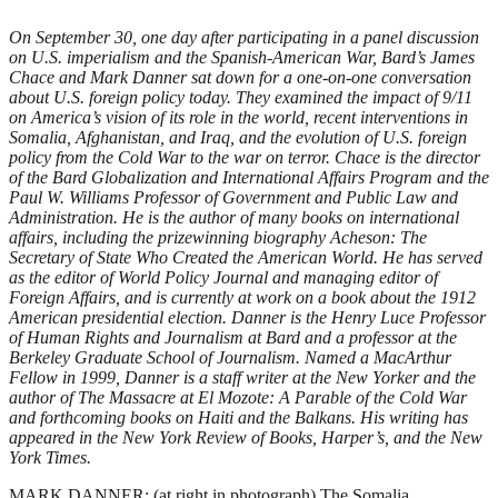
On September 30, one day after participating in a panel discussion
on U.S. imperialism and the Spanish-American War, Bard’s James
Chace and Mark Danner sat down for a one-on-one conversation
about U.S. foreign policy today. They examined the impact of 9/11
on America’s vision of its role in the world, recent interventions in
Somalia, Afghanistan, and Iraq, and the evolution of U.S. foreign
policy from the Cold War to the war on terror. Chace is the director
of the Bard Globalization and International Affairs Program and the
Paul W. Williams Professor of Government and Public Law and
Administration. He is the author of many books on international
affairs, including the prizewinning biography Acheson: The
Secretary of State Who Created the American World. He has served
as the editor of World Policy Journal and managing editor of
Foreign Affairs, and is currently at work on a book about the 1912
American presidential election. Danner is the Henry Luce Professor
of Human Rights and Journalism at Bard and a professor at the
Berkeley Graduate School of Journalism. Named a MacArthur
Fellow in 1999, Danner is a staff writer at the New Yorker and the
author of The Massacre at El Mozote: A Parable of the Cold War
and forthcoming books on Haiti and the Balkans. His writing has
appeared in the New York Review of Books, Harper’s, and the New
York Times.
MARK DANNER: (at right in photograph) The Somalia intervention in 1992 led to a number of important policy decisions. We went in under the first President Bush, who had already lost the 1992 election, with the idea that it was a humanitarian action. There was no attempt to secure the support of the American people, no discussion in Congress. When, under President Clinton, we encountered difficulties, when 18 Americans were killed in Mogadishu in 1993, there was no support for keeping Americans there, and we withdrew precipitously. At almost the same time, we were about to land peacekeeping troops in Haiti, but after a demonstration by Haitian irregulars, the United States decided to withdraw, rather than risk an intervention. A year later, in Rwanda, when the White House saw a burgeoning genocide there, it decided that any operation to stop it would be too risky, that it could be another Somalia. Another side of Somalia is also interesting. We know now that the militiamen who shot down our helicopters there were trained by Al Qaeda. Osama bin Laden and his organization drew from what happened in Somalia in ’93 the same lesson they learned from Beirut in 1983, when the United States withdrew after 241 Americans were killed in the barracks bombing, and from Vietnam in 1974: the United States can be attacked and defeated. It’s present in the thinking of our adversaries now in Iraq: if the U.S. is hit hard enough, it will be forced to withdraw. JAMES CHACE: I think the American people do have staying power if they believe in the rationale for the intervention. We stayed the course throughout the Korean War—and we’re still there 50 years later. We were in Vietnam for 10 years. When things go wrong, it’s usually because we’ve been lied to, we haven’t been told why we’re there, or the administration itself is confused about the rationale for its policy. DANNER: It’s interesting, when you raise that question, to look at the wars we’ve fought with Iraq. The reasons for entering the first Gulf War in 1991 were described rather clearly by Bush senior. One, countries should not be able to invade and annex their neighbors. Two, there was the oil reason, as enunciated by then Secretary of State James Baker under the slogan “Jobs, jobs, jobs.” It was a statement he was embarrassed to make, but one, I believe, that Americans understood. Finally, Bush called Saddam worse than Hitler and talked about the risk of his acquiring a nuclear weapon. What’s important to remember is that the first President Bush made an effort over many months to build up public support for the war. His son also made a strong effort over several months to build support for the second Gulf War. The problem is that the reason for intervention his administration leaned on most heavily— Saddam’s alleged possession of weapons of mass destruction—was the one reason that was falsifiable. CHACE: Backing up a bit, remember what happened first under Bush II. He came in, like Clinton, not interested in foreign policy. DANNER: That’s right. He argued for a “humble America,” if you remember. CHACE Exactly. Both he and Clinton came in with domestic agendas. Bush’s agenda was to lower taxes, and there was some lip service paid to education. For this reason, 9/11 was an incredible shock. It was the first time the continental United States had been attacked since the War of 1812, when the British burned Washington, and it had the same effect: we were shocked by our vulnerability. Especially given the disparity of military power. Even when Clinton cut the defense budget by about a third in the 1990s, we still had an enormous defense budget. And once we became involved in the Balkans, there were no more cuts. Then 9/11 happened and, despite its military prowess, America was vulnerable. Everything changed. DANNER: I agree that you can’t understand current policy without appreciating the severe shock that 9/11 constituted. It laid the groundwork for an enormous increase in military spending, an enormous increase in the responsibilities of the United States worldwide, and a major change in how the U.S. government views its role in the world. For a decade—from the end of the Cold War to the beginning of the war on terror—the United States essentially lacked in its foreign policy the kind of ideological underpinning that had been provided by the Truman Doctrine for 50 years. In a sense, 9/11 gave policymakers what they’d been looking for—an ideology, a reason to act in the world. CHACE: You see again and again that the United States has to have this larger, moral view: to make the world safe for democracy, to, as Thomas Jefferson said, erect “an empire of liberty.” While Jim Baker cited oil as one of the reasons we went into the first Gulf War, the president’s defense of his actions at that time was almost wholly ideological. This was aggression; this was 1939 all over again. It was mobilizing America as a crusader. DANNER: If you look at the speeches of President Bush since 9/11, you see a methodical effort to set out a view of the world that is as clear and definitive as that set out by Harry Truman or Woodrow Wilson. For Bush, the world is divided in two—the good, civilized people and the terrorists, and you’re either with them or with us. It’s a Manichaean view of the world, which together with the notion of American exceptionalism—America as a city on the hill, separate, uncorrupted—has always been at the root of how Americans think of themselves. The Bush administration has done a very thorough job of creating and shaping that kind of ideology. The question is whether the ideological foundation will prove strong enough to support the military policies derived from it. In Afghanistan the initial response wasn’t quite as ideological. It was “Al Qaeda is located in Afghanistan, and we’ve got to clean it out.” We therefore got up a posse. And that seemed to be fairly successful in the sense that we toppled the government, which was supporting Al Qaeda, and we got Al Qaeda on the run. What probably should have been done was to get more troops in there for reconstruction and spend the money, time, and effort to rebuild Afghanistan so that the terrorists wouldn’t return. We didn’t do that. And that’s when the reasons for American intervention in the Middle East began to change to a much broader, ideological response. Bush’s explanation for Iraq—we’re going to change the region, we’re going to build a model democracy—almost exceeded what Woodrow Wilson said when he talked about making the world safe for democracy. As you say, after 9/11 they discovered an ideology that allowed them to act in this way. And I think they believe it. DANNER: Yes, I think they do believe it. Of course, we say they, as if this is one group of people who value the same things. This administration, despite its vaunted discipline, is more riven by rivalries and disagreements than most. From the beginning, a strain of the administration opposed nation building in Afghanistan. They think the military is there to fight wars, not accompany children to school, as they did in Bosnia. So it’s a problem, after the U.S. military has fought the wars, when these places refuse to calm down. We’re finding that the United States can be a military giant and a political dwarf; that is, the political tasks of reconstruction are much harder— consuming more time and resources—than the wars themselves. CHACE That’s true, and there’s another, deeper thing going on, which is neoimperialism. It has happened overtly under the second Bush administration, but the imperial structure was there already. The first great imperial thrust of the United States was at the turn of the last century with the belief that we should acquire territory beyond our continental boundaries for security purposes because we felt threatened. During the Cold War there was a kind of informal empire, what one scholar called “an empire by invitation.” We didn’t even come up with the idea of NATO—the British did. They were fearful that we wouldn’t defend Europe and wanted to have an alliance in peacetime. Within a decade, there were bases all over the world. There was an enormous military, a navy that even today remains at least as large if not larger than it was during World War II. So the panoply of empire existed, but it wasn’t perceived as an empire. I think this has changed. Once you go into the Middle East with the notion not just to clean out terrorists, but also to change a region of the world and imprint it with American values that will be a model for other Arab states, it is certainly . . . DANNER: . . . an imperialist mission. The interesting question is whether the United States has the will to carry it out. I think we’re already seeing the mission being downsized. The difficulties being seen in Iraq, as we speak, may in the end weaken the influence and power of those neoconservatives in the administration who believe in the strongest sense that the region can be remade as a model for democracy in the Middle East. CHACE: Absolutely right, Mark. But if you have more terrorist attacks elsewhere, which I’m afraid is more rather than less likely, then the imperial spirit will expand. DANNER: It’s interesting that when the United States responds to provocation by intervening on a large scale, it is, according to the ideology of bin Laden and Al Qaeda, fulfilling its role as colonizer of the Islamic world. To them, we’re becoming more and more like their caricature of us as an imperial power. We are, essentially, painting their recruitment posters. That, of course, is no reason not to act, but it does mean that a dynamic is being established in which we respond strongly to provocation and do their political work for them. CHACE: The only way you can get out of this conundrum is to embrace a kind of internationalism that we have not promoted since the post—World War II period of NATO, the World Bank, and other organizations. Instead, you have th