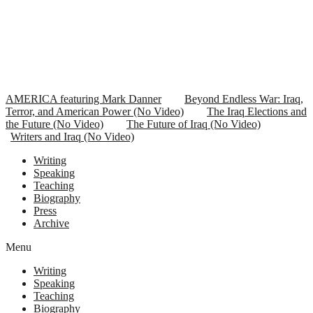
AMERICA featuring Mark Danner
Beyond Endless War: Iraq,
Terror, and American Power (No Video)
The Iraq Elections and
the Future (No Video)
The Future of Iraq (No Video)
Writers and Iraq (No Video)
Writing
Speaking
Teaching
Biography
Press
Archive
Menu
Writing
Speaking
Teaching
Biography