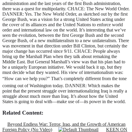
Related Content:
Beyond Endless War: Terror, Iraq, and the Growth of American
Foreign Policy (No Video)
KEEN ON