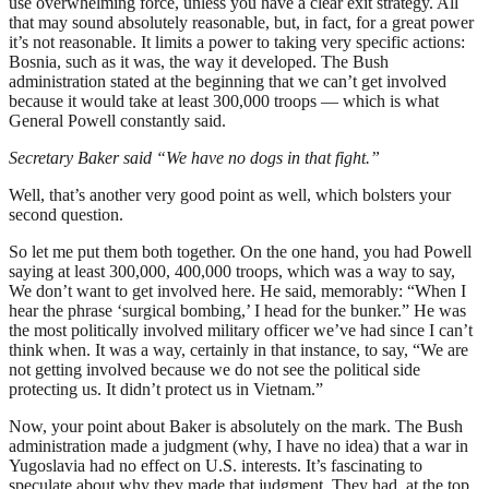
use overwhelming force, unless you have a clear exit strategy. All
that may sound absolutely reasonable, but, in fact, for a great power
it’s not reasonable. It limits a power to taking very specific actions:
Bosnia, such as it was, the way it developed. The Bush
administration stated at the beginning that we can’t get involved
because it would take at least 300,000 troops — which is what
General Powell constantly said.
Secretary Baker said “We have no dogs in that fight.”
Well, that’s another very good point as well, which bolsters your
second question.
So let me put them both together. On the one hand, you had Powell
saying at least 300,000, 400,000 troops, which was a way to say,
We don’t want to get involved here. He said, memorably: “When I
hear the phrase ‘surgical bombing,’ I head for the bunker.” He was
the most politically involved military officer we’ve had since I can’t
think when. It was a way, certainly in that instance, to say, “We are
not getting involved because we do not see the political side
protecting us. It didn’t protect us in Vietnam.”
Now, your point about Baker is absolutely on the mark. The Bush
administration made a judgment (why, I have no idea) that a war in
Yugoslavia had no effect on U.S. interests. It’s fascinating to
speculate about why they made that judgment. They had, at the top,