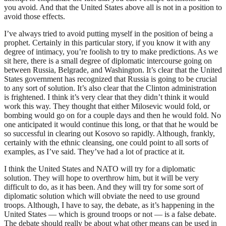
you avoid. And that the United States above all is not in a position to
avoid those effects.
I’ve always tried to avoid putting myself in the position of being a
prophet. Certainly in this particular story, if you know it with any
degree of intimacy, you’re foolish to try to make predictions. As we
sit here, there is a small degree of diplomatic intercourse going on
between Russia, Belgrade, and Washington. It’s clear that the United
States government has recognized that Russia is going to be crucial
to any sort of solution. It’s also clear that the Clinton administration
is frightened. I think it’s very clear that they didn’t think it would
work this way. They thought that either Milosevic would fold, or
bombing would go on for a couple days and then he would fold. No
one anticipated it would continue this long, or that that he would be
so successful in clearing out Kosovo so rapidly. Although, frankly,
certainly with the ethnic cleansing, one could point to all sorts of
examples, as I’ve said. They’ve had a lot of practice at it.
I think the United States and NATO will try for a diplomatic
solution. They will hope to overthrow him, but it will be very
difficult to do, as it has been. And they will try for some sort of
diplomatic solution which will obviate the need to use ground
troops. Although, I have to say, the debate, as it’s happening in the
United States — which is ground troops or not — is a false debate.
The debate should really be about what other means can be used in