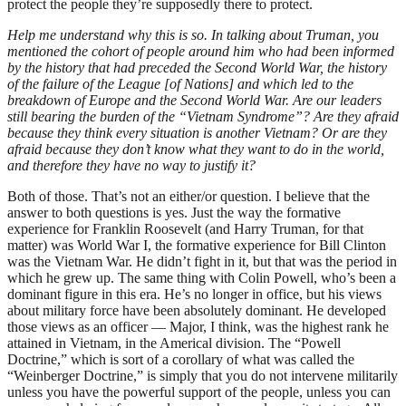
protect the people they’re supposedly there to protect.
Help me understand why this is so. In talking about Truman, you
mentioned the cohort of people around him who had been informed
by the history that had preceded the Second World War, the history
of the failure of the League [of Nations] and which led to the
breakdown of Europe and the Second World War. Are our leaders
still bearing the burden of the “Vietnam Syndrome”? Are they afraid
because they think every situation is another Vietnam? Or are they
afraid because they don’t know what they want to do in the world,
and therefore they have no way to justify it?
Both of those. That’s not an either/or question. I believe that the
answer to both questions is yes. Just the way the formative
experience for Franklin Roosevelt (and Harry Truman, for that
matter) was World War I, the formative experience for Bill Clinton
was the Vietnam War. He didn’t fight in it, but that was the period in
which he grew up. The same thing with Colin Powell, who’s been a
dominant figure in this era. He’s no longer in office, but his views
about military force have been absolutely dominant. He developed
those views as an officer — Major, I think, was the highest rank he
attained in Vietnam, in the Americal division. The “Powell
Doctrine,” which is sort of a corollary of what was called the
“Weinberger Doctrine,” is simply that you do not intervene militarily
unless you have the powerful support of the people, unless you can