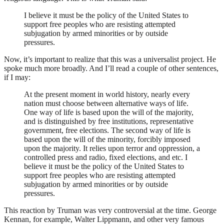
I believe it must be the policy of the United States to
support free peoples who are resisting attempted
subjugation by armed minorities or by outside
pressures.
Now, it’s important to realize that this was a universalist project. He
spoke much more broadly. And I’ll read a couple of other sentences,
if I may:
At the present moment in world history, nearly every
nation must choose between alternative ways of life.
One way of life is based upon the will of the majority,
and is distinguished by free institutions, representative
government, free elections. The second way of life is
based upon the will of the minority, forcibly imposed
upon the majority. It relies upon terror and oppression, a
controlled press and radio, fixed elections, and etc. I
believe it must be the policy of the United States to
support free peoples who are resisting attempted
subjugation by armed minorities or by outside
pressures.
This reaction by Truman was very controversial at the time. George
Kennan, for example, Walter Lippmann, and other very famous