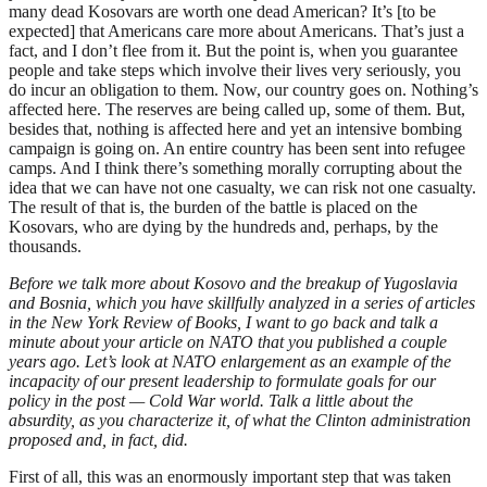
many dead Kosovars are worth one dead American? It’s [to be
expected] that Americans care more about Americans. That’s just a
fact, and I don’t flee from it. But the point is, when you guarantee
people and take steps which involve their lives very seriously, you
do incur an obligation to them. Now, our country goes on. Nothing’s
affected here. The reserves are being called up, some of them. But,
besides that, nothing is affected here and yet an intensive bombing
campaign is going on. An entire country has been sent into refugee
camps. And I think there’s something morally corrupting about the
idea that we can have not one casualty, we can risk not one casualty.
The result of that is, the burden of the battle is placed on the
Kosovars, who are dying by the hundreds and, perhaps, by the
thousands.
Before we talk more about Kosovo and the breakup of Yugoslavia
and Bosnia, which you have skillfully analyzed in a series of articles
in the New York Review of Books, I want to go back and talk a
minute about your article on NATO that you published a couple
years ago. Let’s look at NATO enlargement as an example of the
incapacity of our present leadership to formulate goals for our
policy in the post — Cold War world. Talk a little about the
absurdity, as you characterize it, of what the Clinton administration
proposed and, in fact, did.
First of all, this was an enormously important step that was taken