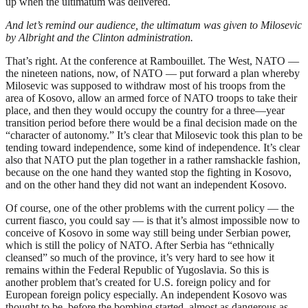
up when the ultimatum was delivered.
And let’s remind our audience, the ultimatum was given to Milosevic
by Albright and the Clinton administration.
That’s right. At the conference at Rambouillet. The West, NATO —
the nineteen nations, now, of NATO — put forward a plan whereby
Milosevic was supposed to withdraw most of his troops from the
area of Kosovo, allow an armed force of NATO troops to take their
place, and then they would occupy the country for a three—year
transition period before there would be a final decision made on the
“character of autonomy.” It’s clear that Milosevic took this plan to be
tending toward independence, some kind of independence. It’s clear
also that NATO put the plan together in a rather ramshackle fashion,
because on the one hand they wanted stop the fighting in Kosovo,
and on the other hand they did not want an independent Kosovo.
Of course, one of the other problems with the current policy — the
current fiasco, you could say — is that it’s almost impossible now to
conceive of Kosovo in some way still being under Serbian power,
which is still the policy of NATO. After Serbia has “ethnically
cleansed” so much of the province, it’s very hard to see how it
remains within the Federal Republic of Yugoslavia. So this is
another problem that’s created for U.S. foreign policy and for
European foreign policy especially. An independent Kosovo was
thought to be, before the bombing started, almost as dangerous as