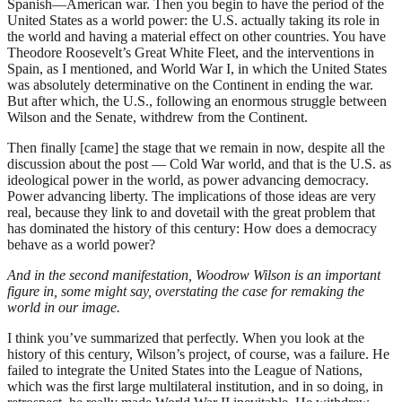
Spanish—American war. Then you begin to have the period of the
United States as a world power: the U.S. actually taking its role in
the world and having a material effect on other countries. You have
Theodore Roosevelt’s Great White Fleet, and the interventions in
Spain, as I mentioned, and World War I, in which the United States
was absolutely determinative on the Continent in ending the war.
But after which, the U.S., following an enormous struggle between
Wilson and the Senate, withdrew from the Continent.
Then finally [came] the stage that we remain in now, despite all the
discussion about the post — Cold War world, and that is the U.S. as
ideological power in the world, as power advancing democracy.
Power advancing liberty. The implications of those ideas are very
real, because they link to and dovetail with the great problem that
has dominated the history of this century: How does a democracy
behave as a world power?
And in the second manifestation, Woodrow Wilson is an important
figure in, some might say, overstating the case for remaking the
world in our image.
I think you’ve summarized that perfectly. When you look at the
history of this century, Wilson’s project, of course, was a failure. He
failed to integrate the United States into the League of Nations,
which was the first large multilateral institution, and in so doing, in