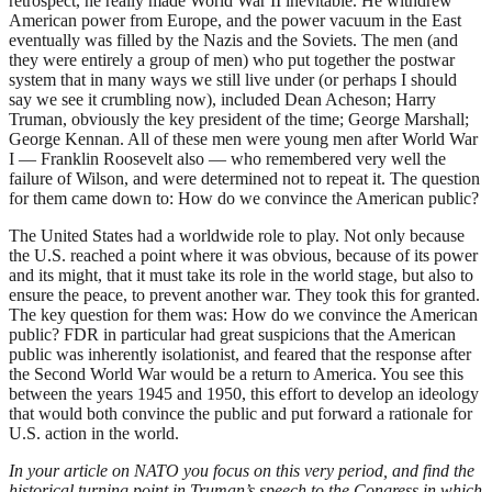
retrospect, he really made World War II inevitable. He withdrew
American power from Europe, and the power vacuum in the East
eventually was filled by the Nazis and the Soviets. The men (and
they were entirely a group of men) who put together the postwar
system that in many ways we still live under (or perhaps I should
say we see it crumbling now), included Dean Acheson; Harry
Truman, obviously the key president of the time; George Marshall;
George Kennan. All of these men were young men after World War
I — Franklin Roosevelt also — who remembered very well the
failure of Wilson, and were determined not to repeat it. The question
for them came down to: How do we convince the American public?
The United States had a worldwide role to play. Not only because
the U.S. reached a point where it was obvious, because of its power
and its might, that it must take its role in the world stage, but also to
ensure the peace, to prevent another war. They took this for granted.
The key question for them was: How do we convince the American
public? FDR in particular had great suspicions that the American
public was inherently isolationist, and feared that the response after
the Second World War would be a return to America. You see this
between the years 1945 and 1950, this effort to develop an ideology
that would both convince the public and put forward a rationale for
U.S. action in the world.
In your article on NATO you focus on this very period, and find the
historical turning point in Truman’s speech to the Congress in which