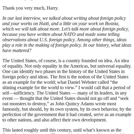
Thank you very much, Harry.
In our last interview, we talked about writing about foreign policy
and your works on Haiti, and a little on your work on Bosnia,
which we will talk about more. Let’s talk more about foreign policy,
because you have written about NATO and made some telling
observations about U.S. foreign policy. Among other things, ideas
play a role in the making of foreign policy. In our history, what ideas
have mattered?
The United States, of course, is a country founded on idea. An idea
of equality. Not only equality in the Americas, but universal equality.
One can identify two phases in the history of the United States in
foreign policy and ideas. The first is the notion of the United States
as an example for the world; what Daniel Webster called “the
shining example for the world to view.” I would call that a period of
self—sufficiency. The United States — many of its leaders, in any
event — thought that the United States should not go off and “seek
out monsters to destroy,” as John Quincy Adams wrote most
famously, but should, by its own system, by its own behavior, by the
perfection of the government that it had created, serve as an example
to other nations, and also affect their own development.
This lasted roughly until this century, until what’s known as the