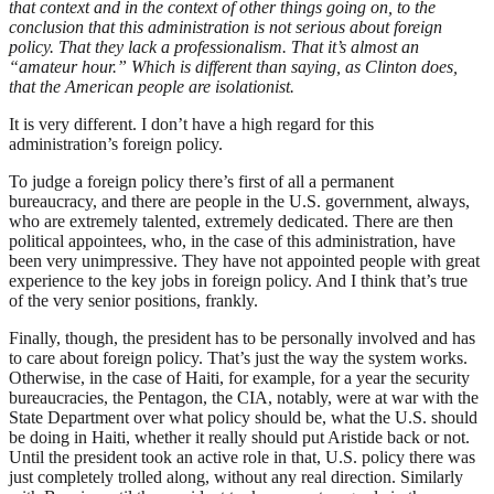
that context and in the context of other things going on, to the
conclusion that this administration is not serious about foreign
policy. That they lack a professionalism. That it’s almost an
“amateur hour.” Which is different than saying, as Clinton does,
that the American people are isolationist.
It is very different. I don’t have a high regard for this
administration’s foreign policy.
To judge a foreign policy there’s first of all a permanent
bureaucracy, and there are people in the U.S. government, always,
who are extremely talented, extremely dedicated. There are then
political appointees, who, in the case of this administration, have
been very unimpressive. They have not appointed people with great
experience to the key jobs in foreign policy. And I think that’s true
of the very senior positions, frankly.
Finally, though, the president has to be personally involved and has
to care about foreign policy. That’s just the way the system works.
Otherwise, in the case of Haiti, for example, for a year the security
bureaucracies, the Pentagon, the CIA, notably, were at war with the
State Department over what policy should be, what the U.S. should
be doing in Haiti, whether it really should put Aristide back or not.
Until the president took an active role in that, U.S. policy there was
just completely trolled along, without any real direction. Similarly