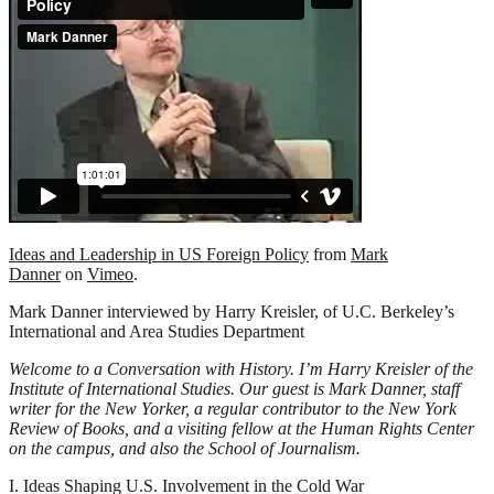
Ideas and Leadership in US Foreign Policy
from
Mark
Danner
on
Vimeo
.
Mark Danner interviewed by Harry Kreisler, of U.C. Berkeley’s
International and Area Studies Department
Welcome to a Conversation with History. I’m Harry Kreisler of the
Institute of International Studies. Our guest is Mark Danner, staff
writer for the New Yorker, a regular contributor to the New York
Review of Books, and a visiting fellow at the Human Rights Center
on the campus, and also the School of Journalism.
I. Ideas Shaping U.S. Involvement in the Cold War