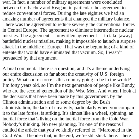
war. In fact, a number of military agreements were concluded
between Gorbachev and Reagan, in particular the agreement to
reduce conventional forces. During the late eighties we had an
amazing number of agreements that changed the military balance.
There was the agreement to reduce severely the conventional forces
in Central Europe. The agreement to eliminate intermediate nuclear
missiles. The agreement — unwritten agreement — to take [away]
battlefield nuclear missiles, making it impossible to launch a surprise
attack in the middle of Europe. That was the beginning of a kind of
entente that would have eliminated that vacuum. So, I wasn’t
persuaded by that argument.
A final comment. There is a question, and it’s a theme underlying
our entire discussion so far about the creativity of U.S. foreign
policy. What sort of force is this country going to be in the world?
I’m forty years old, so I’m the next generation of people like Bundy,
who are the second generation of the Wise Men. And when I look at
the decisions that have been made by this government, by the
Clinton administration and to some degree by the Bush
administration, the lack of creativity, particularly when you compare
it to the late forties, is striking. It’s almost like a wheel, spinning, an
inertial force that’s living on the inertial force from the Cold War.
Nobody’s thinking. No new planning. It’s one of the reasons I
entitled the article that you’ve kindly referred to, “Marooned in the
Cold War.” The idea that, in the end, we’re still stuck there. There