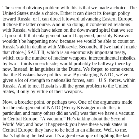
The second obvious problem with this is that we made a choice. The
United States made a choice. Either it can direct its foreign policy
toward Russia, or it can direct it toward advancing Eastern Europe.
It chose the latter course. And in so doing, it condemned relations
with Russia, which have taken on the downward spiral that we see
at present. If that enlargement hadn’t happened, possibly Kosovo
wouldn’t be happening now, because we would be able to count on
Russia’s aid in dealing with Milosevic. Secondly, if [we hadn’t made
that choice,] SALT II, which is an enormously important treaty,
which cuts the number of nuclear weapons, intercontinental missiles,
by two—thirds on each side, would probably be halfway there by
now. Instead, in languishes in the Duma. We forget, to some extent,
that the Russians have politics now. By enlarging NATO, we’ve
given a lot of strength to nationalist forces, anti—U.S. forces, within
Russia. And to me, Russia is still the great problem to the United
States, if only by virtue of their weapons.
Now, a broader point, or perhaps two. One of the arguments made
for the enlargement of NATO (Henry Kissinger made this, in
particular, and many others did as well) was that we have a vacuum
in Central Europe. “A vacuum.” He’s talking about the Second
World War, and how it happened: you have these weak states in
Central Europe; they have to be held in an alliance. Well, to me,
that’s fighting the last war. It’s a great example of fighting the last