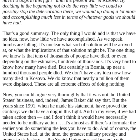
have no dogs in this fight” until the present war in Kosovo. By
deciding in the beginning not to do the very little we could to
possibly stop the deterioration there, we wound up doing a lot more
and accomplishing much less in terms of whatever goals we should
have had.
That’s a good summary. The only thing I would add is that we have
no idea, now, how little we have accomplished. As we speak,
bombs are falling. It’s unclear what sort of solution will be arrived
at, or what the implications of that solution might be. The one thing
we know is that tens of thousands of people have died, or even,
depending on the estimates, hundreds of thousands. It’s very hard to
know how many have died. But certainly in Bosnia, up near a
hundred thousand people died. We don’t have any idea now how
many died in Kosovo. We do know that nearly a million of them
were displaced. These are all extreme effects of doing nothing.
Now, you could argue very thoroughly that it was not the United
States’ business, and, indeed, James Baker did say that. But the
years since 1991, when he made his statement, have proved the
contrary: we did have a dog in this fight. And in my view, if we had
taken action then — and I don’t think it would have necessarily
needed to be military action … it’s almost as if there’s a formula: the
earlier you do something the less you have to do. And of course, the
United States had, at the time, the greatest military prestige and
power in its history — the Soviet Union was collapsing, so its