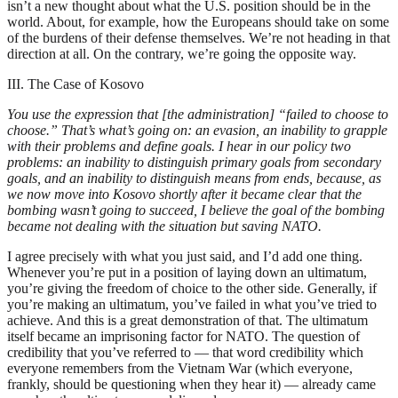
isn’t a new thought about what the U.S. position should be in the
world. About, for example, how the Europeans should take on some
of the burdens of their defense themselves. We’re not heading in that
direction at all. On the contrary, we’re going the opposite way.
III. The Case of Kosovo
You use the expression that [the administration] “failed to choose to
choose.” That’s what’s going on: an evasion, an inability to grapple
with their problems and define goals. I hear in our policy two
problems: an inability to distinguish primary goals from secondary
goals, and an inability to distinguish means from ends, because, as
we now move into Kosovo shortly after it became clear that the
bombing wasn’t going to succeed, I believe the goal of the bombing
became not dealing with the situation but saving NATO.
I agree precisely with what you just said, and I’d add one thing.
Whenever you’re put in a position of laying down an ultimatum,
you’re giving the freedom of choice to the other side. Generally, if
you’re making an ultimatum, you’ve failed in what you’ve tried to
achieve. And this is a great demonstration of that. The ultimatum
itself became an imprisoning factor for NATO. The question of
credibility that you’ve referred to — that word credibility which
everyone remembers from the Vietnam War (which everyone,
frankly, should be questioning when they hear it) — already came