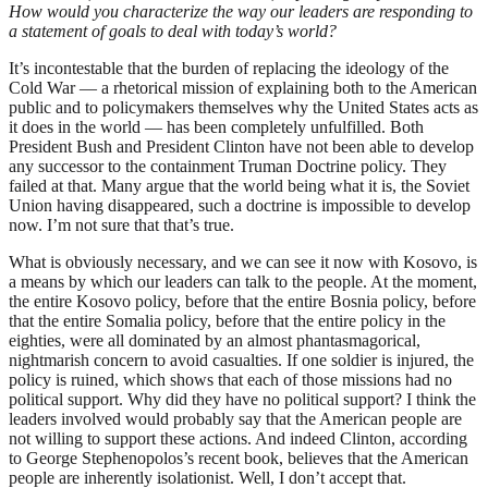
How would you characterize the way our leaders are responding to
a statement of goals to deal with today’s world?
It’s incontestable that the burden of replacing the ideology of the
Cold War — a rhetorical mission of explaining both to the American
public and to policymakers themselves why the United States acts as
it does in the world — has been completely unfulfilled. Both
President Bush and President Clinton have not been able to develop
any successor to the containment Truman Doctrine policy. They
failed at that. Many argue that the world being what it is, the Soviet
Union having disappeared, such a doctrine is impossible to develop
now. I’m not sure that that’s true.
What is obviously necessary, and we can see it now with Kosovo, is
a means by which our leaders can talk to the people. At the moment,
the entire Kosovo policy, before that the entire Bosnia policy, before
that the entire Somalia policy, before that the entire policy in the
eighties, were all dominated by an almost phantasmagorical,
nightmarish concern to avoid casualties. If one soldier is injured, the
policy is ruined, which shows that each of those missions had no
political support. Why did they have no political support? I think the
leaders involved would probably say that the American people are
not willing to support these actions. And indeed Clinton, according
to George Stephenopolos’s recent book, believes that the American
people are inherently isolationist. Well, I don’t accept that.