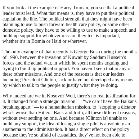
If you look at the example of Harry Truman, you see that a political
leader must lead. What that means is, they have to put their political
capital on the line. The political strength that they might have been
planning to use to push forward health care policy, or some other
domestic policy, they have to be willing to use to make a speech and
build up support for whatever mission they feel is important,
whether it’s in Bosnia or Haiti or wherever.
The only example of that recently is George Bush during the months
of 1990, between the invasion of Kuwait by Saddam Hussein’s
forces and the actual war, in which he spent months arguing and
trying to build up political support. You haven’t seen that in any of
these other missions. And one of the reasons is that our leaders,
including President Clinton, lack or have not developed any means
by which to talk to the people to justify what they’re doing.
Why indeed are we in Kosovo? Well, there’s no real justification for
it. It changed from a strategic mission — “we can’t have the Balkans
breaking apart” — to a humanitarian mission, to “stopping a dictator
who’s worse than Hitler.” Back and forth, all these different reasons,
without ever settling on one. And because [Clinton is] unable to
build any support, the idea of losing a single pilot is absolutely an
anathema to the administration. It has a direct effect on the policy:
because they’re so afraid of casualties, they’ve not been able to