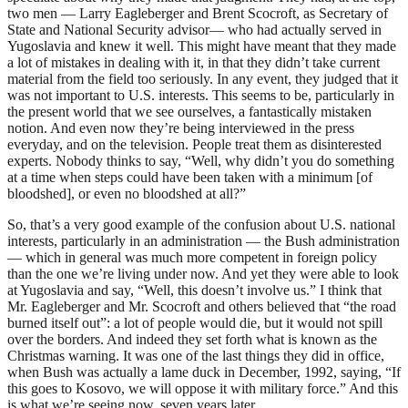
two men — Larry Eagleberger and Brent Scocroft, as Secretary of
State and National Security advisor— who had actually served in
Yugoslavia and knew it well. This might have meant that they made
a lot of mistakes in dealing with it, in that they didn’t take current
material from the field too seriously. In any event, they judged that it
was not important to U.S. interests. This seems to be, particularly in
the present world that we see ourselves, a fantastically mistaken
notion. And even now they’re being interviewed in the press
everyday, and on the television. People treat them as disinterested
experts. Nobody thinks to say, “Well, why didn’t you do something
at a time when steps could have been taken with a minimum [of
bloodshed], or even no bloodshed at all?”
So, that’s a very good example of the confusion about U.S. national
interests, particularly in an administration — the Bush administration
— which in general was much more competent in foreign policy
than the one we’re living under now. And yet they were able to look
at Yugoslavia and say, “Well, this doesn’t involve us.” I think that
Mr. Eagleberger and Mr. Scocroft and others believed that “the road
burned itself out”: a lot of people would die, but it would not spill
over the borders. And indeed they set forth what is known as the
Christmas warning. It was one of the last things they did in office,
when Bush was actually a lame duck in December, 1992, saying, “If
this goes to Kosovo, we will oppose it with military force.” And this
is what we’re seeing now, seven years later.