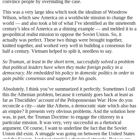
convince people by overstating the case.
This was a very large idea which took the idealism of Woodrow
Wilson, which saw America on a worldwide mission to change the
world — and also took a bit of what I’ve identified as the nineteenth
century’s idea of America as a shining example — and melded it to a
geopolitical realist mission to oppose the Soviet Union. So, it
actually was perfect. These two things were brought together,
knitted together, and worked very well in building a consensus for
half a century. Vietnam helped to split it, needless to say.
So Truman, at least in the short term, successfully solved a problem
that political leaders have when they make foreign policy in a
democracy. He embedded his policy in domestic politics in order to
gain public consensus and support for his goals.
Absolutely. I think you’ve summarized it perfectly. Sometimes I call
this the Athenian problem, because it certainly goes back at least as
far as Thucidides’ account of the Peloponnesian War: How do you
reconcile a city—state like Athens, a democratic state which also has
an empire? It presents very obvious problems. And the solution here
was, in part, the Truman Doctrine: to engage the citizenry in a
particular mission. It was very, very successful as a rhetorical
argument. Of course, I want to underline the fact that the Soviet
Union did exist. A struggle was going on between the United States