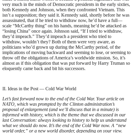
very much in the minds of Democratic presidents in the early sixties,
both Kennedy and Johnson, when they confronted Vietnam. This
isn’t a supposition; they said it. Kennedy said, shortly before he was
assassinated, that if he tried to withdraw now, he’d have a full—
scale “McCarthy thing” on his hands, meaning he’d be attacked as
“losing China” once again. Johnson said, “If I tried to withdraw,
they’d impeach.” They’d impeach a president who tried to
withdraw, wouldn’t they? Both of them were very aware, as
politicians who’d grown up during the McCarthy period, of the
implications of moving backward and seeming to lose, or seeming to
throw off the obligations of America’s worldwide mission. So, it’s
almost as if this obligation that was put forward by Harry Truman so
eloquently came back and bit his successors.
II. Ideas in the Post — Cold War World
Let’s fast forward now to the end of the Cold War. Your article on
NATO, which was prompted by the Clinton administration’s
proposal of enlargement (and we’ll discuss that in a minute) is
informed with history, which is the theme that we discussed in our
last Conversation: always looking to history to help us understand
what we should do now. It’s the end of the Cold War now. A “new
world order,” or a new world disorder, depending on your view.