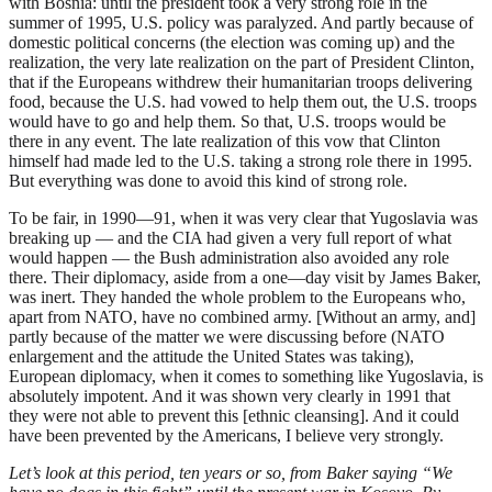
with Bosnia: until the president took a very strong role in the
summer of 1995, U.S. policy was paralyzed. And partly because of
domestic political concerns (the election was coming up) and the
realization, the very late realization on the part of President Clinton,
that if the Europeans withdrew their humanitarian troops delivering
food, because the U.S. had vowed to help them out, the U.S. troops
would have to go and help them. So that, U.S. troops would be
there in any event. The late realization of this vow that Clinton
himself had made led to the U.S. taking a strong role there in 1995.
But everything was done to avoid this kind of strong role.
To be fair, in 1990—91, when it was very clear that Yugoslavia was
breaking up — and the CIA had given a very full report of what
would happen — the Bush administration also avoided any role
there. Their diplomacy, aside from a one—day visit by James Baker,
was inert. They handed the whole problem to the Europeans who,
apart from NATO, have no combined army. [Without an army, and]
partly because of the matter we were discussing before (NATO
enlargement and the attitude the United States was taking),
European diplomacy, when it comes to something like Yugoslavia, is
absolutely impotent. And it was shown very clearly in 1991 that
they were not able to prevent this [ethnic cleansing]. And it could
have been prevented by the Americans, I believe very strongly.
Let’s look at this period, ten years or so, from Baker saying “We