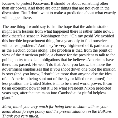
Kosovo to protect Kosovars. It should be about something other
than air power. And there are other things that are not even in the
discussion. But I don’t want to make a prediction about what exactly
will happen there.
The one thing I would say is that the hope that the administration
might learn lessons from what happened there is rather futile now. I
think there’s a sense in Washington that, “Oh my gosh! We avoided
this horrible impeachment thing for a year only to find ourselves
with a real problem.” And they’re very frightened of it, particularly
as the election comes along. The problem is that, from the point of
view of the American public, a chance for the president to talk to the
public, to try to explain obligations that he believes Americans have
there, has passed. He won’t do that. And, you know, the more the
government emphasizes that if you shoot down one pilot the mission
is over (and you know, I don’t like more than anyone else the idea
of an American being shot out of the sky or killed or captured) the
less position the United States is in to be a real world power. It can
be an economic power but it’ll be what President Nixon predicted
years ago, after the incursion into Cambodia: “a pitiful helpless
giant.”
Mark, thank you very much for being here to share with us your
ideas about foreign policy and the present situation in the Balkans.
Thank you very much.