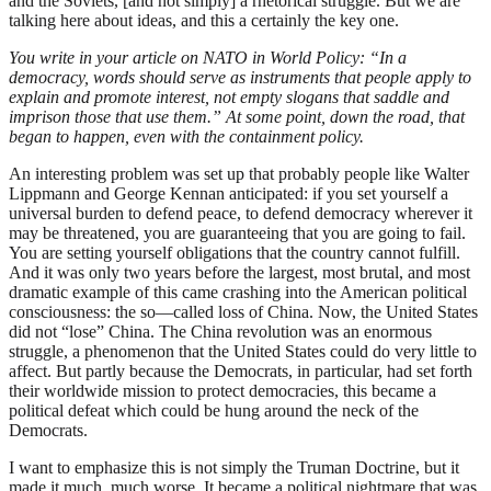
and the Soviets, [and not simply] a rhetorical struggle. But we are
talking here about ideas, and this a certainly the key one.
You write in your article on NATO in World Policy: “In a
democracy, words should serve as instruments that people apply to
explain and promote interest, not empty slogans that saddle and
imprison those that use them.” At some point, down the road, that
began to happen, even with the containment policy.
An interesting problem was set up that probably people like Walter
Lippmann and George Kennan anticipated: if you set yourself a
universal burden to defend peace, to defend democracy wherever it
may be threatened, you are guaranteeing that you are going to fail.
You are setting yourself obligations that the country cannot fulfill.
And it was only two years before the largest, most brutal, and most
dramatic example of this came crashing into the American political
consciousness: the so—called loss of China. Now, the United States
did not “lose” China. The China revolution was an enormous
struggle, a phenomenon that the United States could do very little to
affect. But partly because the Democrats, in particular, had set forth
their worldwide mission to protect democracies, this became a
political defeat which could be hung around the neck of the
Democrats.
I want to emphasize this is not simply the Truman Doctrine, but it
made it much, much worse. It became a political nightmare that was