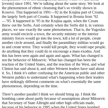
[events] since 1991. We’re talking about the same story. We look at
the phenomenon of ethnic cleansing that’s so vividly shown in
Kosovo. This happened in 1991—92 in the Krajina part of Croatia,
the largely Serb part of Croatia. It happened in Bosnia from ’92
—’95. It happened in ’95 in the Krajina again, when the Croats
threw out the Serbs. And certainly when the Serbs did it, in various
places, we saw exactly the same phenomenon. That is, the Yugoslav
army would encircle a town, the security ministry or the interior
ministry forces would go into the town, kill a lot of people, create
another circle around, and finally the paramilitary militias would go
in and create terror. They would kill people, they would rape people,
do anything that they could do to encourage a mass exodus. And
this has been seen again and again and again. What has changed is
not the behavior of Milosevic. What has changed has been the
reaction of the United States, and the reaction of the West, and what
Clinton has said about it, and other Western leaders have said about
it. So, I think it’s rather confusing for the American public and other
Western publics to understand what’s happening when their leaders
have strikingly different comments on what’s essentially the same
phenomenon, depending on the time.
There’s another parallel I think we should bring up. I think the
bombing came about partly because of assumptions about Milosevic
that Secretary of State Albright and other high officials made,
because of his behavior in 1995 when the United States bombed