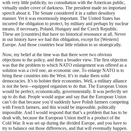
with very little publicity, no consultation with the American public,
virtually under cover of darkness. The president made no important
speech about it. The Senate considered it in a rather desultory
manner. Yet it was enormously important. The United States has
incurred the obligation to protect, by military and perhaps by nuclear
means, if necessary, Poland, Hungary and the Czech Republic.
These are [countries] that have no historical resonance at all. Never
in our history have we had this obligation, except for [Western]
Europe. And those countries bear little relation to us strategically.
Now, my belief at the time was that there were two obvious
objections to the policy, and then a broader view. The first objection
was that the problem to which NATO enlargement was offered as a
solution was a civil one, an economic one. To enlarge NATO is to
bring these countries into the West. It’s to make them solid
democracies. It’s to bolster their economies. Well, a military alliance
is not the best—equipped organism to do that. The European Union
would be perfect, economically, governmentally. It was perfectly set
up to do that. People would argue and say that the European Union
can’t do that because you’d suddenly have Polish farmers competing
with French farmers, and this would be impossible, politically
impossible. And I would respond that that’s a problem that has to be
dealt with, because the European Union itself is a product of the
Cold War. It was set up during the divided Europe, and you have to
try to balance out those differences, and that will eventually happen.