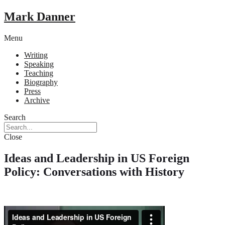
Mark Danner
Menu
Writing
Speaking
Teaching
Biography
Press
Archive
Search
Close
Ideas and Leadership in US Foreign
Policy: Conversations with History