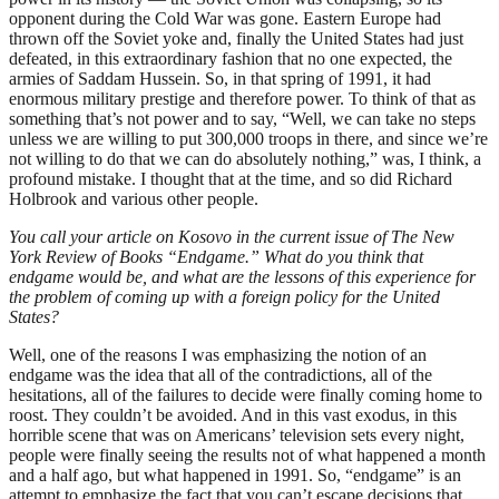
opponent during the Cold War was gone. Eastern Europe had
thrown off the Soviet yoke and, finally the United States had just
defeated, in this extraordinary fashion that no one expected, the
armies of Saddam Hussein. So, in that spring of 1991, it had
enormous military prestige and therefore power. To think of that as
something that’s not power and to say, “Well, we can take no steps
unless we are willing to put 300,000 troops in there, and since we’re
not willing to do that we can do absolutely nothing,” was, I think, a
profound mistake. I thought that at the time, and so did Richard
Holbrook and various other people.
You call your article on Kosovo in the current issue of The New
York Review of Books “Endgame.” What do you think that
endgame would be, and what are the lessons of this experience for
the problem of coming up with a foreign policy for the United
States?
Well, one of the reasons I was emphasizing the notion of an
endgame was the idea that all of the contradictions, all of the
hesitations, all of the failures to decide were finally coming home to
roost. They couldn’t be avoided. And in this vast exodus, in this
horrible scene that was on Americans’ television sets every night,
people were finally seeing the results not of what happened a month
and a half ago, but what happened in 1991. So, “endgame” is an
attempt to emphasize the fact that you can’t escape decisions that