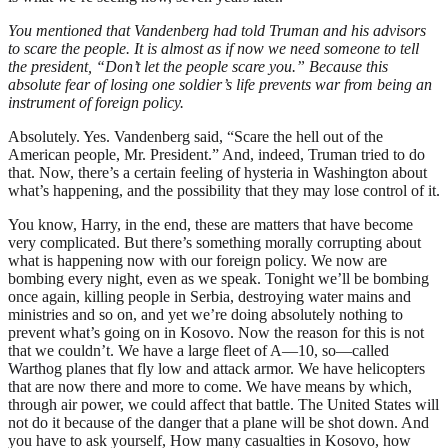
You mentioned that Vandenberg had told Truman and his advisors
to scare the people. It is almost as if now we need someone to tell
the president, “Don’t let the people scare you.” Because this
absolute fear of losing one soldier’s life prevents war from being an
instrument of foreign policy.
Absolutely. Yes. Vandenberg said, “Scare the hell out of the
American people, Mr. President.” And, indeed, Truman tried to do
that. Now, there’s a certain feeling of hysteria in Washington about
what’s happening, and the possibility that they may lose control of it.
You know, Harry, in the end, these are matters that have become
very complicated. But there’s something morally corrupting about
what is happening now with our foreign policy. We now are
bombing every night, even as we speak. Tonight we’ll be bombing
once again, killing people in Serbia, destroying water mains and
ministries and so on, and yet we’re doing absolutely nothing to
prevent what’s going on in Kosovo. Now the reason for this is not
that we couldn’t. We have a large fleet of A—10, so—called
Warthog planes that fly low and attack armor. We have helicopters
that are now there and more to come. We have means by which,
through air power, we could affect that battle. The United States will
not do it because of the danger that a plane will be shot down. And
you have to ask yourself, How many casualties in Kosovo, how