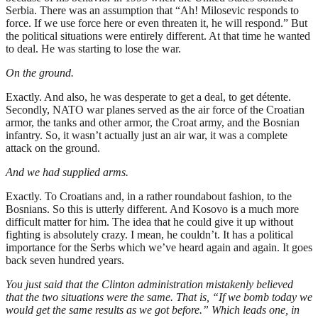
Serbia. There was an assumption that “Ah! Milosevic responds to
force. If we use force here or even threaten it, he will respond.” But
the political situations were entirely different. At that time he wanted
to deal. He was starting to lose the war.
On the ground.
Exactly. And also, he was desperate to get a deal, to get détente.
Secondly, NATO war planes served as the air force of the Croatian
armor, the tanks and other armor, the Croat army, and the Bosnian
infantry. So, it wasn’t actually just an air war, it was a complete
attack on the ground.
And we had supplied arms.
Exactly. To Croatians and, in a rather roundabout fashion, to the
Bosnians. So this is utterly different. And Kosovo is a much more
difficult matter for him. The idea that he could give it up without
fighting is absolutely crazy. I mean, he couldn’t. It has a political
importance for the Serbs which we’ve heard again and again. It goes
back seven hundred years.
You just said that the Clinton administration mistakenly believed
that the two situations were the same. That is, “If we bomb today we
would get the same results as we got before.” Which leads one, in