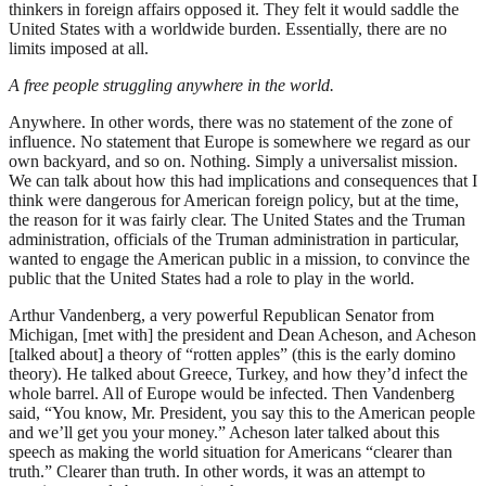
thinkers in foreign affairs opposed it. They felt it would saddle the
United States with a worldwide burden. Essentially, there are no
limits imposed at all.
A free people struggling anywhere in the world.
Anywhere. In other words, there was no statement of the zone of
influence. No statement that Europe is somewhere we regard as our
own backyard, and so on. Nothing. Simply a universalist mission.
We can talk about how this had implications and consequences that I
think were dangerous for American foreign policy, but at the time,
the reason for it was fairly clear. The United States and the Truman
administration, officials of the Truman administration in particular,
wanted to engage the American public in a mission, to convince the
public that the United States had a role to play in the world.
Arthur Vandenberg, a very powerful Republican Senator from
Michigan, [met with] the president and Dean Acheson, and Acheson
[talked about] a theory of “rotten apples” (this is the early domino
theory). He talked about Greece, Turkey, and how they’d infect the
whole barrel. All of Europe would be infected. Then Vandenberg
said, “You know, Mr. President, you say this to the American people
and we’ll get you your money.” Acheson later talked about this
speech as making the world situation for Americans “clearer than
truth.” Clearer than truth. In other words, it was an attempt to