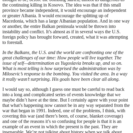
the continuing killing in Kosovo. The idea was that if this small
province became independent, it would encourage an independent
or greater Albania. It would encourage the splitting up of
Macedonia, which has a large Albanian population. And in one way
or another, the entire Balkan peninsula would be thrown into
instability and conflict. It’s almost as if in several ways the U.S.
foreign policy has brought forward, created, what it was attempting
to forestall.
In the Balkans, the U.S. and the world are confronting one of the
great challenges of our time: How people will live together. The
issue of self—determination as Yugoslavia breaks up, and so on.
What is most telling is how surprised the administration was by
Milosevic’s response to the bombing. You visited the area. In a way
it really wasn’t surprising. His goals have been clear all along.
I would say so, although I guess one must be careful to read back
into a long and complicated series of events knowledge that we
maybe didn’t have at the time. But I certainly agree with your point
that what’s happening now cannot be in any way separated from the
war that began in 1991. Indeed, one of the problems, I think, with
covering this war (and there’s been, of course, blanket coverage)
and one of the reasons it’s so confusing for people is that it is an
example of an event in which the present is the past. They are
inseparable. We’re not talking about history when we talk about