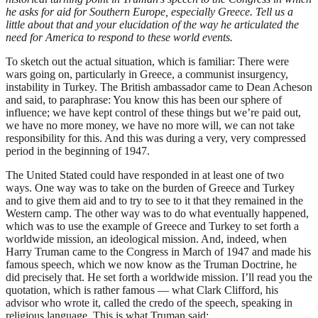
he asks for aid for Southern Europe, especially Greece. Tell us a
little about that and your elucidation of the way he articulated the
need for America to respond to these world events.
To sketch out the actual situation, which is familiar: There were
wars going on, particularly in Greece, a communist insurgency,
instability in Turkey. The British ambassador came to Dean Acheson
and said, to paraphrase: You know this has been our sphere of
influence; we have kept control of these things but we’re paid out,
we have no more money, we have no more will, we can not take
responsibility for this. And this was during a very, very compressed
period in the beginning of 1947.
The United Stated could have responded in at least one of two
ways. One way was to take on the burden of Greece and Turkey
and to give them aid and to try to see to it that they remained in the
Western camp. The other way was to do what eventually happened,
which was to use the example of Greece and Turkey to set forth a
worldwide mission, an ideological mission. And, indeed, when
Harry Truman came to the Congress in March of 1947 and made his
famous speech, which we now know as the Truman Doctrine, he
did precisely that. He set forth a worldwide mission. I’ll read you the
quotation, which is rather famous — what Clark Clifford, his
advisor who wrote it, called the credo of the speech, speaking in
religious language. This is what Truman said: