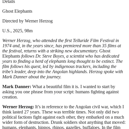
Details
Ghost Elephants
Directed by Werner Herzog
U.S., 2025, 98m
Werner Herzog, who attended the first Telluride Film Festival in
1974 and, in the years since, has premiered more than 35 films at
the festival, returns with a striking new documentary.
Ghost
Elephants
follows Dr.
Steve Boyes, a scientist who has dedicated
years to finding a herd of elephants long thought to be extinct. The
film follows his quest, led by indigenous trackers, including the
tribe’s leader, deep into the Angolan highlands. Herzog spoke with
Mark Danner about the journey.
Mark Danner:
What a beautiful film it is. I wanted to start by
asking you one phrase from your script: humans fighting against
creation.
Werner Herzog:
It’s in reference to the Angolan civil war, which I
think lasted 27 years. These was terrible times. Not only did two
political factions fight against each other, they embarked on a much
wider form of destruction. Drunk soldiers shot anything that moved:
humans, elephants, hippos, rhinos, gazelles, buffaloes. In the film