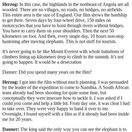
Herzog:
In this case, the highlands in the northeast of Angola are all
wooded. There are no villages, no roads, no bridges, no airfields.
This entire area is the size of England. Our film shows the hardship
to get there. Seven days by four-wheel drive, 150 miles on
motorcycles that you have to hoist through rivers without bridges.
You have to carry them on your shoulders. Then the next 50
kilometers on foot. And then, every single day, 10 hours non-stop
hastening after moving elephants. This is not stuff for tourists.
It’s never going to be like Mount Everest with whole battalions of
climbers lining up kilometers deep to climb to the summit. It’s not
going to happen. It would be a desecration
Danner: Did you spend many years on the film?
Herzog:
I got into the film without much planning. I was persuaded
by the leader of the expedition to come to Namibia. A South African
team already had been shooting for quite some time, but
conceptually they were insecure how to tackle it. I was asked if I
could you come and help a little bit. From day one, it was clear I had
to take over. They were very happy to hand it over to me.
Overnight, I found myself with a film as if it already had been inside
me for 20 years.
Danner:
The king said the only way you can see the elephant is to