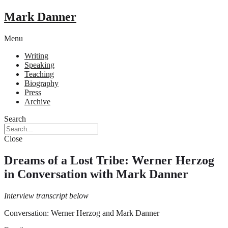
Mark Danner
Menu
Writing
Speaking
Teaching
Biography
Press
Archive
Search
Close
Dreams of a Lost Tribe: Werner Herzog
in Conversation with Mark Danner
Interview transcript below
Conversation: Werner Herzog and Mark Danner