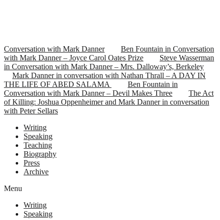
Conversation with Mark Danner
Ben Fountain in Conversation
with Mark Danner – Joyce Carol Oates Prize
Steve Wasserman
in Conversation with Mark Danner – Mrs. Dalloway’s, Berkeley
Mark Danner in conversation with Nathan Thrall – A DAY IN
THE LIFE OF ABED SALAMA
Ben Fountain in
Conversation with Mark Danner – Devil Makes Three
The Act
of Killing: Joshua Oppenheimer and Mark Danner in conversation
with Peter Sellars
Writing
Speaking
Teaching
Biography
Press
Archive
Menu
Writing
Speaking