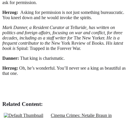
ask for permission.
Herzog:
Asking for permission is not just something bureaucratic.
You kneel down and he would invoke the spirits.
Mark Danner, a Resident Curator at Telluride, has written on
politics and foreign affairs, focusing on war and conflict, for three
decades, including as a staff writer for
The New Yorker.
He
is a
frequent contributor to the
New York Review of Books
. His latest
book is
Spiral: Trapped in the Forever War.
Danner:
That king is charismatic.
Herzog:
Oh, he’s wonderful. You’ll never see a king as beautiful as
that one.
Related Content:
Cinema Crimes: Netalie Braun in