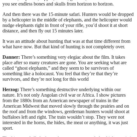
you see endless bones and skulls from horizon to horizon.
And then there was the 15-minute safari. Hunters would be dropped
by a helicopter in the middle of elephants, and the helicopter would
nudge elephants right in front of your rifle, you’d shoot it at short
distance, and then fly out 15 minutes later.
It was an attitude about hunting that was at that time different from
what have now. But that kind of hunting is not completely over.
Danner:
There’s something very elegiac about the film. It takes
place after so many creatures are gone. You are seeking what are
called “ghost elephants,” and they seem to be survivors of
something like a holocaust. You feel that they’re that they’re
survivors, and they’re not long for this world
Herzog:
There’s something destructive underlying within our
nature. It’s not only Angolan civil war or Africa. I show pictures
from the 1880s from an American newspaper of trains in the
American Midwest that moved slowly through the prairies and on
the roof and from the windows, gentleman hunters would shoot at
buffaloes left and right. The train wouldn’t stop. They were not
interested in the horns, the hides, the meat or anything, it was just
sport.