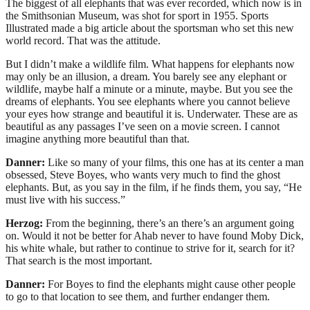
The biggest of all elephants that was ever recorded, which now is in
the Smithsonian Museum, was shot for sport in 1955. Sports
Illustrated made a big article about the sportsman who set this new
world record. That was the attitude.
But I didn’t make a wildlife film. What happens for elephants now
may only be an illusion, a dream. You barely see any elephant or
wildlife, maybe half a minute or a minute, maybe. But you see the
dreams of elephants. You see elephants where you cannot believe
your eyes how strange and beautiful it is. Underwater. These are as
beautiful as any passages I’ve seen on a movie screen. I cannot
imagine anything more beautiful than that.
Danner:
Like so many of your films, this one has at its center a man
obsessed, Steve Boyes, who wants very much to find the ghost
elephants. But, as you say in the film, if he finds them, you say, “He
must live with his success.”
Herzog:
From the beginning, there’s an there’s an argument going
on. Would it not be better for Ahab never to have found Moby Dick,
his white whale, but rather to continue to strive for it, search for it?
That search is the most important.
Danner:
For Boyes to find the elephants might cause other people
to go to that location to see them, and further endanger them.