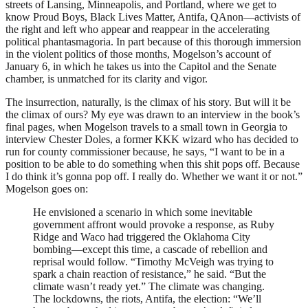
streets of Lansing, Minneapolis, and Portland, where we get to
know Proud Boys, Black Lives Matter, Antifa, QAnon—activists of
the right and left who appear and reappear in the accelerating
political phantasmagoria. In part because of this thorough immersion
in the violent politics of those months, Mogelson’s account of
January 6, in which he takes us into the Capitol and the Senate
chamber, is unmatched for its clarity and vigor.
The insurrection, naturally, is the climax of his story. But will it be
the climax of ours? My eye was drawn to an interview in the book’s
final pages, when Mogelson travels to a small town in Georgia to
interview Chester Doles, a former
KKK
wizard who has decided to
run for county commissioner because, he says, “I want to be in a
position to be able to do something when this shit pops off. Because
I do think it’s gonna pop off. I really do. Whether we want it or not.”
Mogelson goes on:
He envisioned a scenario in which some inevitable
government affront would provoke a response, as Ruby
Ridge and Waco had triggered the Oklahoma City
bombing—except this time, a cascade of rebellion and
reprisal would follow. “Timothy McVeigh was trying to
spark a chain reaction of resistance,” he said. “But the
climate wasn’t ready yet.” The climate was changing.
The lockdowns, the riots, Antifa, the election: “We’ll