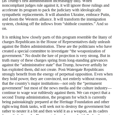
(as Trump’s first administration increasingly did). When
noncompliant judges rule against it, it will ignore those rulings and
accelerate its program to pack the judiciary with ideologically
sympathetic replacements. It will abandon Ukraine, embrace Putin,
and doom the Western alliance. It will transform the immigration
system, choking off the inflows from “shithole countries.” And so
on.
It is striking how closely parts of this program resemble the litany of
charges Republicans in the House of Representatives daily unleash
against the Biden administration. These are the politicians who have
created a special committee to investigate “the weaponization of
government.” No doubt the lure of projection is very strong. But in
truth many of these charges spring from long-standing grievances
against the “administrative state” that Trump, however artfully he
has exploited them, did not create. Post-Watergate Republicans
strongly benefit from the energy of perpetual opposition. Even when
they hold power, they are convinced, not entirely without reason,
that the country’s major institutions—not only the “permanent
government” but most of the news media and the culture industry—
continue to wage war ruthlessly against them. We can expect that a
second Trump administration, the program for which is currently
being painstakingly prepared at the Heritage Foundation and other
right-wing think tanks, will seek not to destroy the government but
rather to neuter it a bit and then wield it as a weapon, as its cadres