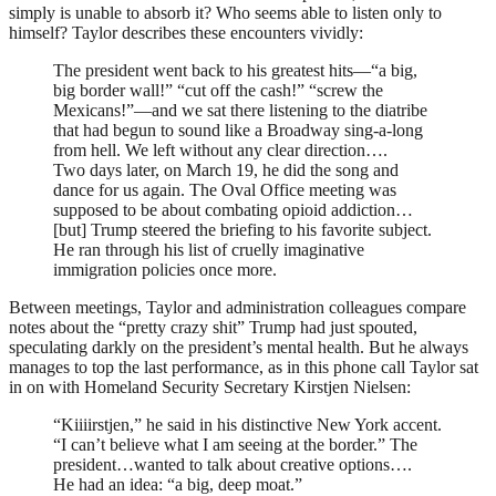
simply is unable to absorb it? Who seems able to listen only to
himself? Taylor describes these encounters vividly:
The president went back to his greatest hits—“a big,
big border wall!” “cut off the cash!” “screw the
Mexicans!”—and we sat there listening to the diatribe
that had begun to sound like a Broadway sing-a-long
from hell. We left without any clear direction….
Two days later, on March 19, he did the song and
dance for us again. The Oval Office meeting was
supposed to be about combating opioid addiction…
[but] Trump steered the briefing to his favorite subject.
He ran through his list of cruelly imaginative
immigration policies once more.
Between meetings, Taylor and administration colleagues compare
notes about the “pretty crazy shit” Trump had just spouted,
speculating darkly on the president’s mental health. But he always
manages to top the last performance, as in this phone call Taylor sat
in on with Homeland Security Secretary Kirstjen Nielsen:
“Kiiiirstjen,” he said in his distinctive New York accent.
“I can’t believe what I am seeing at the border.” The
president…wanted to talk about creative options….
He had an idea: “a big, deep moat.”