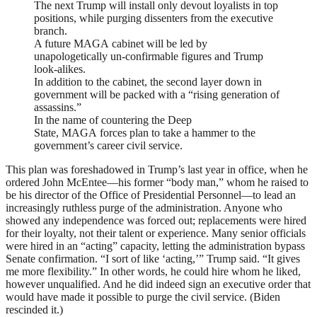
The next Trump will install only devout loyalists in top
positions, while purging dissenters from the executive
branch.
A future
MAGA
cabinet will be led by
unapologetically un-confirmable figures and Trump
look-alikes.
In addition to the cabinet, the second layer down in
government will be packed with a “rising generation of
assassins.”
In the name of countering the Deep
State,
MAGA
forces plan to take a hammer to the
government’s career civil service.
This plan was foreshadowed in Trump’s last year in office, when he
ordered John McEntee—his former “body man,” whom he raised to
be his director of the Office of Presidential Personnel—to lead an
increasingly ruthless purge of the administration. Anyone who
showed any independence was forced out; replacements were hired
for their loyalty, not their talent or experience. Many senior officials
were hired in an “acting” capacity, letting the administration bypass
Senate confirmation. “I sort of like ‘acting,’” Trump said. “It gives
me more flexibility.” In other words, he could hire whom he liked,
however unqualified. And he did indeed sign an executive order that
would have made it possible to purge the civil service. (Biden
rescinded it.)