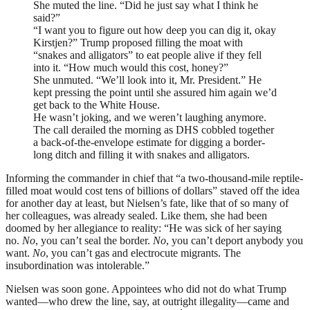
She muted the line. “Did he just say what I think he
said?”
“I want you to figure out how deep you can dig it, okay
Kirstjen?” Trump proposed filling the moat with
“snakes and alligators” to eat people alive if they fell
into it. “How much would this cost, honey?”
She unmuted. “We’ll look into it, Mr. President.” He
kept pressing the point until she assured him again we’d
get back to the White House.
He wasn’t joking, and we weren’t laughing anymore.
The call derailed the morning as
DHS
cobbled together
a back-of-the-envelope estimate for digging a border-
long ditch and filling it with snakes and alligators.
Informing the commander in chief that “a two-thousand-mile reptile-
filled moat would cost tens of billions of dollars” staved off the idea
for another day at least, but Nielsen’s fate, like that of so many of
her colleagues, was already sealed. Like them, she had been
doomed by her allegiance to reality: “He was sick of her saying
no.
No
, you can’t seal the border.
No
, you can’t deport anybody you
want.
No
, you can’t gas and electrocute migrants. The
insubordination was intolerable.”
Nielsen was soon gone. Appointees who did not do what Trump
wanted—who drew the line, say, at outright illegality—came and