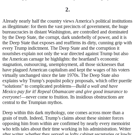
2.
Already nearly half the country views America’s political institutions
as illegitimate: for them the vast precincts of government, the huge
bureaucracies in distant Washington, are controlled and dominated
by the Deep State, the corrupt, dark underbelly of power, and it is
the Deep State that exposes and reaffirms its dirty, cunning grip with
every Trump indictment. The Deep State and the corruption it
nourishes explain not only the war directed against Trump but also
the American carnage he highlights: the heartland’s economic
stagnation, outsourcing, unemployment, all those sicknesses that
have plagued American capitalism and kept the wages of his voters
virtually unchanged since the late 1970s. The Deep State also
explains why Trump’s populist policy proposals, which offer puerile
“solutions” to complicated problems—
Build a wall and have
Mexico pay for it!
Repeal Obamacare and give good insurance to
everyone!
—never come to fruition. Its insidious obstructions are
central to the Trumpian mythos.
Deep within this dark mythology, one comes across more than a
grain of truth. Indeed, Trump’s claims about these sinister forces
opposing him from within are confirmed by nearly every memoirist
who tells tales about their time working in his administration. Writer
after writer, whether they served as lofty cabinet secretaries or lowly