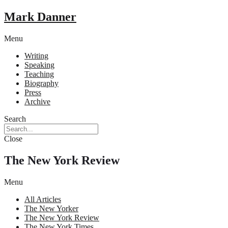
Mark Danner
Menu
Writing
Speaking
Teaching
Biography
Press
Archive
Search
Close
The New York Review
Menu
All Articles
The New Yorker
The New York Review
The New York Times