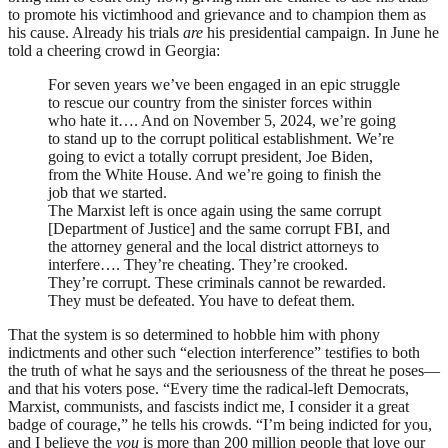
to promote his victimhood and grievance and to champion them as
his cause. Already his trials
are
his presidential campaign. In June he
told a cheering crowd in Georgia:
For seven years we’ve been engaged in an epic struggle
to rescue our country from the sinister forces within
who hate it…. And on November 5, 2024, we’re going
to stand up to the corrupt political establishment. We’re
going to evict a totally corrupt president, Joe Biden,
from the White House. And we’re going to finish the
job that we started.
The Marxist left is once again using the same corrupt
[Department of Justice] and the same corrupt
FBI
, and
the attorney general and the local district attorneys to
interfere…. They’re cheating. They’re crooked.
They’re corrupt. These criminals cannot be rewarded.
They must be defeated. You have to defeat them.
That the system is so determined to hobble him with phony
indictments and other such “election interference” testifies to both
the truth of what he says and the seriousness of the threat he poses—
and that his voters pose. “Every time the radical-left Democrats,
Marxist, communists, and fascists indict me, I consider it a great
badge of courage,” he tells his crowds. “I’m being indicted for you,
and I believe the
you
is more than 200 million people that love our