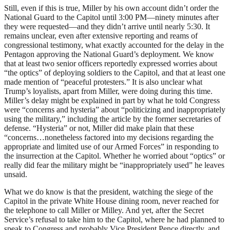
Still, even if this is true, Miller by his own account didn’t order the
National Guard to the Capitol until 3:00
PM
—ninety minutes after
they were requested—and they didn’t arrive until nearly 5:30. It
remains unclear, even after extensive reporting and reams of
congressional testimony, what exactly accounted for the delay in the
Pentagon approving the National Guard’s deployment. We know
that at least two senior officers reportedly expressed worries about
“the optics” of deploying soldiers to the Capitol, and that at least one
made mention of “peaceful protesters.” It is also unclear what
Trump’s loyalists, apart from Miller, were doing during this time.
Miller’s delay might be explained in part by what he told Congress
were “concerns and hysteria” about “politicizing and inappropriately
using the military,” including the article by the former secretaries of
defense. “Hysteria” or not, Miller did make plain that these
“concerns…nonetheless factored into my decisions regarding the
appropriate and limited use of our Armed Forces” in responding to
the insurrection at the Capitol. Whether he worried about “optics” or
really did fear the military might be “inappropriately used” he leaves
unsaid.
What we do know is that the president, watching the siege of the
Capitol in the private White House dining room, never reached for
the telephone to call Miller or Milley. And yet, after the Secret
Service’s refusal to take him to the Capitol, where he had planned to
speak to Congress and probably Vice President Pence directly, and