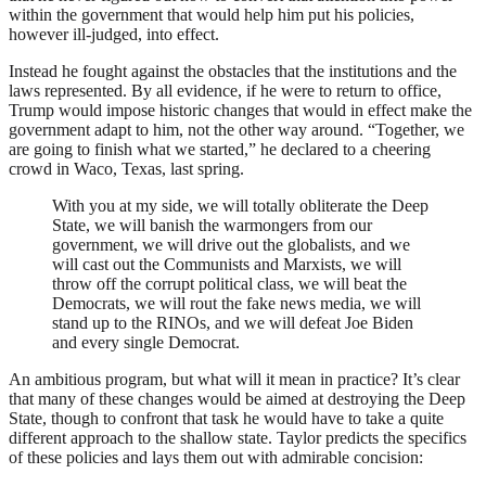
within the government that would help him put his policies,
however ill-judged, into effect.
Instead he fought against the obstacles that the institutions and the
laws represented. By all evidence, if he were to return to office,
Trump would impose historic changes that would in effect make the
government adapt to him, not the other way around. “Together, we
are going to finish what we started,” he declared to a cheering
crowd in Waco, Texas, last spring.
With you at my side, we will totally obliterate the Deep
State, we will banish the warmongers from our
government, we will drive out the globalists, and we
will cast out the Communists and Marxists, we will
throw off the corrupt political class, we will beat the
Democrats, we will rout the fake news media, we will
stand up to the
RINO
s, and we will defeat Joe Biden
and every single Democrat.
An ambitious program, but what will it mean in practice? It’s clear
that many of these changes would be aimed at destroying the Deep
State, though to confront that task he would have to take a quite
different approach to the shallow state. Taylor predicts the specifics
of these policies and lays them out with admirable concision: