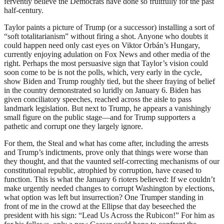
fervently believe the Democrats have done so fruitfully for the past
half-century.
Taylor paints a picture of Trump (or a successor) installing a sort of
“soft totalitarianism” without firing a shot. Anyone who doubts it
could happen need only cast eyes on Viktor Orbán’s Hungary,
currently enjoying adulation on Fox News and other media of the
right. Perhaps the most persuasive sign that Taylor’s vision could
soon come to be is not the polls, which, very early in the cycle,
show Biden and Trump roughly tied, but the sheer fraying of belief
in the country demonstrated so luridly on January 6. Biden has
given conciliatory speeches, reached across the aisle to pass
landmark legislation. But next to Trump, he appears a vanishingly
small figure on the public stage—and for Trump supporters a
pathetic and corrupt one they largely ignore.
For them, the Steal and what has come after, including the arrests
and Trump’s indictments, prove only that things were worse than
they thought, and that the vaunted self-correcting mechanisms of our
constitutional republic, atrophied by corruption, have ceased to
function. This is what the January 6 rioters believed: If we couldn’t
make urgently needed changes to corrupt Washington by elections,
what option was left but insurrection? One Trumper standing in
front of me in the crowd at the Ellipse that day beseeched the
president with his sign: “Lead Us Across the Rubicon!” For him as