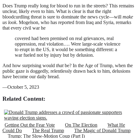
Does Trump really long for blood to run in the streets? This remains
unclear, likely even to him. What is clear is that the right
bloodcurdling threat is sure to dominate the news cycle—will
make
us look
. Mogelson, who has reported from Iraq and Syria, remarks
that every civil war he
covered had been premised on real grievances, real
oppression, real violation…. Were large-scale violence
to erupt in the US, it would be something different: a
war fueled not by injury but by delusion.
And how surprising would
that
be? In the Age of Trump, when the
public gaze is doggedly, relentlessly drawn back to him, delusions
have become our daily bread.
—October 5, 2023
Related Content:
Getting Out the Fear Vote
On The Election
What He
Could Do
The Real Trump
The Magic of Donald Trump
Trump: The Slow-Motion Coup (Part I)