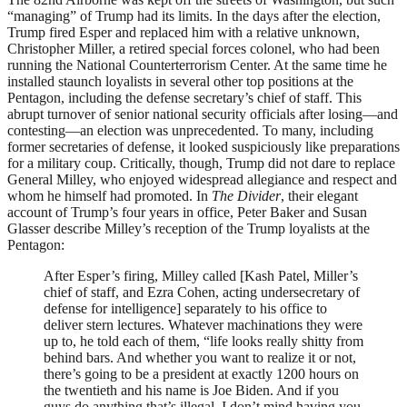
“managing” of Trump had its limits. In the days after the election,
Trump fired Esper and replaced him with a relative unknown,
Christopher Miller, a retired special forces colonel, who had been
running the National Counterterrorism Center. At the same time he
installed staunch loyalists in several other top positions at the
Pentagon, including the defense secretary’s chief of staff. This
abrupt turnover of senior national security officials after losing—and
contesting—an election was unprecedented. To many, including
former secretaries of defense, it looked suspiciously like preparations
for a military coup. Critically, though, Trump did not dare to replace
General Milley, who enjoyed widespread allegiance and respect and
whom he himself had promoted. In
The Divider
, their elegant
account of Trump’s four years in office, Peter Baker and Susan
Glasser describe Milley’s reception of the Trump loyalists at the
Pentagon:
After Esper’s firing, Milley called [Kash Patel, Miller’s
chief of staff, and Ezra Cohen, acting undersecretary of
defense for intelligence] separately to his office to
deliver stern lectures. Whatever machinations they were
up to, he told each of them, “life looks really shitty from
behind bars. And whether you want to realize it or not,
there’s going to be a president at exactly 1200 hours on
the twentieth and his name is Joe Biden. And if you
guys do anything that’s illegal, I don’t mind having you