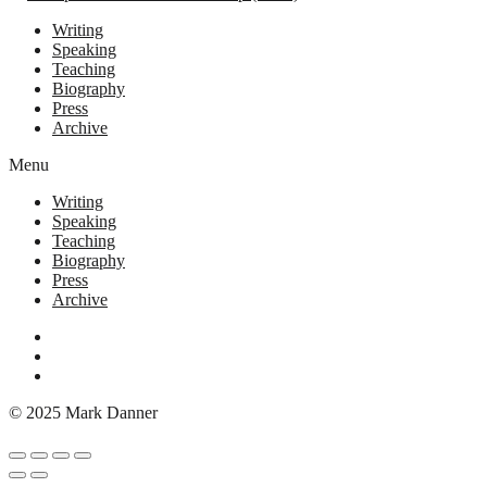
Writing
Speaking
Teaching
Biography
Press
Archive
Menu
Writing
Speaking
Teaching
Biography
Press
Archive
© 2025 Mark Danner