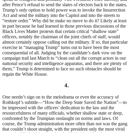
after Pence’s refusal to send the slates of electors back to the states,
Trump’s only option to hold power was to invoke the Insurrection
Act and send the military into the Capitol and into the streets to
“restore order.” Why did he make no move to do it? Likely at least
in part because he had learned in those previous discussions of the
Black Lives Matter protests that certain critical “shallow state”
officers, notably the chairman of the joint chiefs of staff, would
almost certainly oppose calling out the military. If so, that particular
exercise in “managing Trump” turns out to have been the most
consequential of all. Judging by the candidate’s dark vow on the
campaign trail last March to “clean out all the corrupt actors in our
national security and intelligence apparatus, and there are plenty of
them,” Trump is determined to face no such obstacles should he
regain the White House.
4.
One needn’t sign on to the melodrama or even the accuracy of
Rothkopf’s subtitle—“How the Deep State Saved the Nation”—to
be impressed with the officers’ dedication to the law and the
resourcefulness of many officials, whether shallow state or deep,
confronted by the Trumpian onslaught on norms and laws. Of
course, the Trump administration more often than not was the gang
that couldn’t shoot straight, with the president only the most vivid