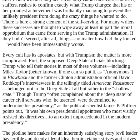
staffers, rushes to confirm exactly what Trump charges: that his or
her proudest achievement was brilliantly managing to prevent the
unlikely president from doing the crazy things he wanted to do.
There is here a strong element of the self-serving. For many writers,
these successes are thought to wipe away at least in part the moral
opprobrium that came from serving in the Trump administration. If
they hadn’t
served, after all, things—no matter how bad they looked
—would have been immeasurably worse.
Every cult has its apostates, but with Trumpism the matter is more
complicated. First, the supposed Deep State officials blocking
Trump who tell their stories in most of these volumes—including
Miles Taylor (better known, if one can so put it, as “Anonymous”)
in
Blowback
and the former Clinton administration official David
Rothkopf’s interviewees in the tellingly titled
American Resistance
—belonged not to the Deep State at all but rather to the “shallow
state.” Though Trump “often complained about the ‘deep state’ of
career civil servants who, he asserted, were determined to
undermine his presidency,” as the political scientist James P. Pfiffner
points out, “it was his own presidential appointees who most visibly
resisted his directives…to an extent unprecedented in the modern
presidency.”
The plotline here makes for an inherently satisfying story (evil leader
has terrible and deeply illegal idea; heroic retainer strives and strives