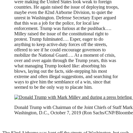
were making the United States look weak to foreign
countries. He again raised the issue of deploying troops,
maybe even the 82nd Airborne Division, to quiet the
unrest in Washington. Defense Secretary Esper argued
that this was a job for the police, for local law
enforcement. Trump was furious at the pushback….
Milley raised the issue of the constitutional right to
protest. Trump fulminated…. Esper, eager to do
anything to keep active-duty forces off the streets,
offered to see if he could encourage governors to
mobilize the National Guard…. At a moment of crisis,
over and over again through the Trump years, this was
what managing Trump looked like: absorbing his
blows, laying out the facts, side-stepping his most
extreme and often illegal suggestions, and searching for
ways to give him the semblance of a win, since that
seemed to be the only way to placate him.
Donald Trump with Chairman of the Joint Chiefs of Staff Mark M
Washington, D.C., October 7, 2019 (Ron Sachs/CNP/Bloombe
The 82nd Airborne was kept off the streets of Washington, but such