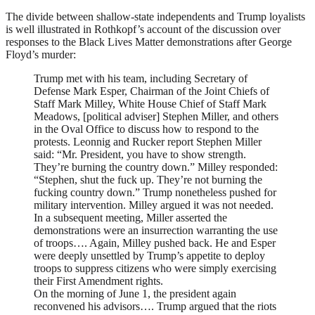
The divide between shallow-state independents and Trump loyalists
is well illustrated in Rothkopf’s account of the discussion over
responses to the Black Lives Matter demonstrations after George
Floyd’s murder:
Trump met with his team, including Secretary of
Defense Mark Esper, Chairman of the Joint Chiefs of
Staff Mark Milley, White House Chief of Staff Mark
Meadows, [political adviser] Stephen Miller, and others
in the Oval Office to discuss how to respond to the
protests. Leonnig and Rucker report Stephen Miller
said: “Mr. President, you have to show strength.
They’re burning the country down.” Milley responded:
“Stephen, shut the fuck up. They’re not burning the
fucking country down.” Trump nonetheless pushed for
military intervention. Milley argued it was not needed.
In a subsequent meeting, Miller asserted the
demonstrations were an insurrection warranting the use
of troops…. Again, Milley pushed back. He and Esper
were deeply unsettled by Trump’s appetite to deploy
troops to suppress citizens who were simply exercising
their First Amendment rights.
On the morning of June 1, the president again
reconvened his advisors…. Trump argued that the riots