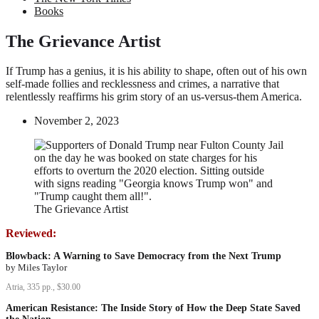
Books
The Grievance Artist
If Trump has a genius, it is his ability to shape, often out of his own
self-made follies and recklessness and crimes, a narrative that
relentlessly reaffirms his grim story of an us-versus-them America.
November 2, 2023
The Grievance Artist
Reviewed:
Blowback: A Warning to Save Democracy from the Next Trump
by Miles Taylor
Atria, 335 pp., $30.00
American Resistance: The Inside Story of How the Deep State Saved