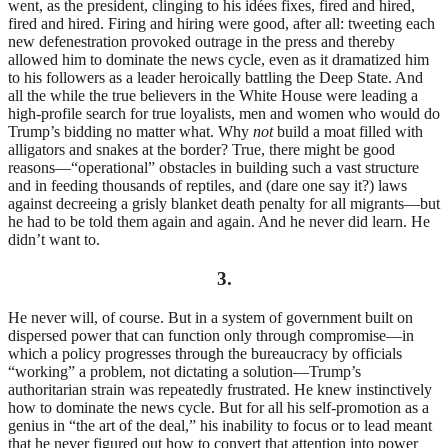
went, as the president, clinging to his idées fixes, fired and hired,
fired and hired. Firing and hiring were good, after all: tweeting each
new defenestration provoked outrage in the press and thereby
allowed him to dominate the news cycle, even as it dramatized him
to his followers as a leader heroically battling the Deep State. And
all the while the true believers in the White House were leading a
high-profile search for true loyalists, men and women who would do
Trump’s bidding no matter what. Why
not
build a moat filled with
alligators and snakes at the border? True, there might be good
reasons—“operational” obstacles in building such a vast structure
and in feeding thousands of reptiles, and (dare one say it?) laws
against decreeing a grisly blanket death penalty for all migrants—but
he had to be told them again and again. And he never did learn. He
didn’t want to.
3.
He never will, of course. But in a system of government built on
dispersed power that can function only through compromise—in
which a policy progresses through the bureaucracy by officials
“working” a problem, not dictating a solution—Trump’s
authoritarian strain was repeatedly frustrated. He knew instinctively
how to dominate the news cycle. But for all his self-promotion as a
genius in “the art of the deal,” his inability to focus or to lead meant
that he never figured out how to convert that attention into power