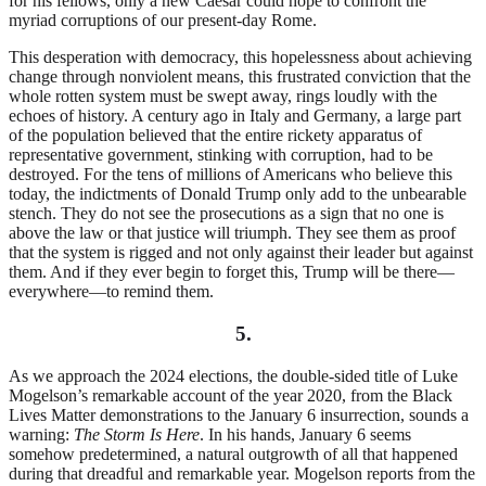
for his fellows, only a new Caesar could hope to confront the
myriad corruptions of our present-day Rome.
This desperation with democracy, this hopelessness about achieving
change through nonviolent means, this frustrated conviction that the
whole rotten system must be swept away, rings loudly with the
echoes of history. A century ago in Italy and Germany, a large part
of the population believed that the entire rickety apparatus of
representative government, stinking with corruption, had to be
destroyed. For the tens of millions of Americans who believe this
today, the indictments of Donald Trump only add to the unbearable
stench. They do not see the prosecutions as a sign that no one is
above the law or that justice will triumph. They see them as proof
that the system is rigged and not only against their leader but against
them. And if they ever begin to forget this, Trump will be there—
everywhere—to remind them.
5.
As we approach the 2024 elections, the double-sided title of Luke
Mogelson’s remarkable account of the year 2020, from the Black
Lives Matter demonstrations to the January 6 insurrection, sounds a
warning:
The Storm Is Here
. In his hands, January 6 seems
somehow predetermined, a natural outgrowth of all that happened
during that dreadful and remarkable year. Mogelson reports from the