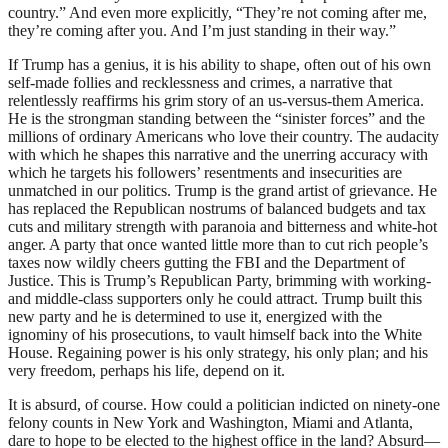
country.” And even more explicitly, “They’re not coming after me,
they’re coming after you. And I’m just standing in their way.”
If Trump has a genius, it is his ability to shape, often out of his own
self-made follies and recklessness and crimes, a narrative that
relentlessly reaffirms his grim story of an us-versus-them America.
He is the strongman standing between the “sinister forces” and the
millions of ordinary Americans who love their country. The audacity
with which he shapes this narrative and the unerring accuracy with
which he targets his followers’ resentments and insecurities are
unmatched in our politics. Trump is the grand artist of grievance. He
has replaced the Republican nostrums of balanced budgets and tax
cuts and military strength with paranoia and bitterness and white-hot
anger. A party that once wanted little more than to cut rich people’s
taxes now wildly cheers gutting the
FBI
and the Department of
Justice. This is Trump’s Republican Party, brimming with working-
and middle-class supporters only he could attract. Trump built this
new party and he is determined to use it, energized with the
ignominy of his prosecutions, to vault himself back into the White
House. Regaining power is his only strategy, his only plan; and his
very freedom, perhaps his life, depend on it.
It is absurd, of course. How could a politician indicted on ninety-one
felony counts in New York and Washington, Miami and Atlanta,
dare to hope to be elected to the highest office in the land? Absurd—