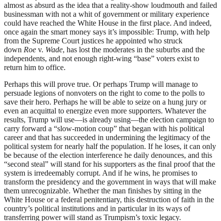
almost as absurd as the idea that a reality-show loudmouth and failed
businessman with not a whit of government or military experience
could have reached the White House in the first place. And indeed,
once again the smart money says it’s impossible: Trump, with help
from the Supreme Court justices he appointed who struck
down
Roe
v.
Wade
, has lost the moderates in the suburbs and the
independents, and not enough right-wing “base” voters exist to
return him to office.
Perhaps this will prove true. Or perhaps Trump will manage to
persuade legions of nonvoters on the right to come to the polls to
save their hero. Perhaps he will be able to seize on a hung jury or
even an acquittal to energize even more supporters. Whatever the
results, Trump will use—is already using—the election campaign to
carry forward a “slow-motion coup” that began with his political
career and that has succeeded in undermining the legitimacy of the
political system for nearly half the population. If he loses, it can only
be because of the election interference he daily denounces, and this
“second steal” will stand for his supporters as the final proof that the
system is irredeemably corrupt. And if he wins, he promises to
transform the presidency and the government in ways that will make
them unrecognizable. Whether the man finishes by sitting in the
White House or a federal penitentiary, this destruction of faith in the
country’s political institutions and in particular in its ways of
transferring power will stand as Trumpism’s toxic legacy.