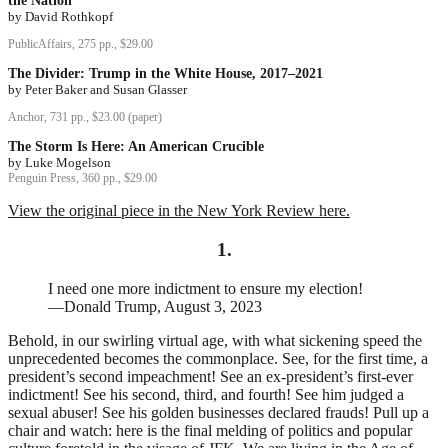
the Nation
by David Rothkopf
PublicAffairs, 275 pp., $29.00
The Divider: Trump in the White House, 2017–2021
by Peter Baker and Susan Glasser
Anchor, 731 pp., $23.00 (paper)
The Storm Is Here: An American Crucible
by Luke Mogelson
Penguin Press, 360 pp., $29.00
View the original piece in the New York Review here.
1.
I need one more indictment to ensure my election!
—Donald Trump, August 3, 2023
Behold, in our swirling virtual age, with what sickening speed the
unprecedented becomes the commonplace. See, for the first time, a
president’s second impeachment! See an ex-president’s first-ever
indictment! See his second, third, and fourth! See him judged a
sexual abuser! See his golden businesses declared frauds! Pull up a
chair and watch: here is the final melding of politics and popular