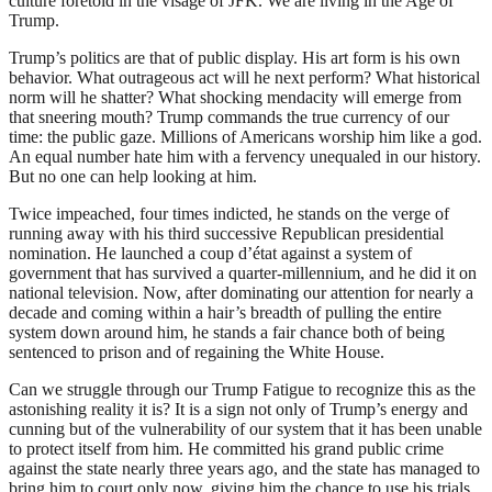
culture foretold in the visage of JFK. We are living in the Age of
Trump.
Trump’s politics are that of public display. His art form is his own
behavior. What outrageous act will he next perform? What historical
norm will he shatter? What shocking mendacity will emerge from
that sneering mouth? Trump commands the true currency of our
time: the public gaze. Millions of Americans worship him like a god.
An equal number hate him with a fervency unequaled in our history.
But no one can help looking at him.
Twice impeached, four times indicted, he stands on the verge of
running away with his third successive Republican presidential
nomination. He launched a coup d’état against a system of
government that has survived a quarter-millennium, and he did it on
national television. Now, after dominating our attention for nearly a
decade and coming within a hair’s breadth of pulling the entire
system down around him, he stands a fair chance both of being
sentenced to prison and of regaining the White House.
Can we struggle through our Trump Fatigue to recognize this as the
astonishing reality it is? It is a sign not only of Trump’s energy and
cunning but of the vulnerability of our system that it has been unable
to protect itself from him. He committed his grand public crime
against the state nearly three years ago, and the state has managed to
bring him to court only now, giving him the chance to use his trials