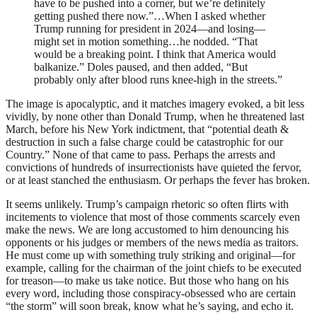
have to be pushed into a corner, but we’re definitely
getting pushed there now.”…When I asked whether
Trump running for president in 2024—and losing—
might set in motion something…he nodded. “That
would be a breaking point. I think that America would
balkanize.” Doles paused, and then added, “But
probably only after blood runs knee-high in the streets.”
The image is apocalyptic, and it matches imagery evoked, a bit less
vividly, by none other than Donald Trump, when he threatened last
March, before his New York indictment, that “potential death &
destruction in such a false charge could be catastrophic for our
Country.” None of that came to pass. Perhaps the arrests and
convictions of hundreds of insurrectionists have quieted the fervor,
or at least stanched the enthusiasm. Or perhaps the fever has broken.
It seems unlikely. Trump’s campaign rhetoric so often flirts with
incitements to violence that most of those comments scarcely even
make the news. We are long accustomed to him denouncing his
opponents or his judges or members of the news media as traitors.
He must come up with something truly striking and original—for
example, calling for the chairman of the joint chiefs to be executed
for treason—to make us take notice. But those who hang on his
every word, including those conspiracy-obsessed who are certain
“the storm” will soon break, know what he’s saying, and echo it.