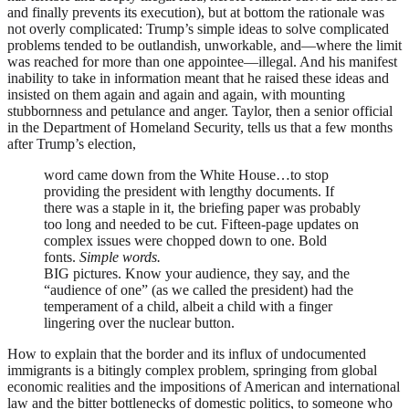
and finally prevents its execution), but at bottom the rationale was
not overly complicated: Trump’s simple ideas to solve complicated
problems tended to be outlandish, unworkable, and—where the limit
was reached for more than one appointee—illegal. And his manifest
inability to take in information meant that he raised these ideas and
insisted on them again and again and again, with mounting
stubbornness and petulance and anger. Taylor, then a senior official
in the Department of Homeland Security, tells us that a few months
after Trump’s election,
word came down from the White House…to stop
providing the president with lengthy documents. If
there was a staple in it, the briefing paper was probably
too long and needed to be cut. Fifteen-page updates on
complex issues were chopped down to one. Bold
fonts.
Simple words.
BIG
pictures. Know your audience, they say, and the
“audience of one” (as we called the president) had the
temperament of a child, albeit a child with a finger
lingering over the nuclear button.
How to explain that the border and its influx of undocumented
immigrants is a bitingly complex problem, springing from global
economic realities and the impositions of American and international
law and the bitter bottlenecks of domestic politics, to someone who