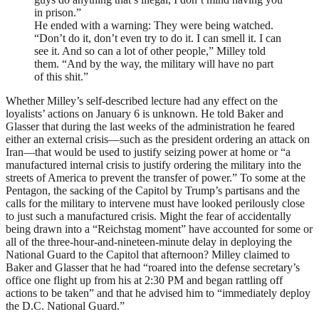
in prison.”
He ended with a warning: They were being watched.
“Don’t do it, don’t even try to do it. I can smell it. I can
see it. And so can a lot of other people,” Milley told
them. “And by the way, the military will have no part
of this shit.”
Whether Milley’s self-described lecture had any effect on the
loyalists’ actions on January 6 is unknown. He told Baker and
Glasser that during the last weeks of the administration he feared
either an external crisis—such as the president ordering an attack on
Iran—that would be used to justify seizing power at home or “a
manufactured internal crisis to justify ordering the military into the
streets of America to prevent the transfer of power.” To some at the
Pentagon, the sacking of the Capitol by Trump’s partisans and the
calls for the military to intervene must have looked perilously close
to just such a manufactured crisis. Might the fear of accidentally
being drawn into a “Reichstag moment” have accounted for some or
all of the three-hour-and-nineteen-minute delay in deploying the
National Guard to the Capitol that afternoon? Milley claimed to
Baker and Glasser that he had “roared into the defense secretary’s
office one flight up from his at 2:30
PM
and began rattling off
actions to be taken” and that he advised him to “immediately deploy
the D.C. National Guard.”