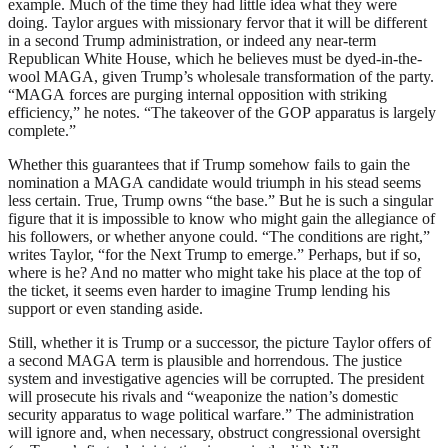
example. Much of the time they had little idea what they were
doing. Taylor argues with missionary fervor that it will be different
in a second Trump administration, or indeed any near-term
Republican White House, which he believes must be dyed-in-the-
wool
MAGA
, given Trump’s wholesale transformation of the party.
“
MAGA
forces are purging internal opposition with striking
efficiency,” he notes. “The takeover of the
GOP
apparatus is largely
complete.”
Whether this guarantees that if Trump somehow fails to gain the
nomination a
MAGA
candidate would triumph in his stead seems
less certain. True, Trump owns “the base.” But he is such a singular
figure that it is impossible to know who might gain the allegiance of
his followers, or whether anyone could. “The conditions are right,”
writes Taylor, “for the Next Trump to emerge.” Perhaps, but if so,
where is he? And no matter who might take his place at the top of
the ticket, it seems even harder to imagine Trump lending his
support or even standing aside.
Still, whether it is Trump or a successor, the picture Taylor offers of
a second
MAGA
term is plausible and horrendous. The justice
system and investigative agencies will be corrupted. The president
will prosecute his rivals and “weaponize the nation’s domestic
security apparatus to wage political warfare.” The administration
will ignore and, when necessary, obstruct congressional oversight