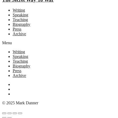
Writing
Speaking
Teaching
Biography
Press
Archive
Menu
Writing
Speaking
Teaching
Biography
Press
Archive
© 2025 Mark Danner