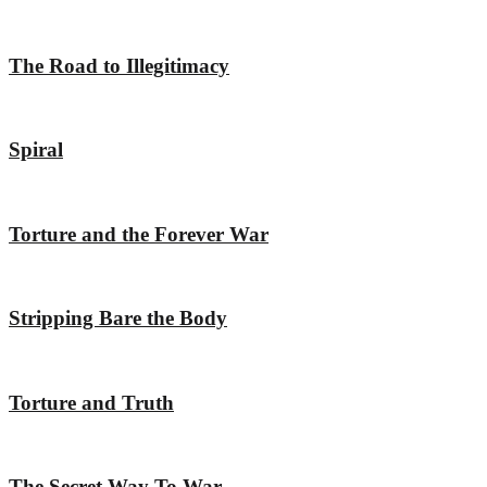
The Road to Illegitimacy
Spiral
Torture and the Forever War
Stripping Bare the Body
Torture and Truth
The Secret Way To War