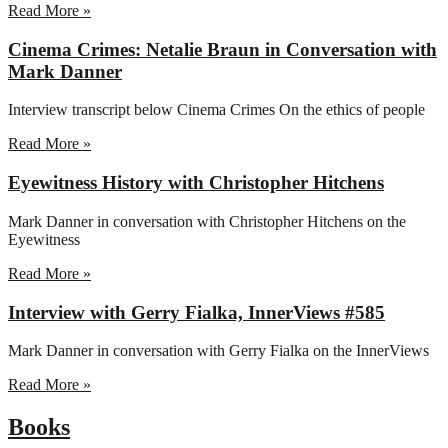
Read More »
Cinema Crimes: Netalie Braun in Conversation with
Mark Danner
Interview transcript below Cinema Crimes On the ethics of people
Read More »
Eyewitness History with Christopher Hitchens
Mark Danner in conversation with Christopher Hitchens on the
Eyewitness
Read More »
Interview with Gerry Fialka, InnerViews #585
Mark Danner in conversation with Gerry Fialka on the InnerViews
Read More »
Books