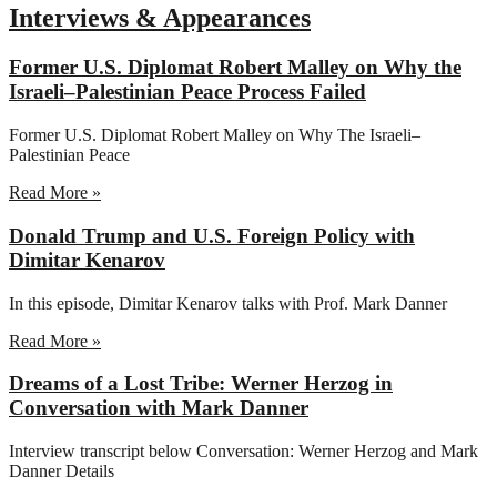
Interviews & Appearances
Former U.S. Diplomat Robert Malley on Why the
Israeli–Palestinian Peace Process Failed
Former U.S. Diplomat Robert Malley on Why The Israeli–
Palestinian Peace
Read More »
Donald Trump and U.S. Foreign Policy with
Dimitar Kenarov
In this episode, Dimitar Kenarov talks with Prof. Mark Danner
Read More »
Dreams of a Lost Tribe: Werner Herzog in
Conversation with Mark Danner
Interview transcript below Conversation: Werner Herzog and Mark
Danner Details