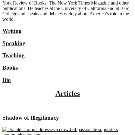
York Review of Books, The New York Times Magazine and other
publications. He teaches at the University of California and at Bard
College and speaks and debates widely about America’s role in the
world.
Writing
Speaking
Teaching
Books
Bio
Articles
Shadow of Illegitimacy