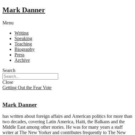
Mark Danner
Menu
Writing
Speaking
Teaching
Biography
Press
Archive
Search
Close
Getting Out the Fear Vote
Mark Danner
has written about foreign affairs and American politics for more than
two decades, covering Latin America, Haiti, the Balkans and the
Middle East among other stories. He was for many years a staff
writer at The New Yorker and contributes frequently to The New