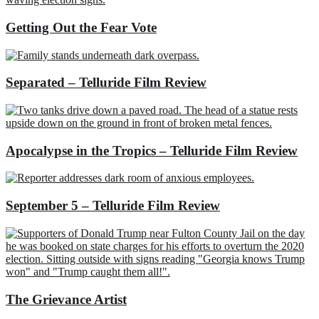
Getting Out the Fear Vote
Separated – Telluride Film Review
Apocalypse in the Tropics – Telluride Film Review
September 5 – Telluride Film Review
The Grievance Artist